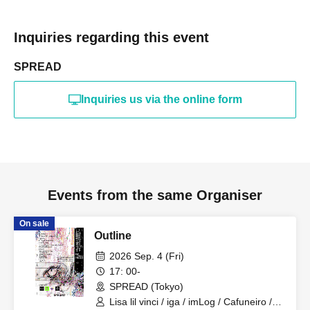
Inquiries regarding this event
SPREAD
Inquiries us via the online form
Events from the same Organiser
On sale
Outline
2026 Sep. 4 (Fri)
17: 00-
SPREAD (Tokyo)
Lisa lil vinci / iga / imLog / Cafuneiro /