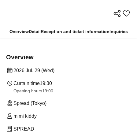
Overview
Detail
Reception and ticket information
Inquiries
Overview
2026 Jul. 29 (Wed)
Curtain time
19:30
Opening hours
19:00
Spread (Tokyo)
mimi kiddy
SPREAD