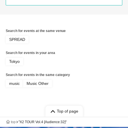
Search for events at the same venue
SPREAD
Search for events in your area
Tokyo
Search for events in the same category
music
Music Other
Top of page
top
"X2 TOUR Vol.4 [Audience:32]"