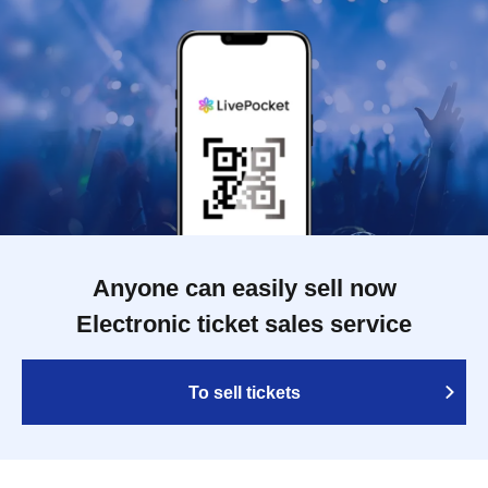
Anyone can easily sell now
Electronic ticket sales service
To sell tickets