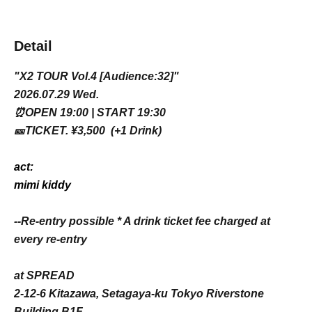
Detail
"X2 TOUR Vol.4 [Audience:32]"
2026.07.29 Wed.
⏰OPEN 19:00 | START 19:30
🎫TICKET. ¥3,500 (+1 Drink)
act:
mimi kiddy
--Re-entry possible * A drink ticket fee charged at
every re-entry
at SPREAD
2-12-6 Kitazawa, Setagaya-ku Tokyo Riverstone
Building B1F