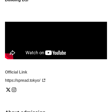
Official Link
https://spread.tokyo/