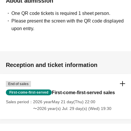
About admission
One QR code tickets is required 1 sheet person.
Please present the screen with the QR code displayed
upon entry.
Reception and ticket information
End of sales
First-come-first-served sales
First-come-first-served
Sales period
2026 yearMay 21 day(Thu) 22:00
〜2026 year(s) Jul. 29 day(s) (Wed) 19:30