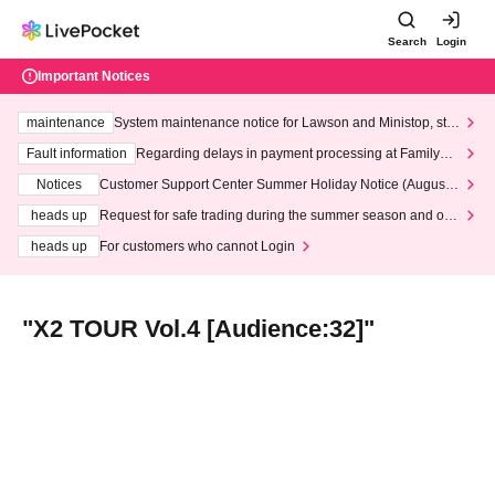
Search
Login
Important Notices
maintenance
System maintenance notice for Lawson and Ministop, star
ting at 3:00 AM on Wednesday (Wed)
Fault information
Regarding delays in payment processing at FamilyMa
rt stores
Notices
Customer Support Center Summer Holiday Notice (August 1
3th - August 14th, 2026)
heads up
Request for safe trading during the summer season and our
response to recent violations of terms and conditions.
heads up
For customers who cannot Login
"X2 TOUR Vol.4 [Audience:32]"