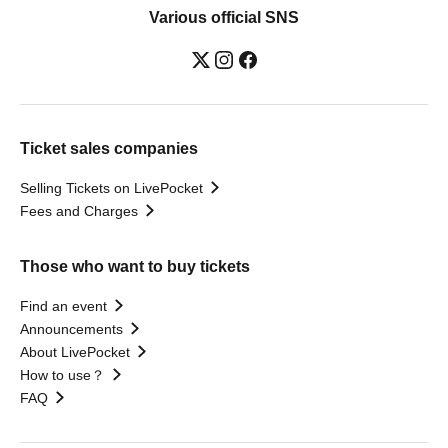
Various official SNS
Ticket sales companies
Selling Tickets on LivePocket
Fees and Charges
Those who want to buy tickets
Find an event
Announcements
About LivePocket
How to use？
FAQ