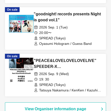
mukeikaku / SPRINGRING / Mazilazy /
zemmaj / Yurushite Nyan / NOWBU /
On sale
yuzuha[band set]
"goodnight! records presents Night
is good vol.1"
2026 Sep. 1 (Tue)
20:00〜
SPREAD (Tokyo)
Oyasumi Hologram / Guess Band
On sale
"PEACE&LOVELOVELOVELIVE”
SPEEDER-X
feat.KazuhisaUchihashi
2026 Sep. 9 (Wed)
19: 30
SPREAD (Tokyo)
Tatsuya Nakamura / KenKen / Kazuhisa
Uchihashi
View Organiser information page