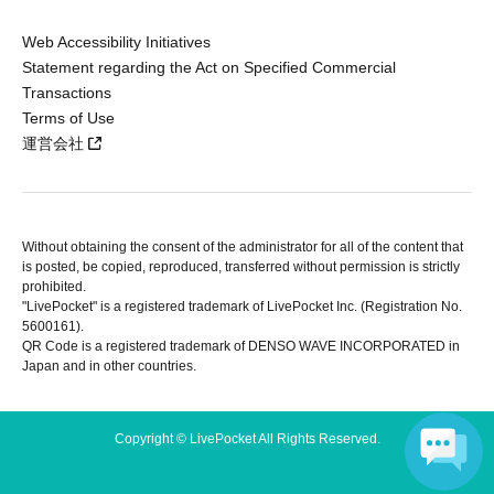
Web Accessibility Initiatives
Statement regarding the Act on Specified Commercial
Transactions
Terms of Use
運営会社
Without obtaining the consent of the administrator for all of the content that
is posted, be copied, reproduced, transferred without permission is strictly
prohibited.
"LivePocket" is a registered trademark of LivePocket Inc. (Registration No.
5600161).
QR Code is a registered trademark of DENSO WAVE INCORPORATED in
Japan and in other countries.
Copyright © LivePocket All Rights Reserved.