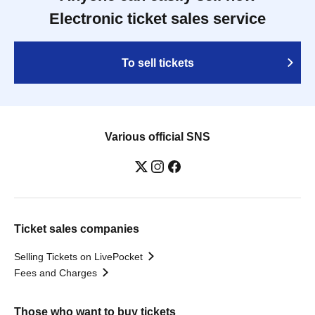
Electronic ticket sales service
To sell tickets
Various official SNS
Ticket sales companies
Selling Tickets on LivePocket
Fees and Charges
Those who want to buy tickets