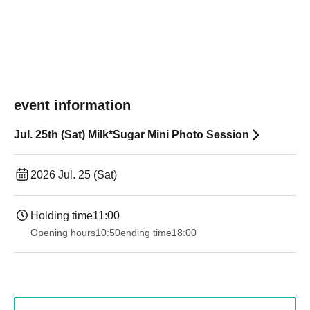
event information
Jul. 25th (Sat) Milk*Sugar Mini Photo Session
2026 Jul. 25 (Sat)
Holding time
11:00
Opening hours
10:50
ending time
18:00