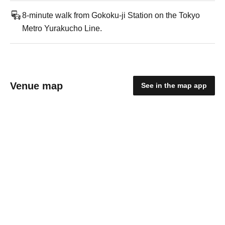
8-minute walk from Gokoku-ji Station on the Tokyo
Metro Yurakucho Line.
Venue map
See in the map app