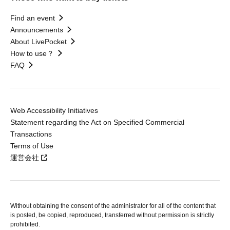
Find an event
Announcements
About LivePocket
How to use？
FAQ
Web Accessibility Initiatives
Statement regarding the Act on Specified Commercial
Transactions
Terms of Use
運営会社
Without obtaining the consent of the administrator for all of the content that
is posted, be copied, reproduced, transferred without permission is strictly
prohibited.