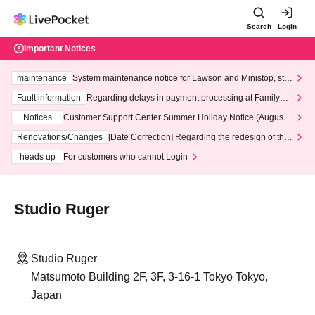
Search
Login
Important Notices
maintenance
System maintenance notice for Lawson and Ministop, star
ting at 3:00 AM on Wednesday (Wed)
Fault information
Regarding delays in payment processing at FamilyMa
rt stores
Notices
Customer Support Center Summer Holiday Notice (August 1
3th - August 14th, 2026)
Renovations/Changes
[Date Correction] Regarding the redesign of the
LivePocket website's top page
heads up
For customers who cannot Login
Studio Ruger
Studio Ruger
Matsumoto Building 2F, 3F, 3-16-1 Tokyo Tokyo,
Japan