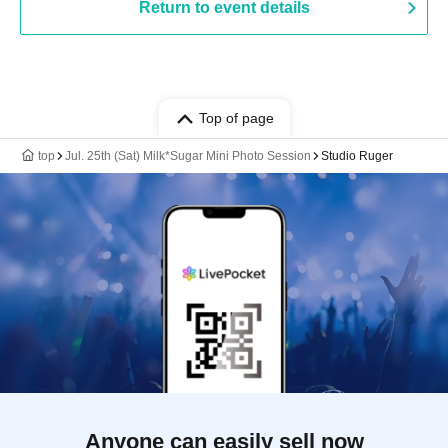
Return to event details
Top of page
top
Jul. 25th (Sat) Milk*Sugar Mini Photo Session
Studio Ruger
Anyone can easily sell now