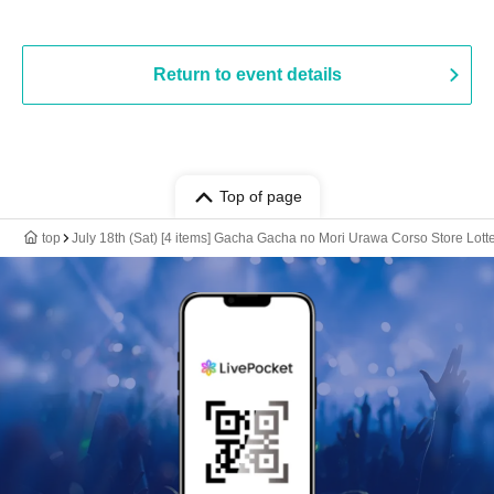
Return to event details
Top of page
top
July 18th (Sat) [4 items] Gacha Gacha no Mori Urawa Corso Store Lotte