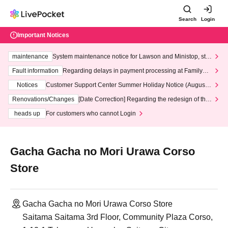
Search
Login
Important Notices
maintenance
System maintenance notice for Lawson and Ministop, star
ting at 3:00 AM on Wednesday (Wed)
Fault information
Regarding delays in payment processing at FamilyMa
rt stores
Notices
Customer Support Center Summer Holiday Notice (August 1
3th - August 14th, 2026)
Renovations/Changes
[Date Correction] Regarding the redesign of the
LivePocket website's top page
heads up
For customers who cannot Login
Gacha Gacha no Mori Urawa Corso
Store
Gacha Gacha no Mori Urawa Corso Store
Saitama Saitama 3rd Floor, Community Plaza Corso,