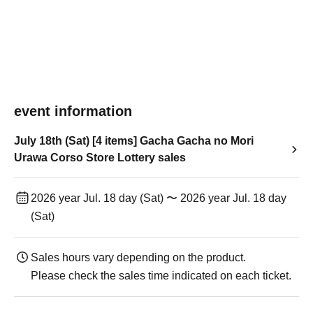
event information
July 18th (Sat) [4 items] Gacha Gacha no Mori
Urawa Corso Store Lottery sales
2026 year Jul. 18 day (Sat) 〜 2026 year Jul. 18 day
(Sat)
Sales hours vary depending on the product.
Please check the sales time indicated on each ticket.