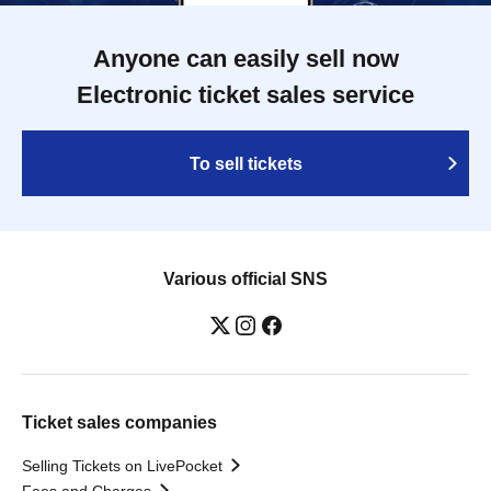
Anyone can easily sell now
Electronic ticket sales service
To sell tickets
Various official SNS
Ticket sales companies
Selling Tickets on LivePocket