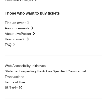
Fees and Charges
Those who want to buy tickets
Find an event
Announcements
About LivePocket
How to use？
FAQ
Web Accessibility Initiatives
Statement regarding the Act on Specified Commercial
Transactions
Terms of Use
運営会社