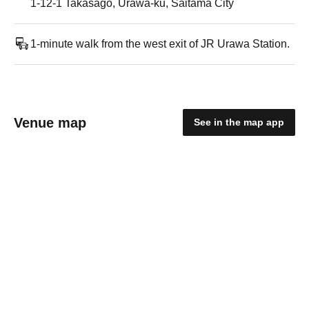
1-12-1 Takasago, Urawa-ku, Saitama City
1-minute walk from the west exit of JR Urawa Station.
Venue map
See in the map app