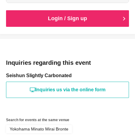
the time of purchase.
Login / Sign up
Inquiries regarding this event
Seishun Slightly Carbonated
Inquiries us via the online form
Search for events at the same venue
Yokohama Minato Mirai Bronte