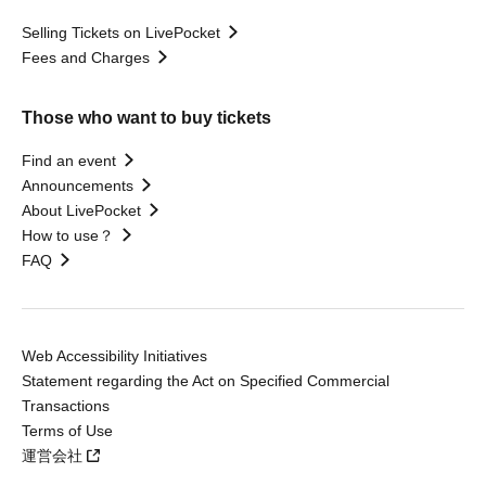
Selling Tickets on LivePocket
Fees and Charges
Those who want to buy tickets
Find an event
Announcements
About LivePocket
How to use？
FAQ
Web Accessibility Initiatives
Statement regarding the Act on Specified Commercial
Transactions
Terms of Use
運営会社