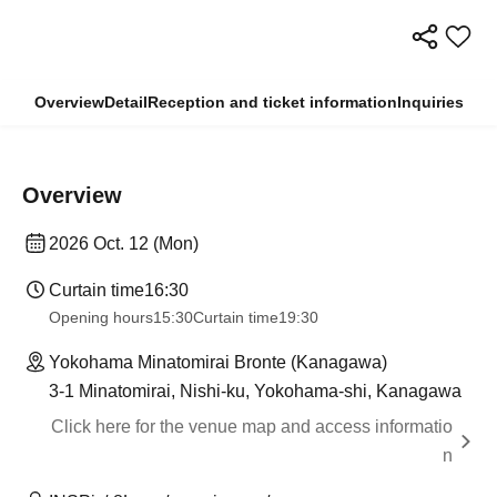
Overview
Detail
Reception and ticket information
Inquiries
Overview
2026 Oct. 12 (Mon)
Curtain time
16:30
Opening hours
15:30
Curtain time
19:30
Yokohama Minatomirai Bronte (Kanagawa)
3-1 Minatomirai, Nishi-ku, Yokohama-shi, Kanagawa
Click here for the venue map and access informatio
n