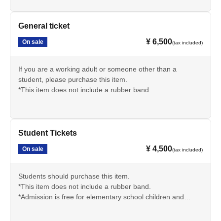
*Admission is free for elementary school children and
younger. Please indicate the number of elementary school
children and younger who plan to attend in the survey at
General ticket
the time of purchase.
¥ 6,500
On sale
(tax included)
If you are a working adult or someone other than a
student, please purchase this item.
*This item does not include a rubber band.
*Admission is free for elementary school children and
younger. Please indicate the number of elementary school
children and younger who plan to attend in the survey at
the time of purchase.
Student Tickets
¥ 4,500
On sale
(tax included)
Students should purchase this item.
*This item does not include a rubber band.
*Admission is free for elementary school children and
younger. Please indicate the number of elementary school
children and younger who plan to attend in the survey at