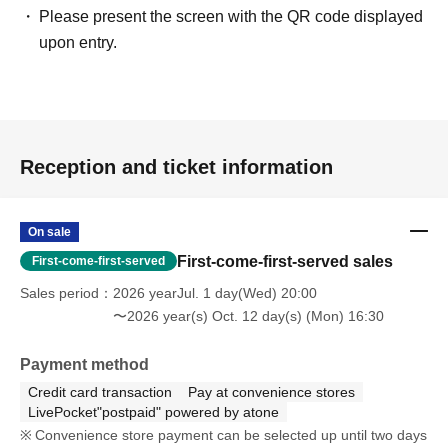
Please present the screen with the QR code displayed
upon entry.
Reception and ticket information
On sale
First-come-first-served sales
First-come-first-served
Sales period
2026 yearJul. 1 day(Wed) 20:00
〜2026 year(s) Oct. 12 day(s) (Mon) 16:30
Payment method
Credit card transaction
Pay at convenience stores
LivePocket"postpaid" powered by atone
Convenience store payment can be selected up until two days