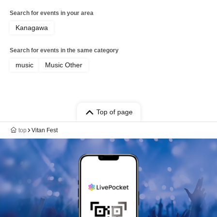
Search for events in your area
Kanagawa
Search for events in the same category
music
Music Other
Top of page
top
Vitan Fest