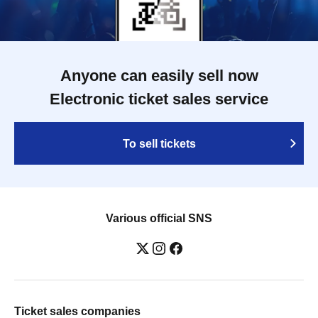
Anyone can easily sell now
Electronic ticket sales service
To sell tickets
Various official SNS
Ticket sales companies