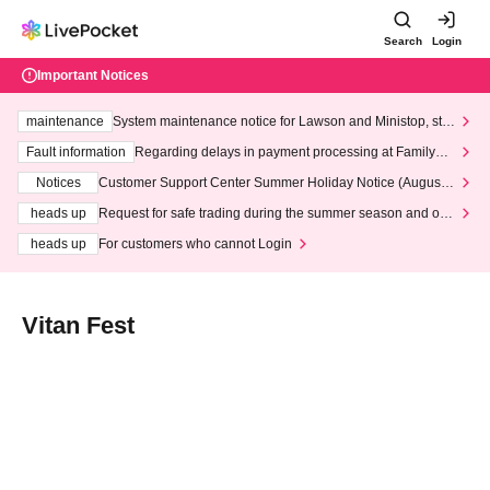
Search
Login
Important Notices
maintenance
System maintenance notice for Lawson and Ministop, star
ting at 3:00 AM on Wednesday (Wed)
Fault information
Regarding delays in payment processing at FamilyMa
rt stores
Notices
Customer Support Center Summer Holiday Notice (August 1
3th - August 14th, 2026)
heads up
Request for safe trading during the summer season and our
response to recent violations of terms and conditions.
heads up
For customers who cannot Login
Vitan Fest