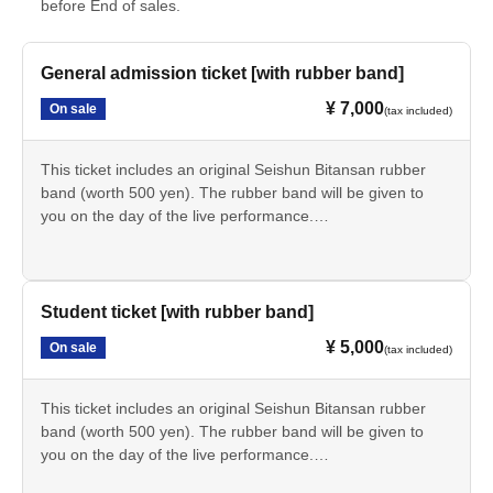
before End of sales.
General admission ticket [with rubber band]
¥ 7,000
On sale
(tax included)
This ticket includes an original Seishun Bitansan rubber
band (worth 500 yen). The rubber band will be given to
you on the day of the live performance.
If you are a working adult or someone other than a
student, please purchase this item.
*Admission is free for elementary school children and
younger. Please indicate the number of elementary school
Student ticket [with rubber band]
children and younger who plan to attend in the survey at
¥ 5,000
On sale
(tax included)
the time of purchase.
This ticket includes an original Seishun Bitansan rubber
band (worth 500 yen). The rubber band will be given to
you on the day of the live performance.
Students should purchase this item.