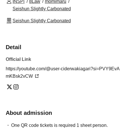
INSPi
8Law
momimaru
Seishun Slightly Carbonated
Seishun Slightly Carbonated
Detail
Official Link
https://youtube.com/@user-ciderwakiagari?si=PVY9EvA
mKBsk2vCW
About admission
One QR code tickets is required 1 sheet person.