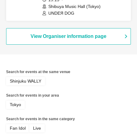
Shibuya Music Hall (Tokyo)
UNDEЯ DOG
View Organiser information page
Search for events at the same venue
Shinjuku WALLY
Search for events in your area
Tokyo
Search for events in the same category
Fan Idol
Live