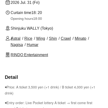
2026 Jul. 31 (Fri)
Curtain time
18: 20
Opening hours
18:00
Shinjuku WALLY (Tokyo)
Ⱥstral
Rice
Wing
Shin
Crawl
Minato
Nagisa
Humar
RINDO Entertainment
Detail
◾Price: A ticket 3,500 yen (+1 drink) / B ticket 4,000 yen (+1
drink)
◾Entry order: Live Pocket lottery A ticket → first come first