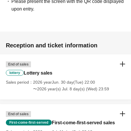
Please present the screen with the QR code displayed
upon entry.
Reception and ticket information
End of sales
Lottery sales
lottery
Sales period
2026 yearJun. 30 day(Tue) 22:00
〜2026 year(s) Jul. 8 day(s) (Wed) 23:59
End of sales
First-come-first-served sales
First-come-first-served