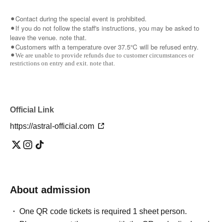
⚫︎Contact during the special event is prohibited.
⚫︎If you do not follow the staff's instructions, you may be asked to
leave the venue. note that.
⚫︎Customers with a temperature over 37.5℃ will be refused entry.
⚫︎We are unable to provide refunds due to customer circumstances or
restrictions on entry and exit. note that.
Official Link
https://astral-official.com
About admission
One QR code tickets is required 1 sheet person.