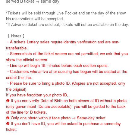
served B ticket → same day
*Tickets will be sold through Live Pocket and on the day of the show.
No reservations will be accepted.
*If Advance ticket are sold out, tickets will not be available on the day.
【 Notes 】
・A tickets Lottery sales require identity verification and are non-
transferable.
・Screenshots of the ticket screen are not permitted; we ask that you
show the official screen.
・Line-up will begin 15 minutes before each section opens.
・Customers who arrive after queuing has begun will be seated at the
end of the line.
・Please be sure to bring a photo ID. (Copies are not accepted, only
the original)
If you have forgotten your photo ID,
❶ If you can verify Date of Birth on both pieces of ID without a photo
(only government IDs are acceptable), you will be guided to the back
of the line for B tickets.
❷ Only one photo without face photo → Same-day ticket
❸ If you don't have ID, you will be asked to purchase a same-day
ticket.