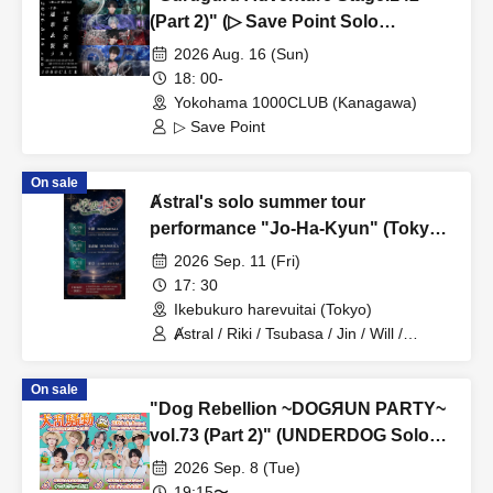
(Part 2)" (▷ Save Point Solo
Performance)
2026 Aug. 16 (Sun)
18: 00-
Yokohama 1000CLUB (Kanagawa)
▷ Save Point
On sale
Ⱥstral's solo summer tour
performance "Jo-Ha-Kyun" (Tokyo,
Part 2)
2026 Sep. 11 (Fri)
17: 30
Ikebukuro harevuitai (Tokyo)
Ⱥstral / Riki / Tsubasa / Jin / Will /
Minato / Nagisa / Fumaru
On sale
"Dog Rebellion ~DOGЯUN PARTY~
vol.73 (Part 2)" (UNDERDOG Solo
Performance)
2026 Sep. 8 (Tue)
19:15〜