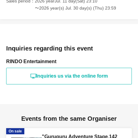
Sales period
2026 yearJul. 11 day(Sat) 23:10
〜2026 year(s) Jul. 30 day(s) (Thu) 23:59
Inquiries regarding this event
RINDO Entertainment
Inquiries us via the online form
Events from the same Organiser
On sale
"Guruguru Adventure Stage.142