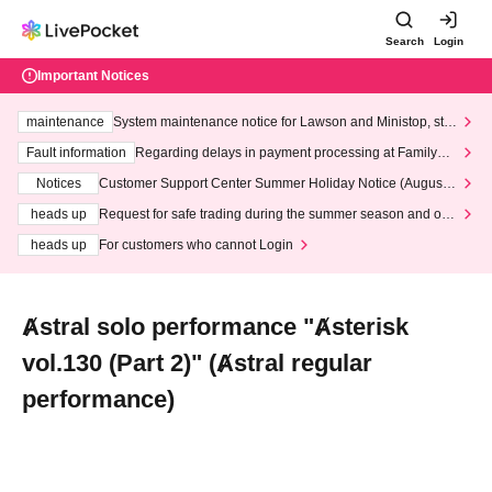
Search
Login
Important Notices
maintenance
System maintenance notice for Lawson and Ministop, star
ting at 3:00 AM on Wednesday (Wed)
Fault information
Regarding delays in payment processing at FamilyMa
rt stores
Notices
Customer Support Center Summer Holiday Notice (August 1
3th - August 14th, 2026)
heads up
Request for safe trading during the summer season and our
response to recent violations of terms and conditions.
heads up
For customers who cannot Login
Ⱥstral solo performance "Ⱥsterisk
vol.130 (Part 2)" (Ⱥstral regular
performance)