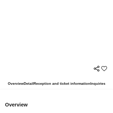
Overview
Detail
Reception and ticket information
Inquiries
Overview