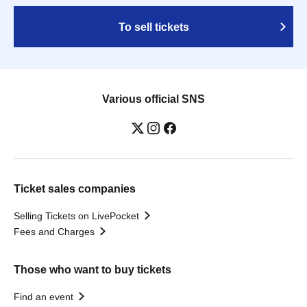
To sell tickets
Various official SNS
Ticket sales companies
Selling Tickets on LivePocket
Fees and Charges
Those who want to buy tickets
Find an event