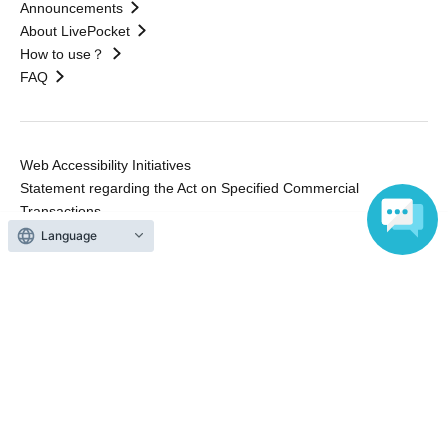
Announcements
About LivePocket
How to use？
FAQ
Web Accessibility Initiatives
Statement regarding the Act on Specified Commercial
Transactions
Terms of Use
Language
運営会社
Without obtaining the consent of the administrator for all of the content that
is posted, be copied, reproduced, transferred without permission is strictly
prohibited.
"LivePocket" is a registered trademark of LivePocket Inc. (Registration No.
5600161).
QR Code is a registered trademark of DENSO WAVE INCORPORATED in