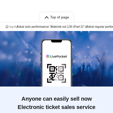
Top of page
top
Ⱥstral solo performance "Ⱥsterisk vol.130 (Part 2)" (Ⱥstral regular perf
Anyone can easily sell now
Electronic ticket sales service