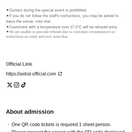
⚫︎Contact during the special event is prohibited.
⚫︎If you do not follow the staff's instructions, you may be asked to
leave the venue. note that.
⚫︎Customers with a temperature over 37.5℃ will be refused entry.
⚫︎We are unable to provide refunds due to customer circumstances or
restrictions on entry and exit. note that.
Official Link
https://astral-official.com
About admission
One QR code tickets is required 1 sheet person.