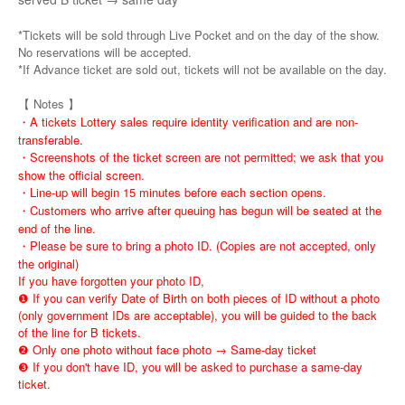
*Tickets will be sold through Live Pocket and on the day of the show.
No reservations will be accepted.
*If Advance ticket are sold out, tickets will not be available on the day.
【 Notes 】
・A tickets Lottery sales require identity verification and are non-
transferable.
・Screenshots of the ticket screen are not permitted; we ask that you
show the official screen.
・Line-up will begin 15 minutes before each section opens.
・Customers who arrive after queuing has begun will be seated at the
end of the line.
・Please be sure to bring a photo ID. (Copies are not accepted, only
the original)
If you have forgotten your photo ID,
❶ If you can verify Date of Birth on both pieces of ID without a photo
(only government IDs are acceptable), you will be guided to the back
of the line for B tickets.
❷ Only one photo without face photo → Same-day ticket
❸ If you don't have ID, you will be asked to purchase a same-day
ticket.