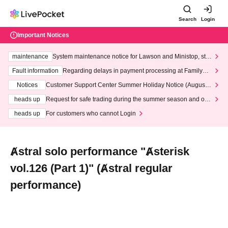
Search
Login
Important Notices
maintenance
System maintenance notice for Lawson and Ministop, star
ting at 3:00 AM on Wednesday (Wed)
Fault information
Regarding delays in payment processing at FamilyMa
rt stores
Notices
Customer Support Center Summer Holiday Notice (August 1
3th - August 14th, 2026)
heads up
Request for safe trading during the summer season and our
response to recent violations of terms and conditions.
heads up
For customers who cannot Login
Ⱥstral solo performance "Ⱥsterisk
vol.126 (Part 1)" (Ⱥstral regular
performance)