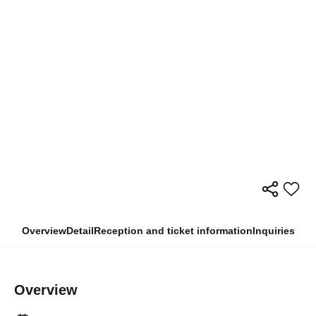
Overview
Detail
Reception and ticket information
Inquiries
Overview