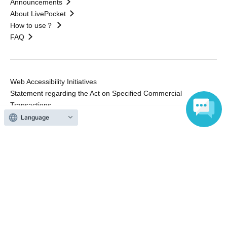
Announcements
About LivePocket
How to use？
FAQ
Web Accessibility Initiatives
Statement regarding the Act on Specified Commercial
Transactions
Terms of Use
Language
運営会社
Without obtaining the consent of the administrator for all of the content that
is posted, be copied, reproduced, transferred without permission is strictly
prohibited.
"LivePocket" is a registered trademark of LivePocket Inc. (Registration No.
5600161).
QR Code is a registered trademark of DENSO WAVE INCORPORATED in