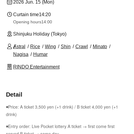
2026 Jun. 15 (Mon)
Curtain time
14:20
Opening hours
14:00
Shinjuku Holiday (Tokyo)
Ⱥstral
Rice
Wing
Shin
Crawl
Minato
Nagisa
Humar
RINDO Entertainment
Detail
◾Price: A ticket 3,500 yen (+1 drink) / B ticket 4,000 yen (+1
drink)
◾Entry order: Live Pocket lottery A ticket → first come first
served B ticket → same day