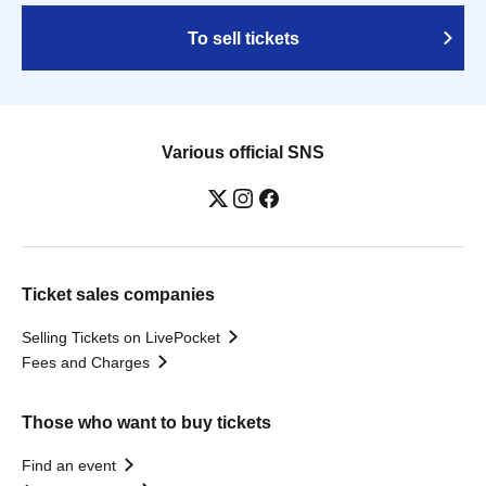
To sell tickets
Various official SNS
Ticket sales companies
Selling Tickets on LivePocket
Fees and Charges
Those who want to buy tickets
Find an event