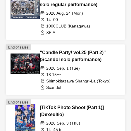
solo regular performance)
2026 Aug. 24 (Mon)
14: 00-
1000CLUB (Kanagawa)
XP!A
End of sales
"Candle Party! vol.25 (Part 2)"
(Scandol solo performance)
2026 Sep. 1 (Tue)
18:15〜
Shimokitazawa Shangri-La (Tokyo)
Scandol
End of sales
[TikTok Photo Shoot (Part 1)]
(Dexeultio)
2026 Sep. 3 (Thu)
14: 45 to