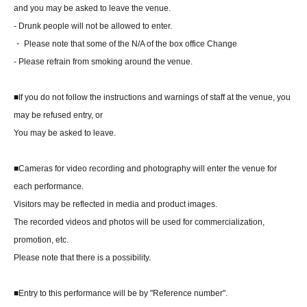
and you may be asked to leave the venue.
- Drunk people will not be allowed to enter.
・ Please note that some of the N/A of the box office Change
- Please refrain from smoking around the venue.
■If you do not follow the instructions and warnings of staff at the venue, you
may be refused entry, or
You may be asked to leave.
■Cameras for video recording and photography will enter the venue for
each performance.
Visitors may be reflected in media and product images.
The recorded videos and photos will be used for commercialization,
promotion, etc.
Please note that there is a possibility.
■Entry to this performance will be by "Reference number".