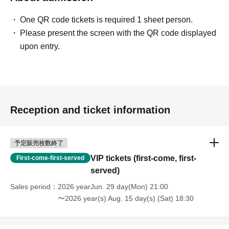
One QR code tickets is required 1 sheet person.
Please present the screen with the QR code displayed
upon entry.
Reception and ticket information
予定販売枚数終了
VIP tickets (first-come, first-
First-come-first-served
served)
Sales period
2026 yearJun. 29 day(Mon) 21:00
〜2026 year(s) Aug. 15 day(s) (Sat) 18:30