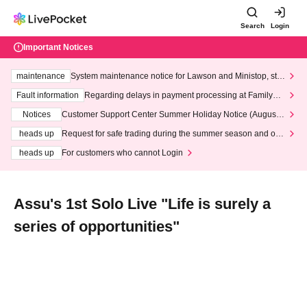
Search
Login
Important Notices
maintenance
System maintenance notice for Lawson and Ministop, star
ting at 3:00 AM on Wednesday (Wed)
Fault information
Regarding delays in payment processing at FamilyMa
rt stores
Notices
Customer Support Center Summer Holiday Notice (August 1
3th - August 14th, 2026)
heads up
Request for safe trading during the summer season and our
response to recent violations of terms and conditions.
heads up
For customers who cannot Login
Assu's 1st Solo Live "Life is surely a
series of opportunities"