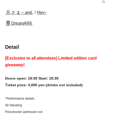
n
さ ま ~ and.
Hey~
DreamARK
Detail
[Exclusive to all attendees] Limited edition card
giveaway!
Doors open: 18:00 Start: 18:30
Ticket price: 4,000 yen (drinks not included)
*Performance details
All Standing
Preschooler admission not