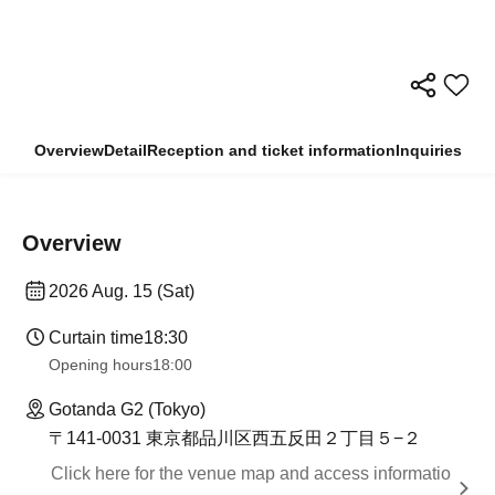
Overview
Detail
Reception and ticket information
Inquiries
Overview
2026 Aug. 15 (Sat)
Curtain time
18:30
Opening hours
18:00
Gotanda G2 (Tokyo)
〒141-0031 東京都品川区西五反田２丁目５−２
Click here for the venue map and access informatio