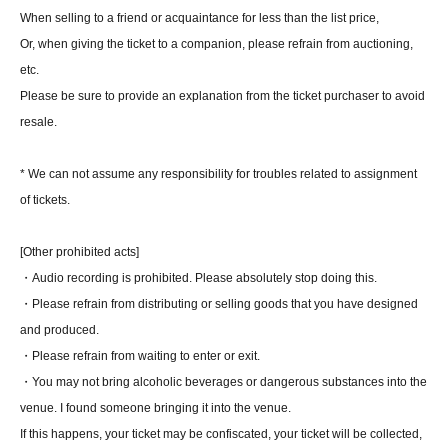
When selling to a friend or acquaintance for less than the list price,
Or, when giving the ticket to a companion, please refrain from auctioning,
etc.
Please be sure to provide an explanation from the ticket purchaser to avoid
resale.
* We can not assume any responsibility for troubles related to assignment
of tickets.
[Other prohibited acts]
・Audio recording is prohibited. Please absolutely stop doing this.
・Please refrain from distributing or selling goods that you have designed
and produced.
・Please refrain from waiting to enter or exit.
・You may not bring alcoholic beverages or dangerous substances into the
venue. I found someone bringing it into the venue.
If this happens, your ticket may be confiscated, your ticket will be collected,