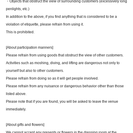
・Objects that obstruct the view of surrounding customers (excessively long
penlights, etc.)
In addition to the above, if you find anything that is considered to be a
violation of etiquette, please refrain from using it.
This is prohibited.
[About participation manners]
Please refrain from using goods that obstruct the view of other customers.
Activities such as moshing, diving, and lifting are dangerous not only to
yourself but also to other customers.
Please refrain from doing so as it will get people involved.
Please refrain from any nuisance or dangerous behavior other than those
listed above.
Please note that if you are found, you will be asked to leave the venue
immediately.
[About gifts and flowers]
We cannot accept any presents or flowers in the dressing room at the