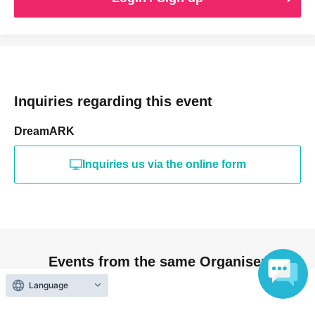
Inquiries regarding this event
DreamARK
Inquiries us via the online form
Events from the same Organiser
Language
On sale
"DoriSolo vol.3"