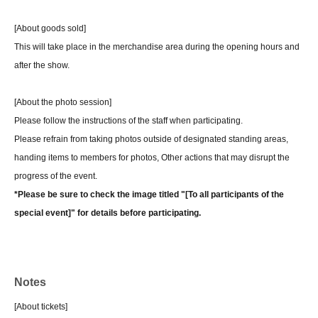
[About goods sold]
This will take place in the merchandise area during the opening hours and
after the show.
[About the photo session]
Please follow the instructions of the staff when participating.
Please refrain from taking photos outside of designated standing areas,
handing items to members for photos, Other actions that may disrupt the
progress of the event.
*Please be sure to check the image titled "[To all participants of the
special event]" for details before participating.
Notes
[About tickets]