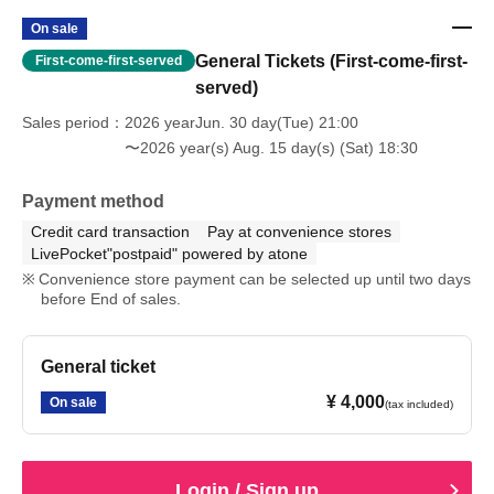
On sale
General Tickets (First-come-first-
First-come-first-served
served)
Sales period
2026 yearJun. 30 day(Tue) 21:00
〜2026 year(s) Aug. 15 day(s) (Sat) 18:30
Payment method
Credit card transaction
Pay at convenience stores
LivePocket"postpaid" powered by atone
Convenience store payment can be selected up until two days
before End of sales.
General ticket
¥ 4,000
On sale
(tax included)
Login / Sign up