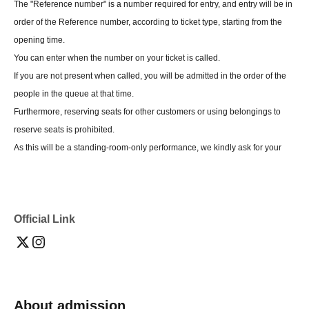
The "Reference number" is a number required for entry, and entry will be in
order of the Reference number, according to ticket type, starting from the
opening time.
You can enter when the number on your ticket is called.
If you are not present when called, you will be admitted in the order of the
people in the queue at that time.
Furthermore, reserving seats for other customers or using belongings to
reserve seats is prohibited.
As this will be a standing-room-only performance, we kindly ask for your
cooperation in bringing only the minimum amount of belongings you may
have.
Reference number is not related to your viewing location.
Official Link
*If you do not follow the instructions of the event staff,
If your behavior causes a nuisance to other customers, we will ask you
not to enter the event.
We may refuse your request or cancel the event itself.
About admission