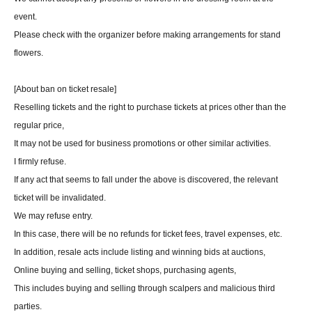
event.
Please check with the organizer before making arrangements for stand
flowers.
[About ban on ticket resale]
Reselling tickets and the right to purchase tickets at prices other than the
regular price,
It may not be used for business promotions or other similar activities.
I firmly refuse.
If any act that seems to fall under the above is discovered, the relevant
ticket will be invalidated.
We may refuse entry.
In this case, there will be no refunds for ticket fees, travel expenses, etc.
In addition, resale acts include listing and winning bids at auctions,
Online buying and selling, ticket shops, purchasing agents,
This includes buying and selling through scalpers and malicious third
parties.