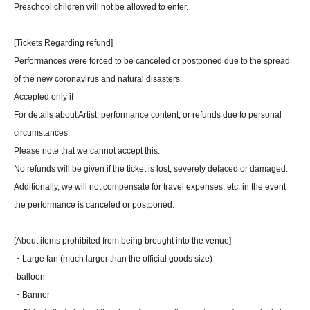
Preschool children will not be allowed to enter.
[Tickets Regarding refund]
Performances were forced to be canceled or postponed due to the spread
of the new coronavirus and natural disasters.
Accepted only if
For details about Artist, performance content, or refunds due to personal
circumstances,
Please note that we cannot accept this.
No refunds will be given if the ticket is lost, severely defaced or damaged.
Additionally, we will not compensate for travel expenses, etc. in the event
the performance is canceled or postponed.
[About items prohibited from being brought into the venue]
・Large fan (much larger than the official goods size)
·balloon
・Banner