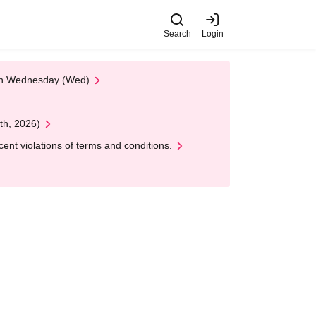
Search
Login
 on Wednesday (Wed)
th, 2026)
nt violations of terms and conditions.