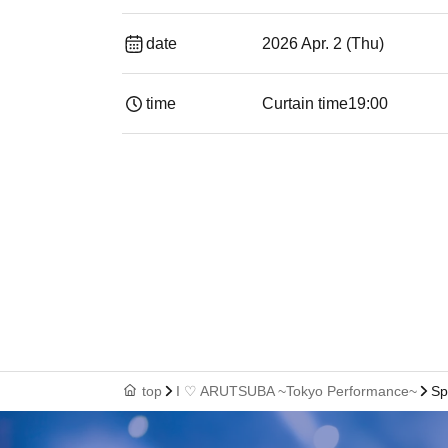
date
2026 Apr. 2 (Thu)
time
Curtain time
19:00​ ​ ​ ​​ ​​ ​​ ​​ ​​ ​​ ​​ ​​ ​​ ​​ ​​ ​​ ​​ ​​ ​​ ​​ ​​ ​​
top
I ♡ ARUTSUBA ~Tokyo Performance~
Sp