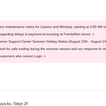
em maintenance notice for Lawson and Ministop, starting at 3:00 AM
egarding delays in payment processing at FamilyMart stores
omer Support Center Summer Holiday Notice (August 13th - August 14
est for safe trading during the summer season and our response to rece
customers who cannot Login
uya-ku, Tokyo 2F