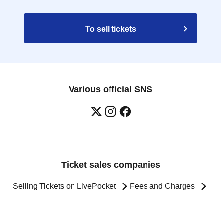
To sell tickets
Various official SNS
Ticket sales companies
Selling Tickets on LivePocket
Fees and Charges