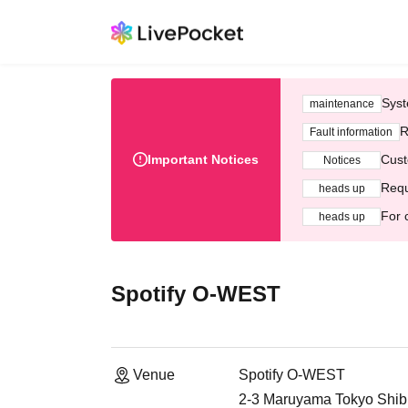
Syst
maintenance
R
Fault information
Important Notices
Cust
Notices
Requ
heads up
For 
heads up
Spotify O-WEST
Venue
Spotify O-WEST
2-3 Maruyama Tokyo Shib