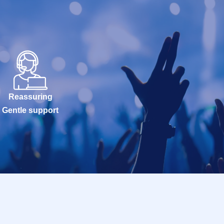
Reassuring
Gentle support