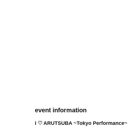
event information
I ♡ ARUTSUBA ~Tokyo Performance~