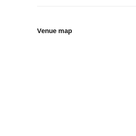
Venue map