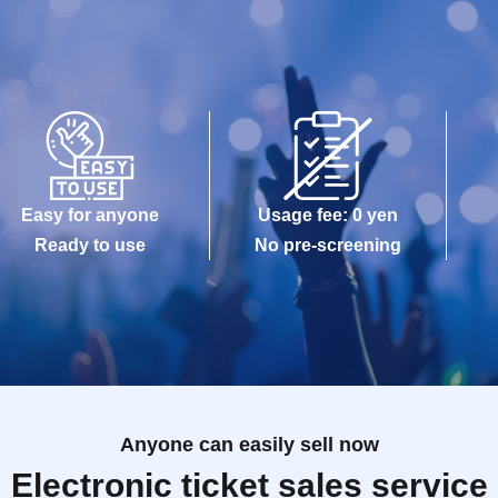
Easy for anyone
Usage fee: 0 yen
Ready to use
No pre-screening
Anyone can easily sell now
Electronic ticket sales service