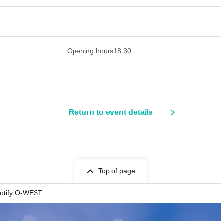
 ​​ ​​ ​​ ​​ ​​ ​​ ​​ ​​ ​​ ​​ ​​ ​​ ​​ ​​ ​​ ​​ ​​ ​​ ​​ ​​ ​​ ​​ ​​ ​​ ​​ ​​ ​​ ​​ ​​ ​
Opening hours
18:30
Return to event details
Top of page
otify O-WEST