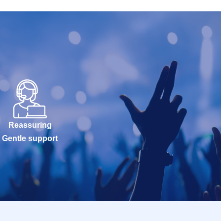
Reassuring
Gentle support