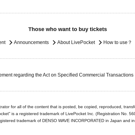
Those who want to buy tickets
ent
Announcements
About LivePocket
How to use？
ement regarding the Act on Specified Commercial Transactions
ator for all of the content that is posted, be copied, reproduced, transfe
cket" is a registered trademark of LivePocket Inc. (Registration No. 5
egistered trademark of DENSO WAVE INCORPORATED in Japan and in o