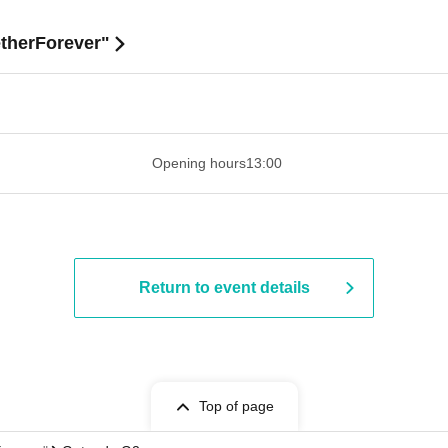
etherForever"
​​ ​​ ​​ ​​ ​​ ​​ ​​ ​​ ​​ ​​ ​​ ​​ ​​ ​​ ​​ ​​ ​​ ​​ ​​ ​​ ​​ ​​ ​​ ​​ ​​ ​​ ​​ ​​ ​​ ​​ ​​ ​​ ​​ ​
Opening hours
13:00
Return to event details
Top of page