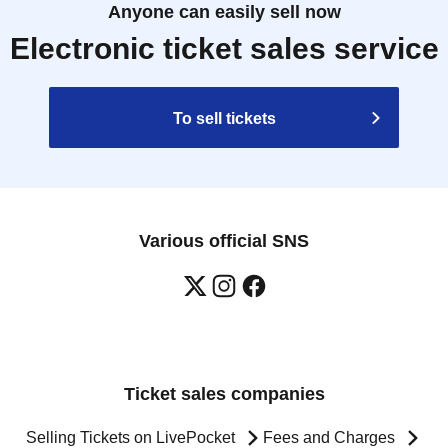
Anyone can easily sell now
Electronic ticket sales service
To sell tickets
Various official SNS
Ticket sales companies
Selling Tickets on LivePocket
Fees and Charges