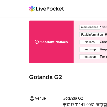
Syst
maintenance
R
Fault information
Important Notices
Cust
Notices
Requ
heads up
For 
heads up
Gotanda G2
Venue
Gotanda G2
東京都 〒141-0031 