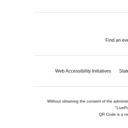
Find an ev
Web Accessibility Initiatives
Stat
Without obtaining the consent of the administr
"LivePo
QR Code is a r