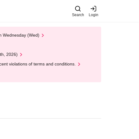
Search
Login
 on Wednesday (Wed)
th, 2026)
nt violations of terms and conditions.