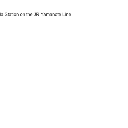
da Station on the JR Yamanote Line