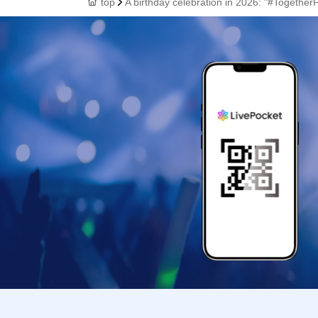
top
A birthday celebration in 2026: "#Together