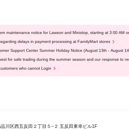
em maintenance notice for Lawson and Ministop, starting at 3:00 AM
egarding delays in payment processing at FamilyMart stores
omer Support Center Summer Holiday Notice (August 13th - August 14
est for safe trading during the summer season and our response to rece
customers who cannot Login
東京都品川区西五反田２丁目５−２ 五反田東幸ビル1F