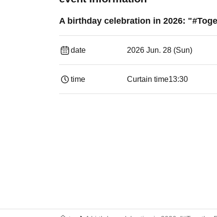
A birthday celebration in 2026: "#Tog
date
2026 Jun. 28 (Sun)
time
Curtain time
13:30​ ​ ​ ​​ ​​ ​​ ​​ ​​ ​​ ​​ ​​ ​​ ​​ ​​ ​​ ​​ ​​ ​​ ​​ ​​ ​​ 