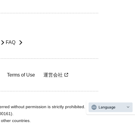
FAQ
Terms of Use
運営会社
rred without permission is strictly prohibited.
Language
600161).
ther countries.