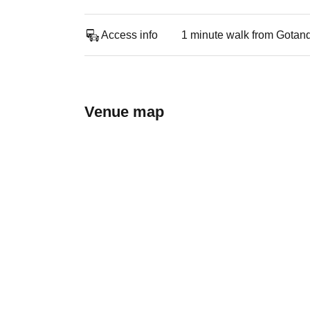
Access info
1 minute walk from Gotan
Venue map