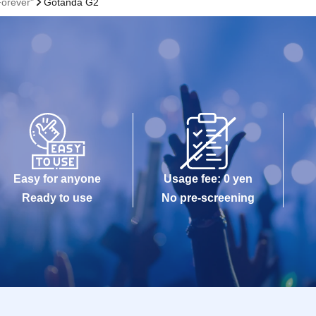
Forever"
Gotanda G2
Easy for anyone
Usage fee: 0 yen
Ready to use
No pre-screening