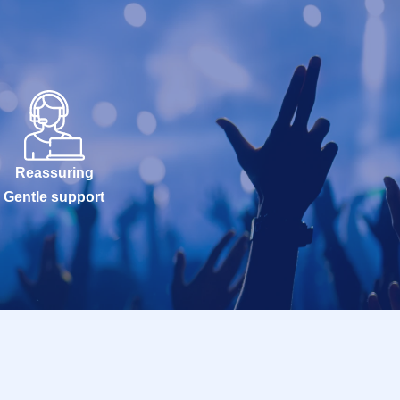
Reassuring
Gentle support