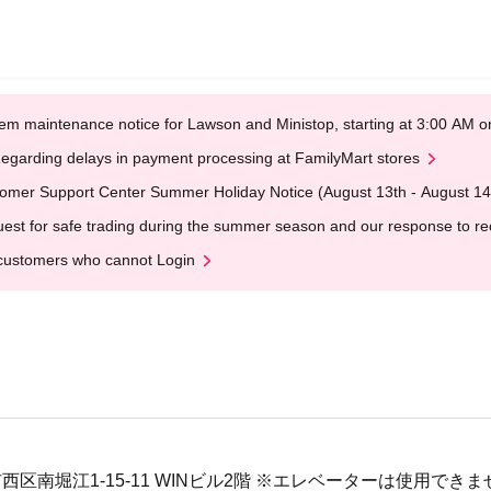
em maintenance notice for Lawson and Ministop, starting at 3:00 AM
egarding delays in payment processing at FamilyMart stores
omer Support Center Summer Holiday Notice (August 13th - August 14
est for safe trading during the summer season and our response to rece
customers who cannot Login
大阪市西区南堀江1-15-11 WINビル2階 ※エレベーターは使用でき