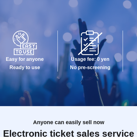
Easy for anyone
Usage fee: 0 yen
Ready to use
No pre-screening
Anyone can easily sell now
Electronic ticket sales service