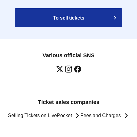
To sell tickets
Various official SNS
Ticket sales companies
Selling Tickets on LivePocket
Fees and Charges