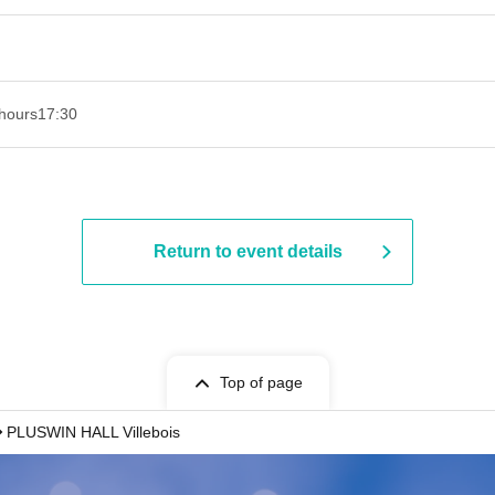
hours
17:30
Return to event details
Top of page
PLUSWIN HALL Villebois