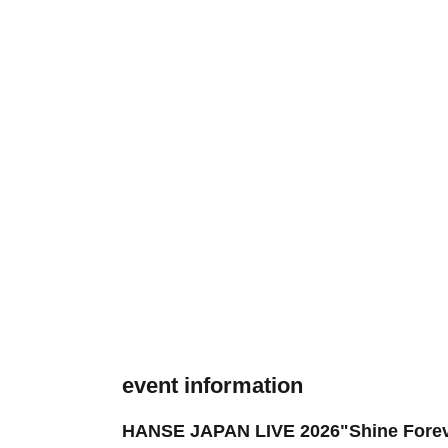
event information
HANSE JAPAN LIVE 2026"Shine Fore