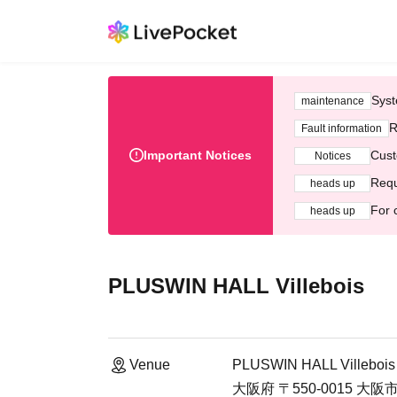
Syst
maintenance
R
Fault information
Important Notices
Cust
Notices
Requ
heads up
For 
heads up
PLUSWIN HALL Villebois
Venue
PLUSWIN HALL Villebois
大阪府 〒550-0015 