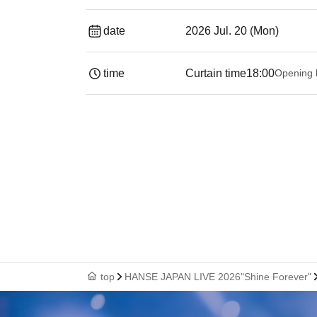
date
2026 Jul. 20 (Mon)
time
Curtain time
18:00
Opening 
top
HANSE JAPAN LIVE 2026"Shine Forever"