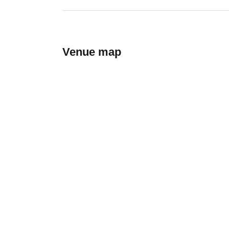
Venue map