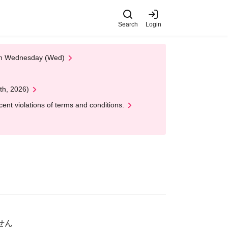
Search
Login
 on Wednesday (Wed)
th, 2026)
nt violations of terms and conditions.
ません