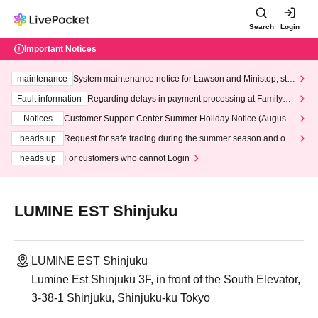
Search
Login
Important Notices
maintenance
System maintenance notice for Lawson and Ministop, star
ting at 3:00 AM on Wednesday (Wed)
Fault information
Regarding delays in payment processing at FamilyMa
rt stores
Notices
Customer Support Center Summer Holiday Notice (August 1
3th - August 14th, 2026)
heads up
Request for safe trading during the summer season and our
response to recent violations of terms and conditions.
heads up
For customers who cannot Login
LUMINE EST Shinjuku
LUMINE EST Shinjuku
Lumine Est Shinjuku 3F, in front of the South Elevator,
3-38-1 Shinjuku, Shinjuku-ku Tokyo