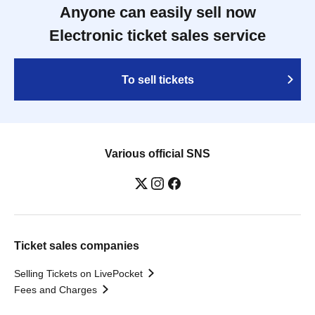
Anyone can easily sell now
Electronic ticket sales service
To sell tickets
Various official SNS
Ticket sales companies
Selling Tickets on LivePocket
Fees and Charges