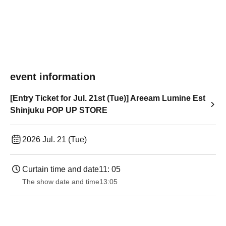
event information
[Entry Ticket for Jul. 21st (Tue)] Areeam Lumine Est
Shinjuku POP UP STORE
2026 Jul. 21 (Tue)
Curtain time and date
11: 05
The show date and time
13:05