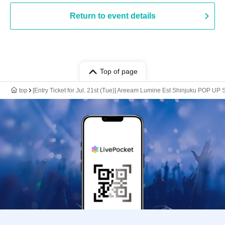
Return to event details
Top of page
top
[Entry Ticket for Jul. 21st (Tue)] Areeam Lumine Est Shinjuku POP U