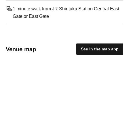
1 minute walk from JR Shinjuku Station Central East
Gate or East Gate
Venue map
See in the map app