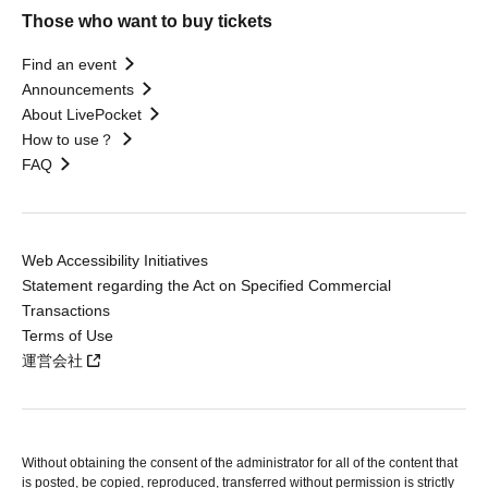
Those who want to buy tickets
Find an event
Announcements
About LivePocket
How to use？
FAQ
Web Accessibility Initiatives
Statement regarding the Act on Specified Commercial
Transactions
Terms of Use
運営会社
Without obtaining the consent of the administrator for all of the content that
is posted, be copied, reproduced, transferred without permission is strictly