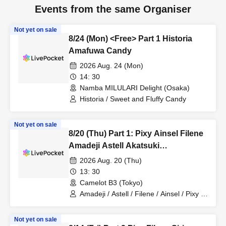
Events from the same Organiser
Not yet on sale
8/24 (Mon) <Free> Part 1 Historia
Amafuwa Candy
2026 Aug. 24 (Mon)
14: 30
Namba MILULARI Delight (Osaka)
Historia / Sweet and Fluffy Candy
Not yet on sale
8/20 (Thu) Part 1: Pixy Ainsel Filene
Amadeji Astell Akatsuki
Revolutionary Army Seven Man
2026 Aug. 20 (Thu)
13: 30
Camelot B3 (Tokyo)
Amadeji / Astell / Filene / Ainsel / Pixy /
Akatsuki / Revolutionary Army
Not yet on sale