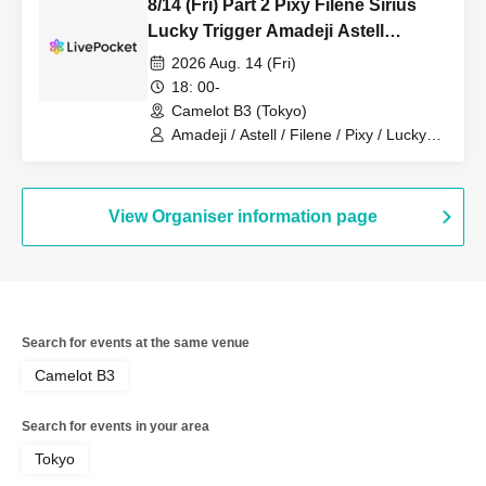
8/14 (Fri) Part 2 Pixy Filene Sirius
Lucky Trigger Amadeji Astell
Akatsuki Sevenman
2026 Aug. 14 (Fri)
18: 00-
Camelot B3 (Tokyo)
Amadeji / Astell / Filene / Pixy / Lucky
Trigger / Sirius / Akatsuki
View Organiser information page
Search for events at the same venue
Camelot B3
Search for events in your area
Tokyo