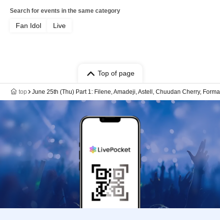
Search for events in the same category
Fan Idol
Live
Top of page
top
June 25th (Thu) Part 1: Filene, Amadeji, Astell, Chuudan Cherry, Form