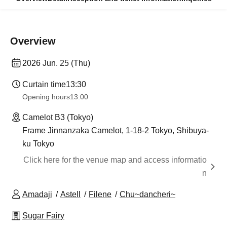
Overview
2026 Jun. 25 (Thu)
Curtain time
13:30​ ​ ​ ​​ ​​ ​​ ​​ ​​ ​​ ​​ ​​ ​​ ​​ ​​ ​​ ​​ ​​ ​​ ​​ ​​ ​​ ​​ ​​ ​​ ​​ ​​ ​​ ​​ ​​ ​​ ​​ ​​ ​​ ​​ ​​ ​​ ​​ ​​ ​​ ​​ ​​ ​​ ​​ ​​ ​​ ​​ ​​ ​​ ​​ ​​ ​​ ​​ ​​ ​​ ​
Opening hours
13:00
Camelot B3 (Tokyo)
Frame Jinnanzaka Camelot, 1-18-2 Tokyo, Shibuya-
ku Tokyo
Click here for the venue map and access informatio
n
Amadaji
Astell
Filene
Chu~dancheri~
Sugar Fairy