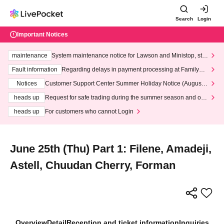
Search
Login
Important Notices
maintenance
System maintenance notice for Lawson and Ministop, star
ting at 3:00 AM on Wednesday (Wed)
Fault information
Regarding delays in payment processing at FamilyMa
rt stores
Notices
Customer Support Center Summer Holiday Notice (August 1
3th - August 14th, 2026)
heads up
Request for safe trading during the summer season and our
response to recent violations of terms and conditions.
heads up
For customers who cannot Login
June 25th (Thu) Part 1: Filene, Amadeji,
Astell, Chuudan Cherry, Forman
Overview
Detail
Reception and ticket information
Inquiries