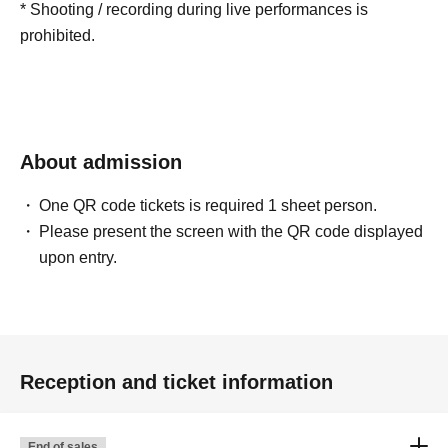
* Shooting / recording during live performances is
prohibited.
About admission
One QR code tickets is required 1 sheet person.
Please present the screen with the QR code displayed
upon entry.
Reception and ticket information
End of sales