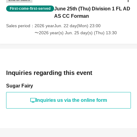
June 25th (Thu) Division 1 FL AD
First-come-first-served
AS CC Forman
Sales period
2026 yearJun. 22 day(Mon) 23:00
〜2026 year(s) Jun. 25 day(s) (Thu) 13:30
Inquiries regarding this event
Sugar Fairy
Inquiries us via the online form