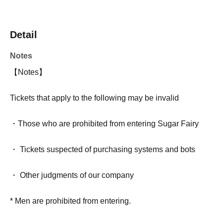
Detail
Notes
【Notes】
Tickets that apply to the following may be invalid
・Those who are prohibited from entering Sugar Fairy
・ Tickets suspected of purchasing systems and bots
・ Other judgments of our company
* Men are prohibited from entering.