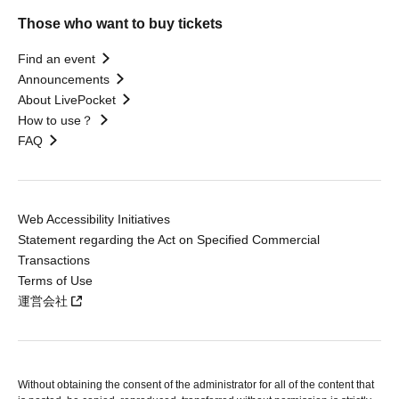
Those who want to buy tickets
Find an event
Announcements
About LivePocket
How to use？
FAQ
Web Accessibility Initiatives
Statement regarding the Act on Specified Commercial
Transactions
Terms of Use
運営会社
Without obtaining the consent of the administrator for all of the content that