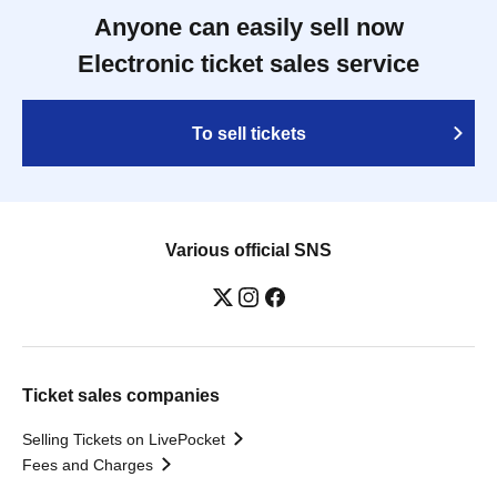
Anyone can easily sell now
Electronic ticket sales service
To sell tickets
Various official SNS
Ticket sales companies
Selling Tickets on LivePocket
Fees and Charges