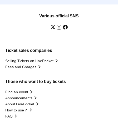
Various official SNS
Ticket sales companies
Selling Tickets on LivePocket
Fees and Charges
Those who want to buy tickets
Find an event
Announcements
About LivePocket
How to use？
FAQ