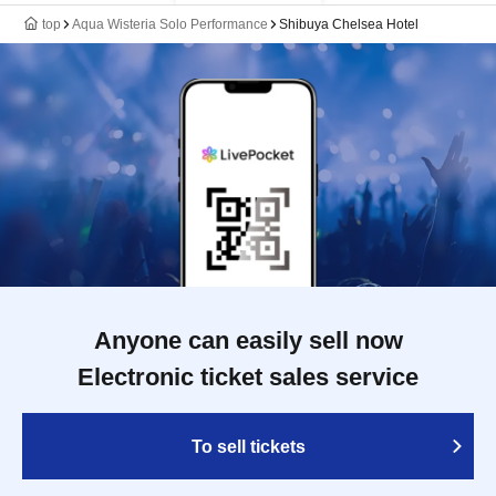
top
Aqua Wisteria Solo Performance
Shibuya Chelsea Hotel
Anyone can easily sell now
Electronic ticket sales service
To sell tickets