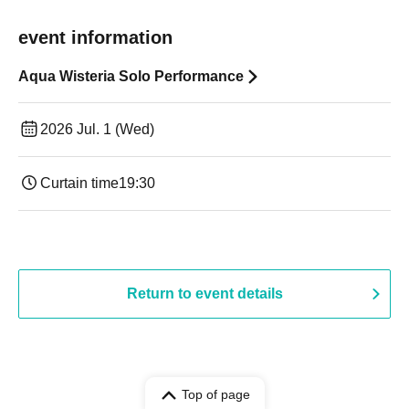
event information
Aqua Wisteria Solo Performance
2026 Jul. 1 (Wed)
Curtain time
19:30
Return to event details
Top of page