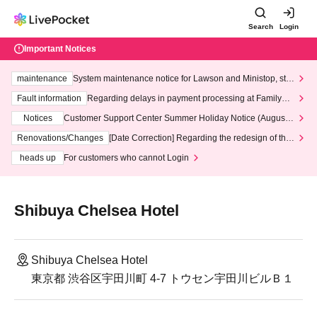
Search
Login
Important Notices
maintenance
System maintenance notice for Lawson and Ministop, star
ting at 3:00 AM on Wednesday (Wed)
Fault information
Regarding delays in payment processing at FamilyMa
rt stores
Notices
Customer Support Center Summer Holiday Notice (August 1
3th - August 14th, 2026)
Renovations/Changes
[Date Correction] Regarding the redesign of the
LivePocket website's top page
heads up
For customers who cannot Login
Shibuya Chelsea Hotel
Shibuya Chelsea Hotel
東京都 渋谷区宇田川町 4-7 トウセン宇田川ビルＢ１