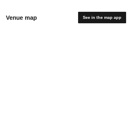
Venue map
See in the map app