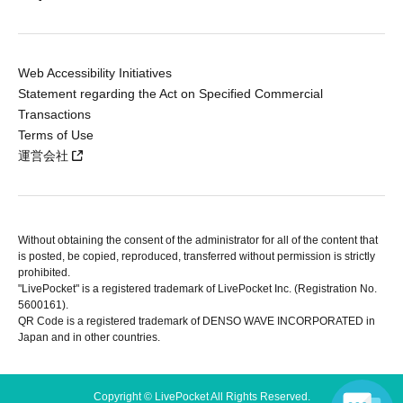
Web Accessibility Initiatives
Statement regarding the Act on Specified Commercial
Transactions
Terms of Use
運営会社
Without obtaining the consent of the administrator for all of the content that
is posted, be copied, reproduced, transferred without permission is strictly
prohibited.
"LivePocket" is a registered trademark of LivePocket Inc. (Registration No.
5600161).
QR Code is a registered trademark of DENSO WAVE INCORPORATED in
Japan and in other countries.
Copyright © LivePocket All Rights Reserved.