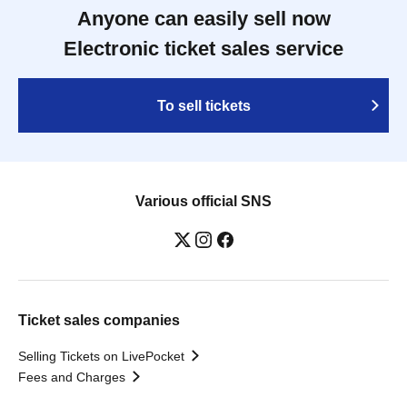
Anyone can easily sell now
Electronic ticket sales service
To sell tickets
Various official SNS
Ticket sales companies
Selling Tickets on LivePocket
Fees and Charges