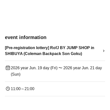
event information
[Pre-registration lottery] RofJ BY JUMP SHOP in
SHIBUYA (Coleman Backpack Son Goku)
2026 year Jun. 19 day (Fri) 〜 2026 year Jun. 21 day
(Sun)
11:00～21:00