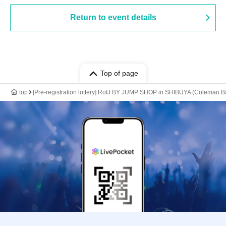
Return to event details
Top of page
top
[Pre-registration lottery] RofJ BY JUMP SHOP in SHIBUYA (Coleman 