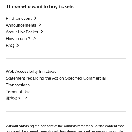
Those who want to buy tickets
Find an event
Announcements
About LivePocket
How to use？
FAQ
Web Accessibility Initiatives
Statement regarding the Act on Specified Commercial
Transactions
Terms of Use
運営会社
Without obtaining the consent of the administrator for all of the content that
is posted, be copied, reproduced, transferred without permission is strictly