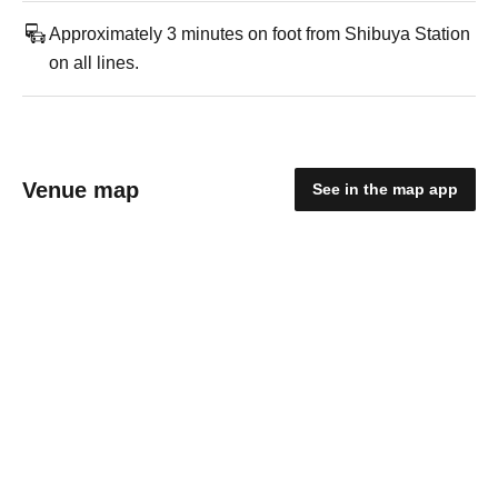
Approximately 3 minutes on foot from Shibuya Station
on all lines.
Venue map
See in the map app