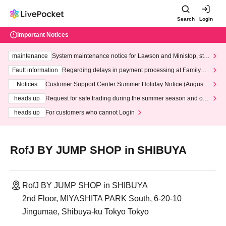
Search
Login
Important Notices
maintenance
System maintenance notice for Lawson and Ministop, star
ting at 3:00 AM on Wednesday (Wed)
Fault information
Regarding delays in payment processing at FamilyMa
rt stores
Notices
Customer Support Center Summer Holiday Notice (August 1
3th - August 14th, 2026)
heads up
Request for safe trading during the summer season and our
response to recent violations of terms and conditions.
heads up
For customers who cannot Login
RofJ BY JUMP SHOP in SHIBUYA
RofJ BY JUMP SHOP in SHIBUYA
2nd Floor, MIYASHITA PARK South, 6-20-10
Jingumae, Shibuya-ku Tokyo Tokyo