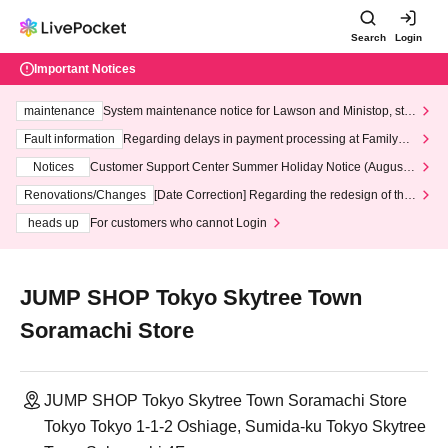
Search
Login
Important Notices
maintenance
System maintenance notice for Lawson and Ministop, star
ting at 3:00 AM on Wednesday (Wed)
Fault information
Regarding delays in payment processing at FamilyMa
rt stores
Notices
Customer Support Center Summer Holiday Notice (August 1
3th - August 14th, 2026)
Renovations/Changes
[Date Correction] Regarding the redesign of the
LivePocket website's top page
heads up
For customers who cannot Login
JUMP SHOP Tokyo Skytree Town
Soramachi Store
JUMP SHOP Tokyo Skytree Town Soramachi Store
Tokyo Tokyo 1-1-2 Oshiage, Sumida-ku Tokyo Skytree