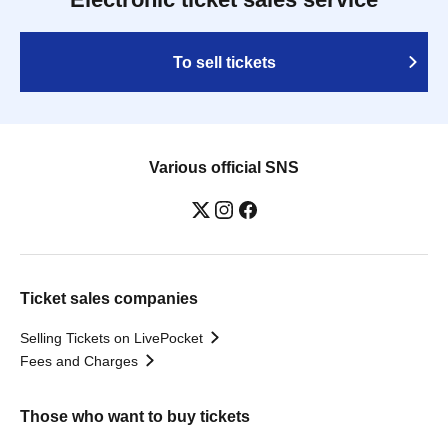
To sell tickets
Various official SNS
Ticket sales companies
Selling Tickets on LivePocket
Fees and Charges
Those who want to buy tickets