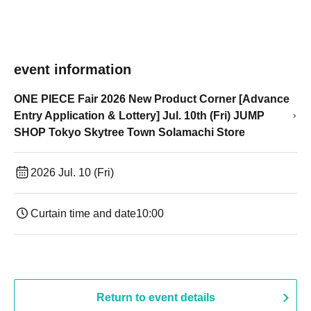
event information
ONE PIECE Fair 2026 New Product Corner [Advance
Entry Application & Lottery] Jul. 10th (Fri) JUMP
SHOP Tokyo Skytree Town Solamachi Store
2026 Jul. 10 (Fri)
Curtain time and date
10:00
Return to event details