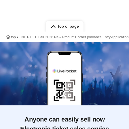
Top of page
top
ONE PIECE Fair 2026 New Product Corner [Advance Entry Application 
Anyone can easily sell now
Electronic ticket sales service