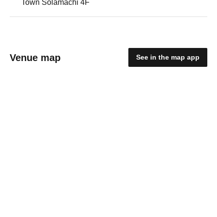
Town Solamachi 4F
Venue map
See in the map app