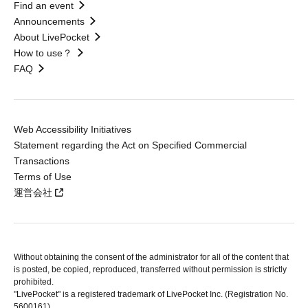
Find an event
Announcements
About LivePocket
How to use？
FAQ
Web Accessibility Initiatives
Statement regarding the Act on Specified Commercial
Transactions
Terms of Use
運営会社
Without obtaining the consent of the administrator for all of the content that
is posted, be copied, reproduced, transferred without permission is strictly
prohibited.
"LivePocket" is a registered trademark of LivePocket Inc. (Registration No.
5600161).