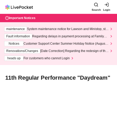
Search
Login
Important Notices
maintenance
System maintenance notice for Lawson and Ministop, star
ting at 3:00 AM on Wednesday (Wed)
Fault information
Regarding delays in payment processing at FamilyMa
rt stores
Notices
Customer Support Center Summer Holiday Notice (August 1
3th - August 14th, 2026)
Renovations/Changes
[Date Correction] Regarding the redesign of the
LivePocket website's top page
heads up
For customers who cannot Login
11th Regular Performance "Daydream"