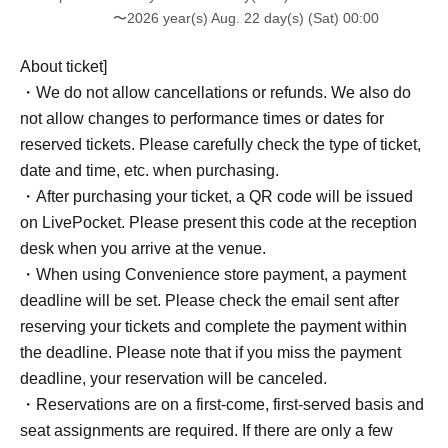
〜2026 year(s) Aug. 22 day(s) (Sat) 00:00
About ticket]
・We do not allow cancellations or refunds. We also do
not allow changes to performance times or dates for
reserved tickets. Please carefully check the type of ticket,
date and time, etc. when purchasing.
・After purchasing your ticket, a QR code will be issued
on LivePocket. Please present this code at the reception
desk when you arrive at the venue.
・When using Convenience store payment, a payment
deadline will be set. Please check the email sent after
reserving your tickets and complete the payment within
the deadline. Please note that if you miss the payment
deadline, your reservation will be canceled.
・Reservations are on a first-come, first-served basis and
seat assignments are required. If there are only a few