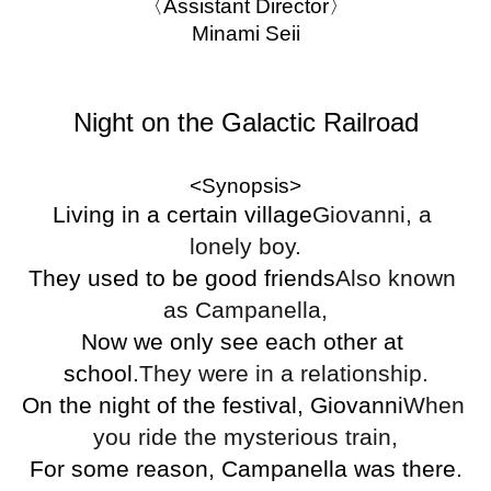
〈Assistant Director〉
Minami Seii
Night on the Galactic Railroad
<Synopsis>
Living in a certain village
Giovanni, a 
lonely boy.
They used to be good friends
Also known 
as Campanella,
Now we only see each other at 
school.
They were in a relationship.
On the night of the festival, Giovanni
When 
you ride the mysterious train,
For some reason, Campanella was there.