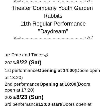
𓈒𓂂𓏸𓂃𓂃𓂃𓂃𓂃𓂃𓂃𓂃𓂃𓂃𓂃𓂃𓂃𓂃⋆
.˚
☀️
🌙
Theater Company Youth Garden 
Rabbits
11th Regular Performance
"Daydream"
𓈒𓂂𓏸𓂃𓂃𓂃𓂃𓂃𓂃𓂃𓂃𓂃𓂃𓂃𓂃𓂃𓂃⋆
.˚
☀️
🌙
☀️~Date and Time~🌙
8/22 (Sat)
2026/
1st performance
Opening at 14:00
(Doors open 
at 13:20)
2nd performance
Opening at 18:00
(Doors 
open at 17:20)
8/23 (Sun)
2026/
3rd performance
12:00 start
(Doors open at 