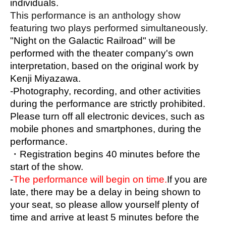
individuals.
<acoustic>
This performance is an anthology show 
featuring two plays performed simultaneously.
"Night on the Galactic Railroad" will be 
<illumination>
performed with the theater company's own 
Yu Yoshida Ibuki
interpretation, based on the original work by 
Kenji Miyazawa.
<Theater Music Composition>
-Photography, recording, and other activities 
Miyamoto Ayano
during the performance are strictly prohibited.
Please turn off all electronic devices, such as 
<Stage Design>
mobile phones and smartphones, during the 
Mitsuharu Kindaichi, Erika Konno, Sayaka 
performance.
Yamada
・Registration begins 40 minutes before the 
start of the show.
<operation>
-
The performance will begin on time.
If you are 
Igarashi Aina, Ishizuka Hina, Oribe Shiona
late, there may be a delay in being shown to 
Yuuna Kono
Moriki Hanaho, Yamazaki Chii
your seat, so please allow yourself plenty of 
time and arrive at least 5 minutes before the 
<public relations>