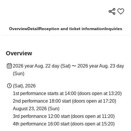
Overview
Detail
Reception and ticket information
Inquiries
Overview
2026 year Aug. 22 day (Sat) 〜 2026 year Aug. 23 day
(Sun)
(Sat), 2026
1st performance starts at 14:00 (doors open at 13:20)
2nd performance 18:00 start (doors open at 17:20)
August 23, 2026 (Sun)
3rd performance 12:00 start (doors open at 11:20)
4th performance 16:00 start (doors open at 15:20)