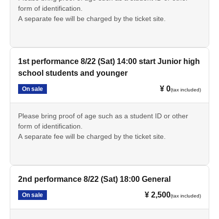
form of identification.
A separate fee will be charged by the ticket site.
1st performance 8/22 (Sat) 14:00 start Junior high
school students and younger
¥ 0
On sale
(tax included)
Please bring proof of age such as a student ID or other
form of identification.
A separate fee will be charged by the ticket site.
2nd performance 8/22 (Sat) 18:00 General
¥ 2,500
On sale
(tax included)