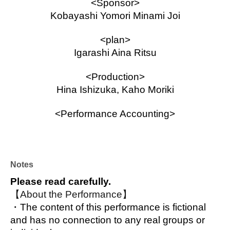
<Sponsor>
Kobayashi Yomori Minami Joi
<plan>
Igarashi Aina Ritsu
<Production>
Hina Ishizuka, Kaho Moriki
<Performance Accounting>
Oribe Shiona, Shimizu Risa, Chamaru, 
Yamazaki Chii
Stage Manager
Notes
Minami Seii
Please read carefully.
【About the Performance】
Assistant Stage Manager
・The content of this performance is fictional 
Igarashiaina
and has no connection to any real groups or 