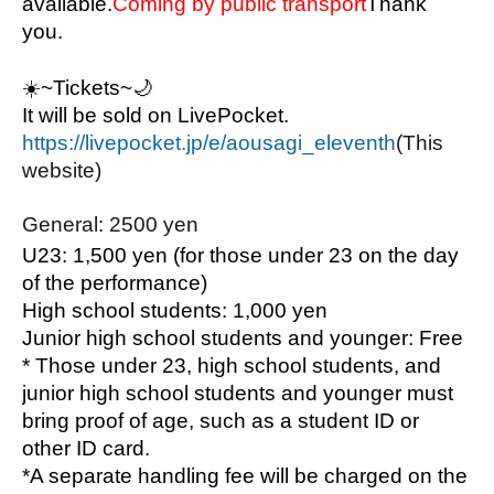
available.
Coming by public transport
Thank 
you.
☀️
~Tickets~🌙
It will be sold on LivePocket.
https://livepocket.jp/e/aousagi_eleventh
(This 
website)
General: 2500 yen
U23: 1,500 yen (for those under 23 on the day 
of the performance)
High school students: 1,000 yen
Junior high school students and younger: Free
* Those under 23, high school students, and 
junior high school students and younger must 
bring proof of age, such as a student ID or 
other ID card.
*A separate handling fee will be charged on the 