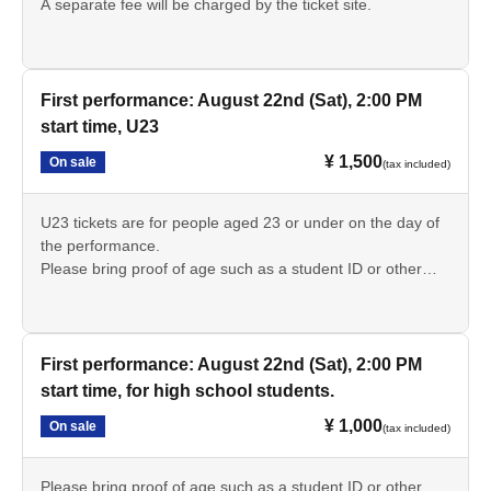
A separate fee will be charged by the ticket site.
First performance: August 22nd (Sat), 2:00 PM
start time, U23
¥ 1,500
On sale
(tax included)
U23 tickets are for people aged 23 or under on the day of
the performance.
Please bring proof of age such as a student ID or other
form of identification.
A separate fee will be charged by the ticket site.
First performance: August 22nd (Sat), 2:00 PM
start time, for high school students.
¥ 1,000
On sale
(tax included)
Please bring proof of age such as a student ID or other