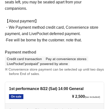
seats left, you may be seated apart from your
companions.
【About payment】
・We Payment method credit card, Convenience store
payment, and LivePocket deferred payment.
·Fee will be borne by the customer. note that.
Payment method
Credit card transaction
Pay at convenience stores
LivePocket"postpaid" powered by atone
Convenience store payment can be selected up until two days
before End of sales.
1st performance 8/22 (Sat) 14:00 General
¥ 2,500
On sale
(tax included)