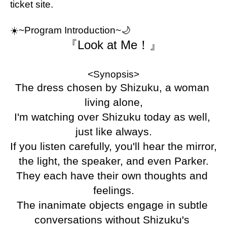
ticket site.
☀️
~Program Introduction~🌙
『Look at Me！』
<Synopsis>
The dress chosen by Shizuku, a woman 
living alone,
I'm watching over Shizuku today as well, 
just like always.
If you listen carefully, you'll hear the mirror, 
the light, the speaker, and even Parker.
They each have their own thoughts and 
feelings.
The inanimate objects engage in subtle 
conversations without Shizuku's 