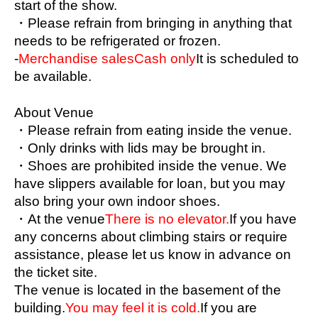
start of the show.
Kobayashi Haruto, Sasa Minami, Joui, Moeno 
・Please refrain from bringing in anything that 
Ritsu
needs to be refrigerated or frozen.
-
Merchandise sales
Cash only
It is scheduled to 
Logo creation
be available.
Kobayashi Harutomo
About Venue
Flyer production
・Please refrain from eating inside the venue.
Minami Seii
・Only drinks with lids may be brought in.
<goods>
・Shoes are prohibited inside the venue. We 
Oribe Shiona, Konno Erika, Chamaru
have slippers available for loan, but you may 
also bring your own indoor shoes.
Proofreading
・At the venue
There is no elevator.
If you have 
Igarashi Aina, Ochiai Nanami
any concerns about climbing stairs or require 
assistance, please let us know in advance on 
<Leader>
the ticket site.
Igarashiaina
The venue is located in the basement of the 
building.
You may feel it is cold.
If you are 