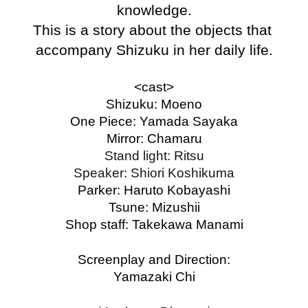
knowledge.
This is a story about the objects that 
accompany Shizuku in her daily life.
<cast>
Shizuku: Moeno
One Piece: Yamada Sayaka
Mirror: Chamaru
Stand light: Ritsu
Speaker: Shiori Koshikuma
Parker: Haruto Kobayashi
Tsune: Mizushii
Shop staff: Takekawa Manami
Screenplay and Direction:
Yamazaki Chi