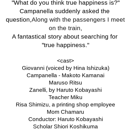
"What do you think true happiness is?"
Campanella suddenly asked the 
question,
Along with the passengers I meet 
on the train,
A fantastical story about searching for 
"true happiness."
<cast>
Giovanni (voiced by Hina Ishizuka)
Campanella - Makoto Kamanai
Maruso Ritsu
Zanelli, by Haruto Kobayashi
Teacher Miku
Risa Shimizu, a printing shop employee
Mom Chamaru
Conductor: Haruto Kobayashi
Scholar Shiori Koshikuma