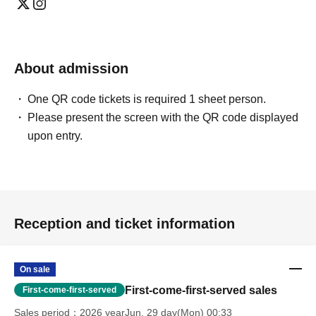
Instagram is here
X (formerly Twitter) is here
About admission
Click here for YouTube
One QR code tickets is required 1 sheet person.
Hatena Blog is here
Please present the screen with the QR code displayed
upon entry.
Reception and ticket information
On sale
First-come-first-served sales
First-come-first-served
Sales period
2026 yearJun. 29 day(Mon) 00:33