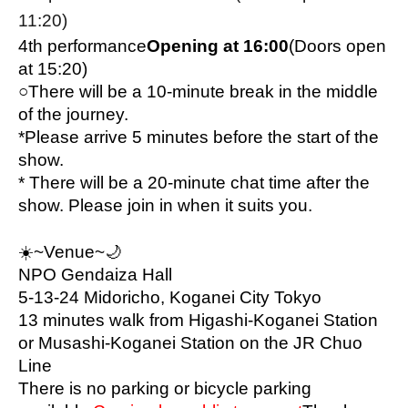
11:20)
4th performance
Opening at 16:00
(Doors open 
at 15:20)
○
There will be a 10-minute break in the middle 
of the journey.
*Please arrive 5 minutes before the start of the 
show.
* There will be a 20-minute chat time after the 
show. Please join in when it suits you.
☀️
~Venue~🌙
NPO Gendaiza Hall
5-13-24 Midoricho, Koganei City Tokyo
13 minutes walk from Higashi-Koganei Station 
or Musashi-Koganei Station on the JR Chuo 
Line
There is no parking or bicycle parking 