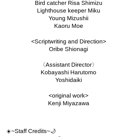
Bird catcher Risa Shimizu
Lighthouse keeper Miku
Young Mizushii
Kaoru Moe
<Scriptwriting and Direction>
Oribe Shionagi
〈Assistant Director〉
Kobayashi Harutomo
Yoshidaiki
<original work>
Kenji Miyazawa
☀️
~Staff Credits~🌙