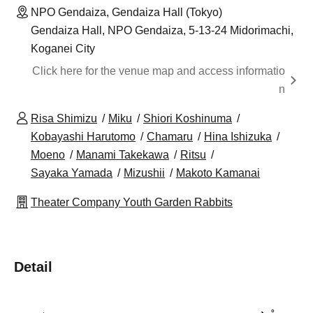
NPO Gendaiza, Gendaiza Hall (Tokyo)
Gendaiza Hall, NPO Gendaiza, 5-13-24 Midorimachi,
Koganei City
Click here for the venue map and access informatio
n
Risa Shimizu
Miku
Shiori Koshinuma
Kobayashi Harutomo
Chamaru
Hina Ishizuka
Moeno
Manami Takekawa
Ritsu
Sayaka Yamada
Mizushii
Makoto Kamanai
Theater Company Youth Garden Rabbits
Detail