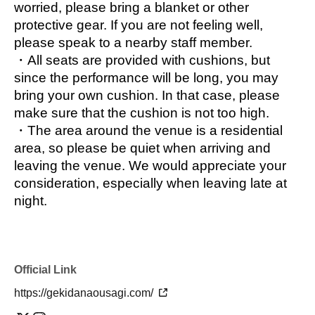
☀️
~Theater Troupe Information~🌙
worried, please bring a blanket or other 
This theater troupe is made up of volunteer 
protective gear. If you are not feeling well, 
graduates from Tokyo Kokubunji High School. 
please speak to a nearby staff member.
Although the school does not have a drama 
・All seats are provided with cushions, but 
club, many students have become interested in 
since the performance will be long, you may 
acting after performing in class plays at the 
bring your own cushion. In that case, please 
school festival. One of these students, Aina 
make sure that the cushion is not too high.
Igarashi, came up with the idea to form the 
・The area around the venue is a residential 
group in 2020. Members from various 
area, so please be quiet when arriving and 
universities and jobs come together to perform 
leaving the venue. We would appreciate your 
original scripts. They also support class plays 
consideration, especially when leaving late at 
at their alma mater and perform at external 
night.
events.
☀️
~SNS Links~🌙
The performance site is here
Official Link
https://gekidanaousagi.com/
The official theatre website is here