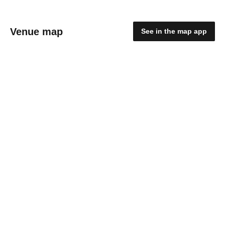
Venue map
See in the map app