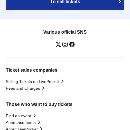
To sell tickets
Various official SNS
Ticket sales companies
Selling Tickets on LivePocket
Fees and Charges
Those who want to buy tickets
Find an event
Announcements
About LivePocket