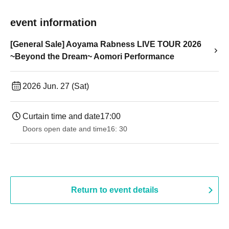
event information
[General Sale] Aoyama Rabness LIVE TOUR 2026
~Beyond the Dream~ Aomori Performance
2026 Jun. 27 (Sat)
Curtain time and date
17:00
Doors open date and time
16: 30
Return to event details