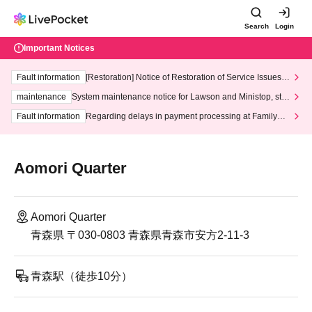
Search
Login
Important Notices
Fault information
[Restoration] Notice of Restoration of Service Issues R
elated to Credit Card and Convenience store payment
maintenance
System maintenance notice for Lawson and Ministop, star
ting at 3:00 AM on Wednesday (Wed)
Fault information
Regarding delays in payment processing at FamilyMa
rt stores
Aomori Quarter
Aomori Quarter
青森県 〒030-0803 青森県青森市安方2-11-3
青森駅（徒歩10分）