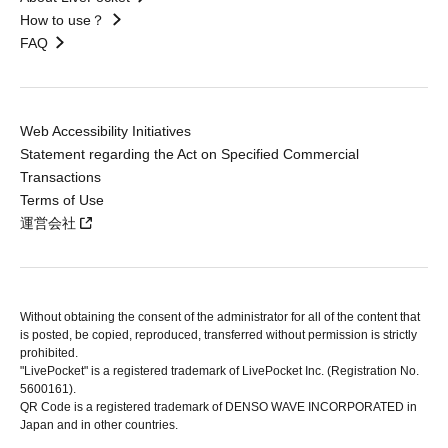
How to use？
FAQ
Web Accessibility Initiatives
Statement regarding the Act on Specified Commercial
Transactions
Terms of Use
運営会社
Without obtaining the consent of the administrator for all of the content that
is posted, be copied, reproduced, transferred without permission is strictly
prohibited.
"LivePocket" is a registered trademark of LivePocket Inc. (Registration No.
5600161).
QR Code is a registered trademark of DENSO WAVE INCORPORATED in
Japan and in other countries.