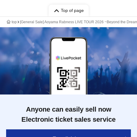
Top of page
top
[General Sale] Aoyama Rabness LIVE TOUR 2026 ~Beyond the Drea
Anyone can easily sell now
Electronic ticket sales service