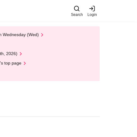
Search
Login
 on Wednesday (Wed)
th, 2026)
's top page