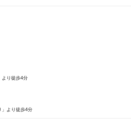
」より徒歩4分
り」より徒歩4分