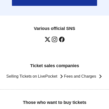
Various official SNS
Ticket sales companies
Selling Tickets on LivePocket
Fees and Charges
Those who want to buy tickets