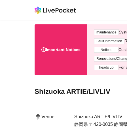
Syst
maintenance
R
Fault information
Important Notices
Cust
Notices
Renovations/Chan
For 
heads up
Shizuoka ARTIE/LIVLIV
Venue
Shizuoka ARTIE/LIVLIV
静岡県 〒420-0035 