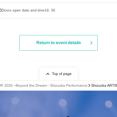
0
Doors open date and time
16: 30
Return to event details
Top of page
UR 2026 ~Beyond the Dream~ Shizuoka Performance
Shizuoka ARTIE