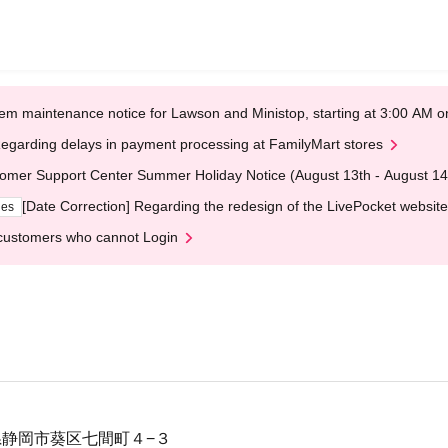
em maintenance notice for Lawson and Ministop, starting at 3:00 AM
egarding delays in payment processing at FamilyMart stores
omer Support Center Summer Holiday Notice (August 13th - August 14
[Date Correction] Regarding the redesign of the LivePocket website
ges
customers who cannot Login
静岡県静岡市葵区七間町４−３