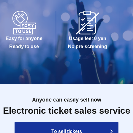
Easy for anyone
Usage fee: 0 yen
Ready to use
No pre-screening
Anyone can easily sell now
Electronic ticket sales service
To sell tickets