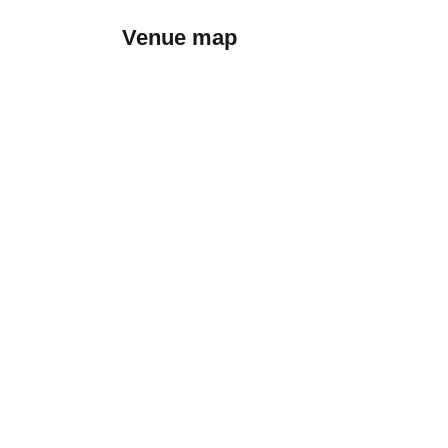
Venue map