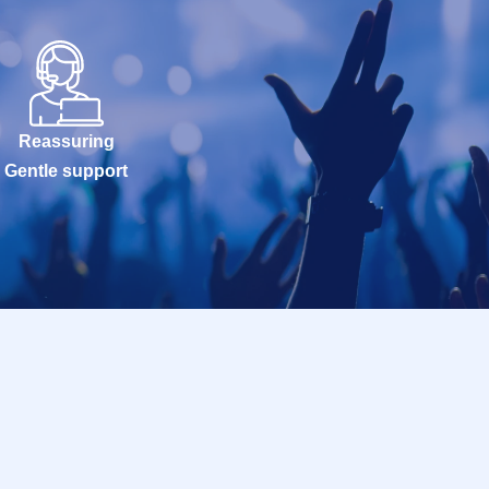
Reassuring
Gentle support