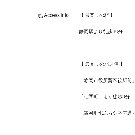
Access info
【 最寄りの駅 】
​静岡駅より徒歩10分。
【 最寄りのバス停 】
「静岡市役所葵区役所前
「七間町」より徒歩3分
「駿河町七ぶらシネマ通