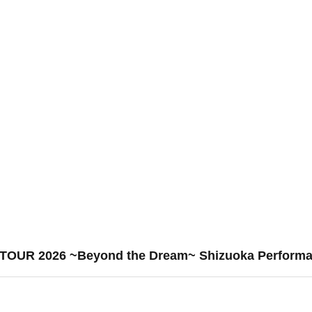
E TOUR 2026 ~Beyond the Dream~ Shizuoka Perform