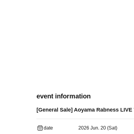
event information
[General Sale] Aoyama Rabness LIV
date
2026 Jun. 20 (Sat)