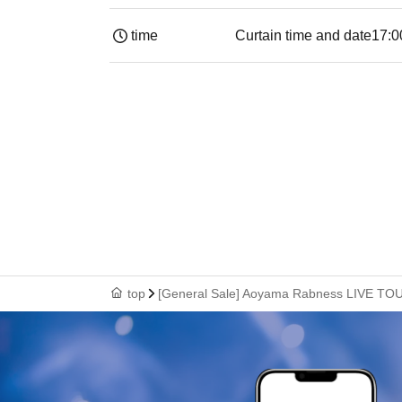
time
Curtain time and date
17:0
top
[General Sale] Aoyama Rabness LIVE TO