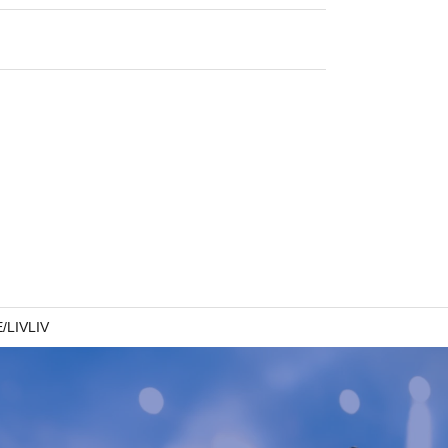
/LIVLIV