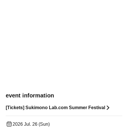
event information
[Tickets] Sukimono Lab.com Summer Festival
2026 Jul. 26 (Sun)