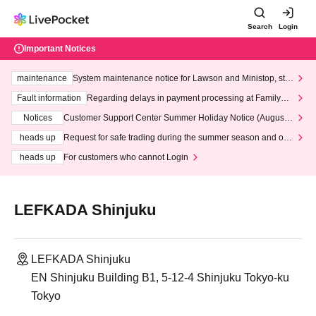
Search
Login
Important Notices
maintenance
System maintenance notice for Lawson and Ministop, star
ting at 3:00 AM on Wednesday (Wed)
Fault information
Regarding delays in payment processing at FamilyMa
rt stores
Notices
Customer Support Center Summer Holiday Notice (August 1
3th - August 14th, 2026)
heads up
Request for safe trading during the summer season and our
response to recent violations of terms and conditions.
heads up
For customers who cannot Login
LEFKADA Shinjuku
LEFKADA Shinjuku
EN Shinjuku Building B1, 5-12-4 Shinjuku Tokyo-ku
Tokyo