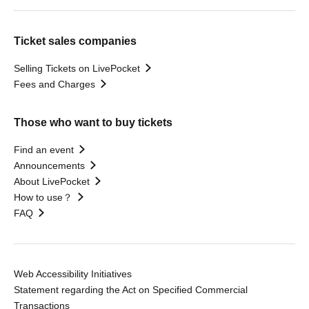
Ticket sales companies
Selling Tickets on LivePocket
Fees and Charges
Those who want to buy tickets
Find an event
Announcements
About LivePocket
How to use？
FAQ
Web Accessibility Initiatives
Statement regarding the Act on Specified Commercial
Transactions