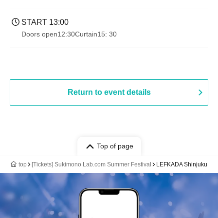
START​ ​
13:00
Doors open
12:30
Curtain
15: 30
Return to event details
Top of page
top
[Tickets] Sukimono Lab.com Summer Festival
LEFKADA Shinjuku