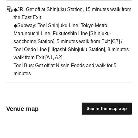
◆JR: Get off at Shinjuku Station, 15 minutes walk from
the East Exit
◆Subway: Toei Shinjuku Line, Tokyo Metro
Marunouchi Line, Fukutoshin Line [Shinjuku-
sanchome Station], 5 minutes walk from Exit [C7] /
Toei Oedo Line [Higashi-Shinjuku Station], 8 minutes
walk from Exit [A1, A2]
Toei Bus: Get off at Nissin Foods and walk for 5
minutes
Venue map
See in the map app