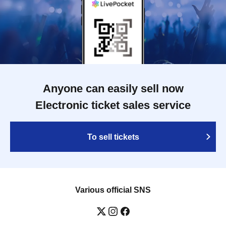
Anyone can easily sell now
Electronic ticket sales service
To sell tickets
Various official SNS