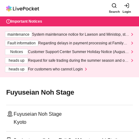
Search
Login
Important Notices
maintenance
System maintenance notice for Lawson and Ministop, star
ting at 3:00 AM on Wednesday (Wed)
Fault information
Regarding delays in payment processing at FamilyMa
rt stores
Notices
Customer Support Center Summer Holiday Notice (August 1
3th - August 14th, 2026)
heads up
Request for safe trading during the summer season and our
response to recent violations of terms and conditions.
heads up
For customers who cannot Login
Fuyuseian Noh Stage
Fuyuseian Noh Stage
Kyoto