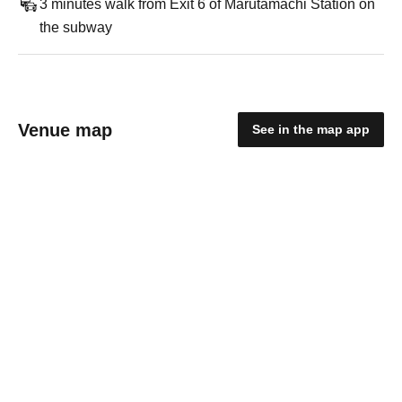
3 minutes walk from Exit 6 of Marutamachi Station on
the subway
Venue map
See in the map app