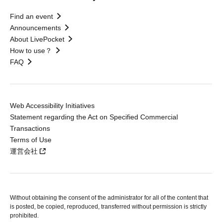
Find an event
Announcements
About LivePocket
How to use？
FAQ
Web Accessibility Initiatives
Statement regarding the Act on Specified Commercial
Transactions
Terms of Use
運営会社
Without obtaining the consent of the administrator for all of the content that
is posted, be copied, reproduced, transferred without permission is strictly
prohibited.