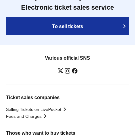
Electronic ticket sales service
To sell tickets
Various official SNS
Ticket sales companies
Selling Tickets on LivePocket
Fees and Charges
Those who want to buy tickets