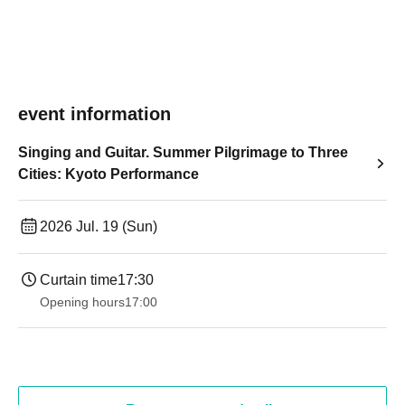
event information
Singing and Guitar. Summer Pilgrimage to Three
Cities: Kyoto Performance
2026 Jul. 19 (Sun)
Curtain time
17:30
Opening hours
17:00