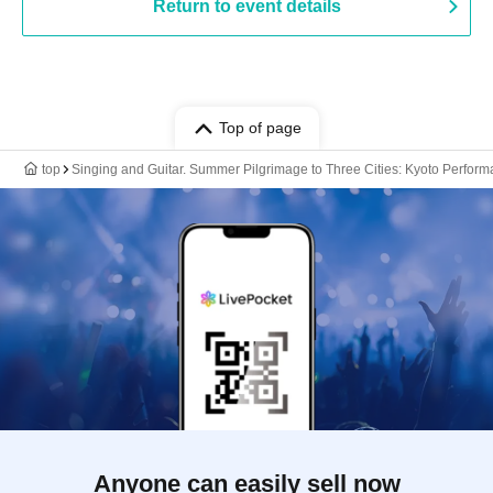
Return to event details
Top of page
top
Singing and Guitar. Summer Pilgrimage to Three Cities: Kyoto Perfor
Anyone can easily sell now