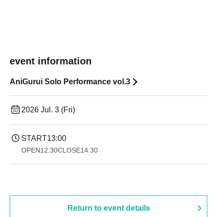
event information
AniGurui Solo Performance vol.3
2026 Jul. 3 (Fri)
START
13:00
OPEN
12:30
CLOSE
14:30 ​ ​​ ​​ ​​ ​​ ​​ ​​ ​​ ​​ ​​ ​​ ​​ ​​ ​​ ​​ ​​ ​​ ​​ ​​ ​​ ​​ ​​ ​​ ​​ ​​ ​​ ​​ ​​ ​​ ​​ ​​ ​​ ​​ ​​ ​​ ​​ ​​ ​​ ​​ ​​ ​​ ​​ ​​ ​​ ​​ ​​ ​​ ​​ ​
Return to event details