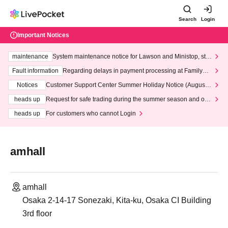
Search
Login
Important Notices
maintenance
System maintenance notice for Lawson and Ministop, star
ting at 3:00 AM on Wednesday (Wed)
Fault information
Regarding delays in payment processing at FamilyMa
rt stores
Notices
Customer Support Center Summer Holiday Notice (August 1
3th - August 14th, 2026)
heads up
Request for safe trading during the summer season and our
response to recent violations of terms and conditions.
heads up
For customers who cannot Login
amhall
amhall
Osaka 2-14-17 Sonezaki, Kita-ku, Osaka CI Building
3rd floor