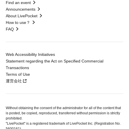
Find an event
Announcements
About LivePocket
How to use？
FAQ
Web Accessibility Initiatives
Statement regarding the Act on Specified Commercial
Transactions
Terms of Use
運営会社
Without obtaining the consent of the administrator for all of the content that
is posted, be copied, reproduced, transferred without permission is strictly
prohibited.
"LivePocket" is a registered trademark of LivePocket Inc. (Registration No.
5600161).