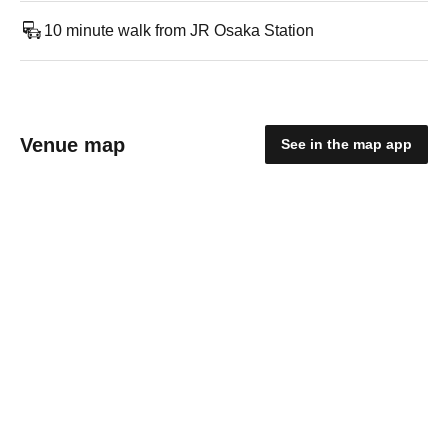
10 minute walk from JR Osaka Station
Venue map
See in the map app