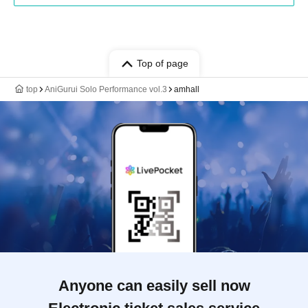
Top of page
top
AniGurui Solo Performance vol.3
amhall
Anyone can easily sell now