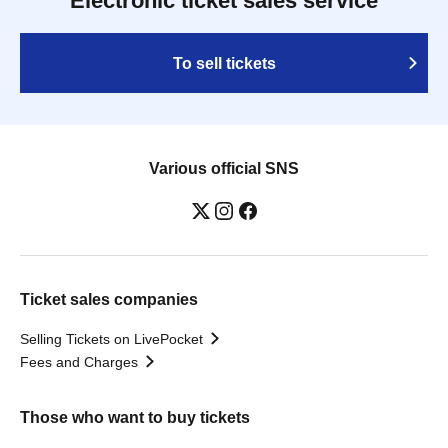
Electronic ticket sales service
To sell tickets
Various official SNS
Ticket sales companies
Selling Tickets on LivePocket
Fees and Charges
Those who want to buy tickets