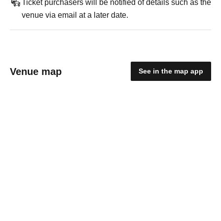
Ticket purchasers will be notified of details such as the
venue via email at a later date.
Venue map
See in the map app