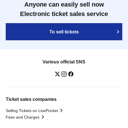
Anyone can easily sell now
Electronic ticket sales service
To sell tickets
Various official SNS
Ticket sales companies
Selling Tickets on LivePocket
Fees and Charges