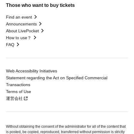
Those who want to buy tickets
Find an event
Announcements
About LivePocket
How to use？
FAQ
Web Accessibility Initiatives
Statement regarding the Act on Specified Commercial
Transactions
Terms of Use
運営会社
Without obtaining the consent of the administrator for all of the content that
is posted, be copied, reproduced, transferred without permission is strictly