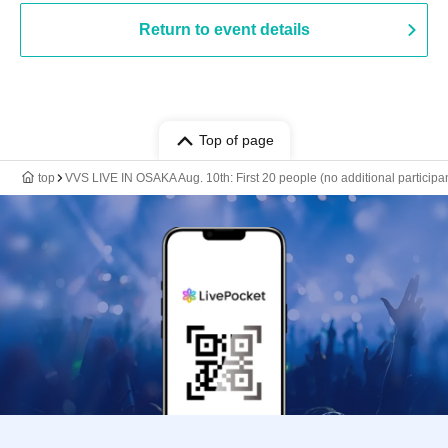
Return to event details
Top of page
top
VVS LIVE IN OSAKA Aug. 10th: First 20 people (no additional participan