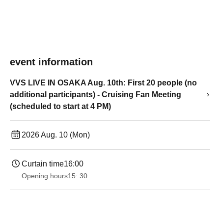
event information
VVS LIVE IN OSAKA Aug. 10th: First 20 people (no
additional participants) - Cruising Fan Meeting
(scheduled to start at 4 PM)
2026 Aug. 10 (Mon)
Curtain time
16:00
Opening hours
15: 30