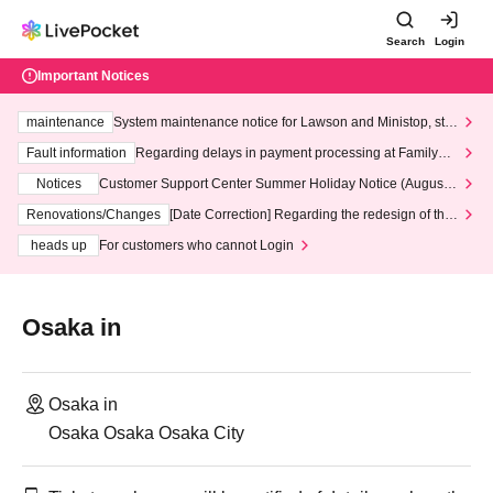
Search
Login
Important Notices
maintenance
System maintenance notice for Lawson and Ministop, star
ting at 3:00 AM on Wednesday (Wed)
Fault information
Regarding delays in payment processing at FamilyMa
rt stores
Notices
Customer Support Center Summer Holiday Notice (August 1
3th - August 14th, 2026)
Renovations/Changes
[Date Correction] Regarding the redesign of the
LivePocket website's top page
heads up
For customers who cannot Login
Osaka in
Osaka in
Osaka Osaka Osaka City