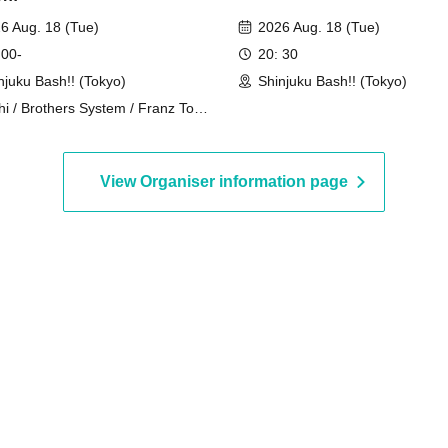
6 Aug. 18 (Tue)
2026 Aug. 18 (Tue)
 00-
20: 30
njuku Bash!! (Tokyo)
Shinjuku Bash!! (Tokyo)
hi / Brothers System / Franz Toki /
ginal Ichigo-chan / Hyper Pero-
n / Tomoda Ore / Tower Hisada /
hoi Nagai
View Organiser information page