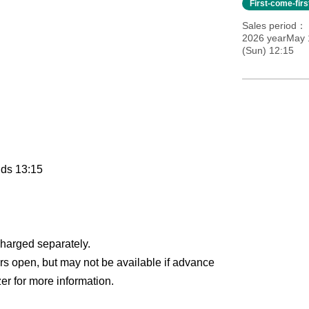
First-come-fir
Sales period
2026 yearMay 
(Sun) 12:15
nds 13:15
charged separately.
ors open, but may not be available if advance
zer for more information.