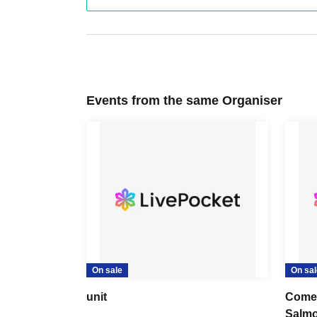
Events from the same Organiser
On sale
On sal
unit
Come 
Salmo