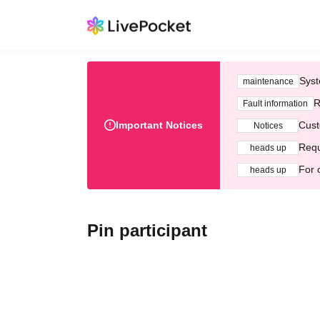
Syst
maintenance
R
Fault information
Important Notices
Cust
Notices
Requ
heads up
For 
heads up
Pin participant