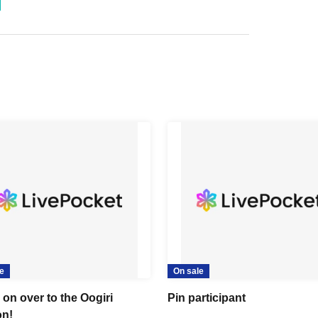
e
On sale
on over to the Oogiri
Pin participant
n!