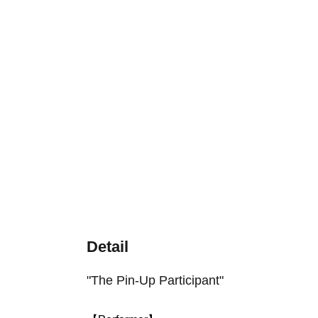
Detail
"The Pin-Up Participant"