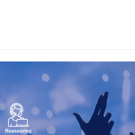
Reassuring