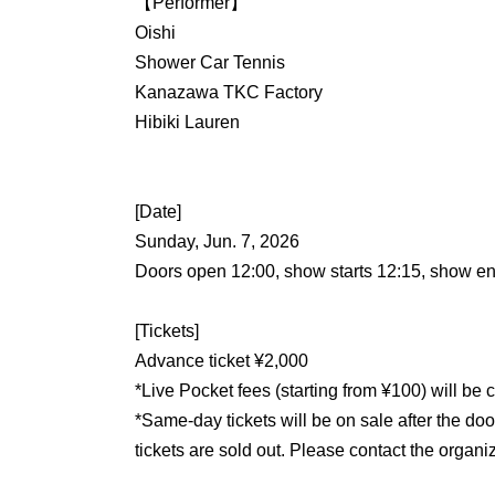
【Performer】
Oishi
Shower Car Tennis
Kanazawa TKC Factory
Hibiki Lauren
[Date]
Sunday, Jun. 7, 2026
Doors open 12:00, show starts 12:15, show e
[Tickets]
Advance ticket ¥2,000
*Live Pocket fees (starting from ¥100) will be 
*Same-day tickets will be on sale after the do
tickets are sold out. Please contact the organi