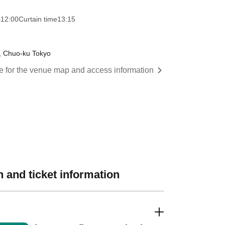
s
12:00
Curtain time
13:15
a, Chuo-ku Tokyo
re for the venue map and access information
 and ticket information