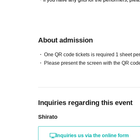
About admission
One QR code tickets is required 1 sheet pe
Please present the screen with the QR code
Inquiries regarding this event
Shirato
Inquiries us via the online form