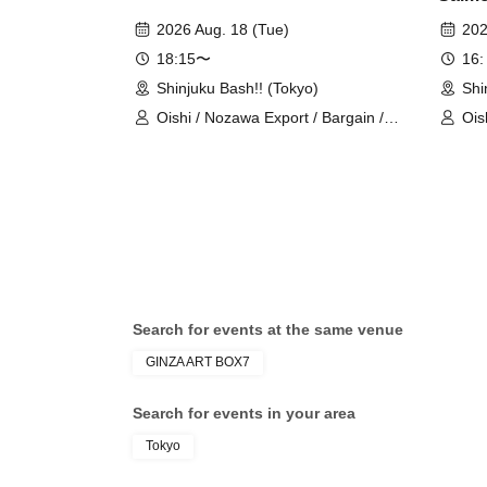
2026 Aug. 18 (Tue)
202
18:15〜
16:
Shinjuku Bash!! (Tokyo)
Shi
Oishi / Nozawa Export / Bargain /
Ois
Autumn Vegetables / Hata &
Ori
Maejima Pair
cha
Yah
Search for events at the same venue
GINZA ART BOX7
Search for events in your area
Tokyo