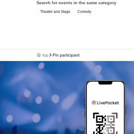
Search for events in the same category
Theater and Stage
Comedy
top
Pin participant