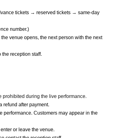
 advance tickets → reserved tickets → same-day
rence number.)
 the venue opens, the next person with the next
he reception staff.
prohibited during the live performance.
a refund after payment.
ve performance. Customers may appear in the
 enter or leave the venue.
e contact the reception staff.