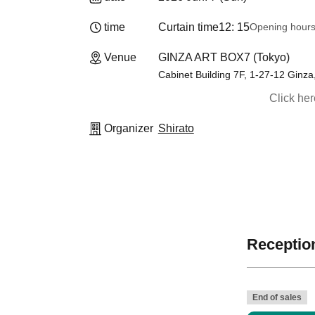
time
Curtain time
12: 15
Opening hour
Venue
GINZA ART BOX7 (Tokyo)
Cabinet Building 7F, 1-27-12 Ginz
Click he
Organizer
Shirato
Reception
End of sales