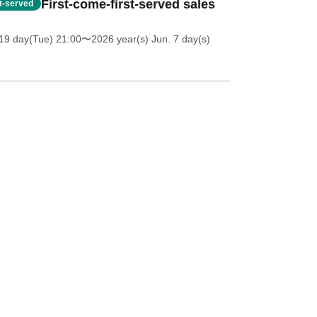
First-come-first-served sales
st-served
19 day(Tue) 21:00
〜2026 year(s) Jun. 7 day(s)