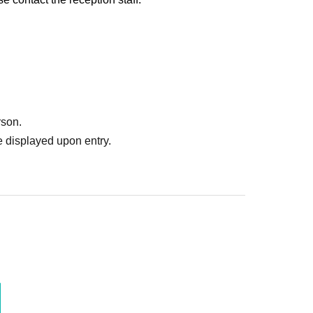
rson.
 displayed upon entry.