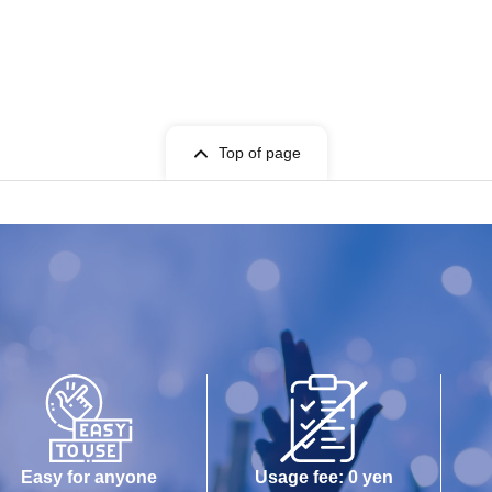
Top of page
Easy for anyone
Usage fee: 0 yen