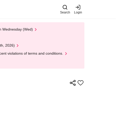
Search
Login
 on Wednesday (Wed)
th, 2026)
nt violations of terms and conditions.