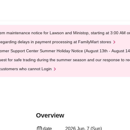
em maintenance notice for Lawson and Ministop, starting at 3:00 AM
egarding delays in payment processing at FamilyMart stores
omer Support Center Summer Holiday Notice (August 13th - August 14
est for safe trading during the summer season and our response to rece
customers who cannot Login
Overview
date
2026 Jun. 7 (Sun)