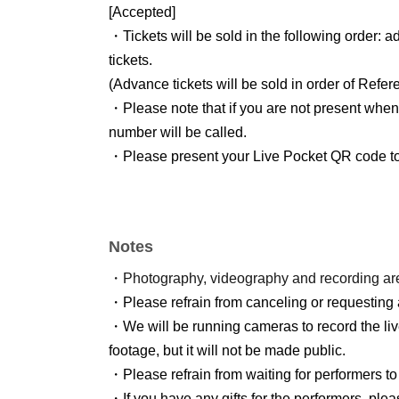
[Accepted]
・Tickets will be sold in the following order:
tickets.
(Advance tickets will be sold in order of Refe
・Please note that if you are not present when
number will be called.
・Please present your Live Pocket QR code to t
Notes
・Photography, videography and recording are 
・Please refrain from canceling or requesting 
・We will be running cameras to record the li
footage, but it will not be made public.
・Please refrain from waiting for performers to
・If you have any gifts for the performers, pleas