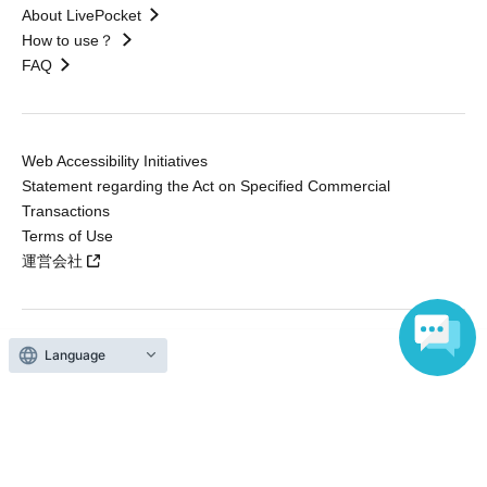
About LivePocket
How to use？
FAQ
Web Accessibility Initiatives
Statement regarding the Act on Specified Commercial
Transactions
Terms of Use
運営会社
Language
Without obtaining the consent of the administrator for all of the content that
is posted, be copied, reproduced, transferred without permission is strictly
prohibited.
"LivePocket" is a registered trademark of LivePocket Inc. (Registration No.
5600161).
QR Code is a registered trademark of DENSO WAVE INCORPORATED in
Japan and in other countries.