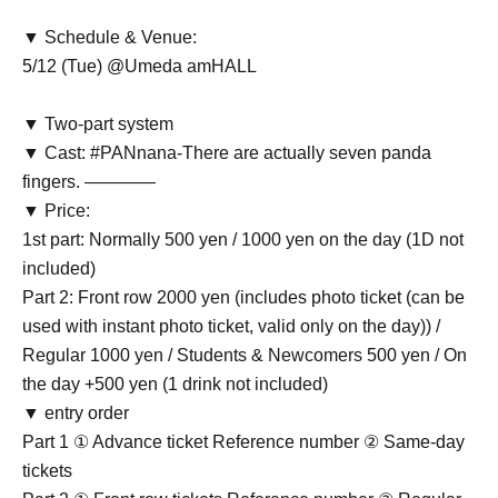
▼ Schedule & Venue:
5/12 (Tue) @Umeda amHALL
▼ Two-part system
▼ Cast: #PANnana-There are actually seven panda
fingers. ――――
▼ Price:
1st part: Normally 500 yen / 1000 yen on the day (1D not
included)
Part 2: Front row 2000 yen (includes photo ticket (can be
used with instant photo ticket, valid only on the day)) /
Regular 1000 yen / Students & Newcomers 500 yen / On
the day +500 yen (1 drink not included)
▼ entry order
Part 1 ① Advance ticket Reference number ② Same-day
tickets