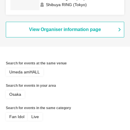
Shibuya RING (Tokyo)
View Organiser information page
Search for events at the same venue
Umeda amHALL
Search for events in your area
Osaka
Search for events in the same category
Fan Idol
Live