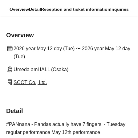
Overview
Detail
Reception and ticket information
Inquiries
Overview
2026 year May 12 day (Tue) 〜 2026 year May 12 day
(Tue)
Umeda amHALL (Osaka)
SCOT Co., Ltd.
Detail
#PANnana - Pandas actually have 7 fingers. - Tuesday
regular performance May 12th performance