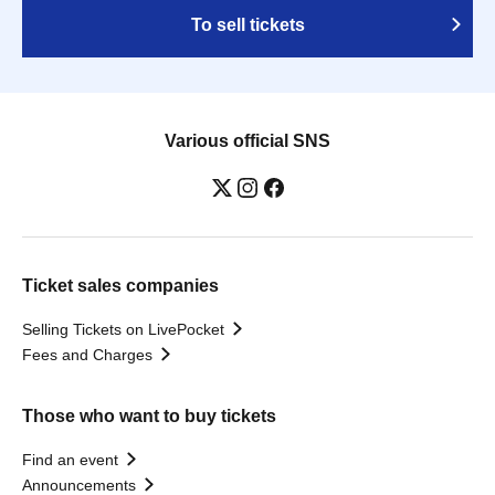
To sell tickets
Various official SNS
Ticket sales companies
Selling Tickets on LivePocket
Fees and Charges
Those who want to buy tickets
Find an event
Announcements