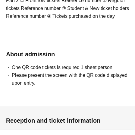
Part 2 ① Front row tickets Reference number ② Regular
tickets Reference number ③ Student & New ticket holders
Reference number ④ Tickets purchased on the day
About admission
One QR code tickets is required 1 sheet person.
Please present the screen with the QR code displayed
upon entry.
Reception and ticket information