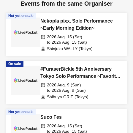
Events from the same Organiser
Not yet on sale
Nekopla pixx. Solo Performance
~Early Morning Edition~
2026 Aug. 15 (Sat)
to 2026 Aug. 15 (Sat)
Shinjuku WALLY (Tokyo)
On sale
#FuraserBickle 5th Anniversary
Tokyo Solo Performance ~Favorite
Cosplay or Costume Edition~
2026 Aug. 9 (Sun)
to 2026 Aug. 9 (Sun)
Shibuya GRIT (Tokyo)
Not yet on sale
Suco Fes
2026 Aug. 15 (Sat)
to 2026 Aug. 15 (Sat)