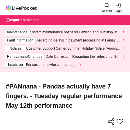
Search
Login
Important Notices
maintenance
System maintenance notice for Lawson and Ministop, star
ting at 3:00 AM on Wednesday (Wed)
Fault information
Regarding delays in payment processing at FamilyMa
rt stores
Notices
Customer Support Center Summer Holiday Notice (August 1
3th - August 14th, 2026)
Renovations/Changes
[Date Correction] Regarding the redesign of the
LivePocket website's top page
heads up
For customers who cannot Login
#PANnana - Pandas actually have 7
fingers. - Tuesday regular performance
May 12th performance