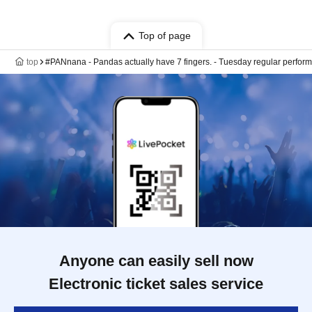
Top of page
top
#PANnana - Pandas actually have 7 fingers. - Tuesday regular perfo
Anyone can easily sell now
Electronic ticket sales service