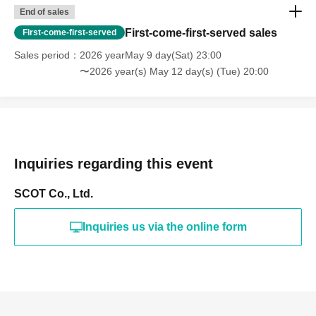
End of sales
First-come-first-served sales
First-come-first-served
Sales period
2026 yearMay 9 day(Sat) 23:00
〜2026 year(s) May 12 day(s) (Tue) 20:00
Inquiries regarding this event
SCOT Co., Ltd.
Inquiries us via the online form