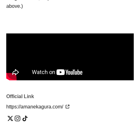
above.)
Official Link
https://amanekagura.com/