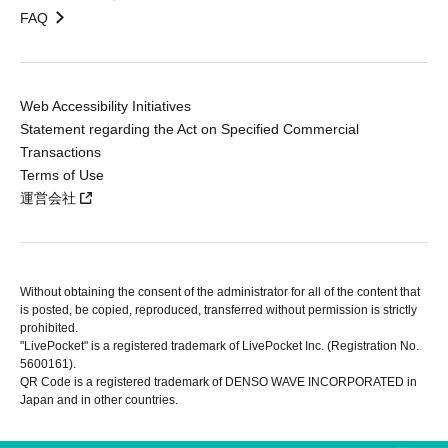
FAQ
Web Accessibility Initiatives
Statement regarding the Act on Specified Commercial
Transactions
Terms of Use
運営会社
Without obtaining the consent of the administrator for all of the content that
is posted, be copied, reproduced, transferred without permission is strictly
prohibited.
"LivePocket" is a registered trademark of LivePocket Inc. (Registration No.
5600161).
QR Code is a registered trademark of DENSO WAVE INCORPORATED in
Japan and in other countries.