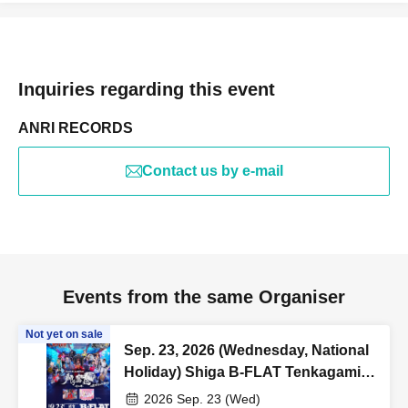
Inquiries regarding this event
ANRI RECORDS
Contact us by e-mail
Events from the same Organiser
Not yet on sale
Sep. 23, 2026 (Wednesday, National
Holiday) Shiga B-FLAT Tenkagami
Kagura Summer and Autumn Tour
2026 Sep. 23 (Wed)