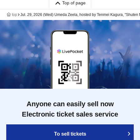
Top of page
top
Jul. 29, 2026 (Wed) Umeda Zeela, hosted by Tenmei Kagura, "Shuten M
Anyone can easily sell now
Electronic ticket sales service
To sell tickets