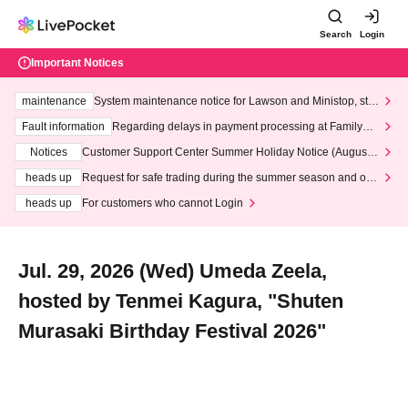
Search
Login
Important Notices
maintenance
System maintenance notice for Lawson and Ministop, star
ting at 3:00 AM on Wednesday (Wed)
Fault information
Regarding delays in payment processing at FamilyMa
rt stores
Notices
Customer Support Center Summer Holiday Notice (August 1
3th - August 14th, 2026)
heads up
Request for safe trading during the summer season and our
response to recent violations of terms and conditions.
heads up
For customers who cannot Login
Jul. 29, 2026 (Wed) Umeda Zeela,
hosted by Tenmei Kagura, "Shuten
Murasaki Birthday Festival 2026"