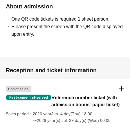
About admission
One QR code tickets is required 1 sheet person.
Please present the screen with the QR code displayed
upon entry.
Reception and ticket information
End of sales
Reference number ticket (with
First-come-first-served
admission bonus: paper ticket)
Sales period
2026 yearJun. 4 day(Thu) 18:00
〜2026 year(s) Jul. 29 day(s) (Wed) 00:00