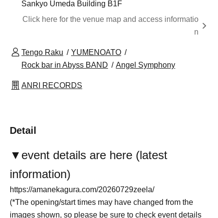
Sankyo Umeda Building B1F
Click here for the venue map and access informatio
n
Tengo Raku
YUMENOATO
Rock bar in Abyss BAND
Angel Symphony
ANRI RECORDS
Detail
▼
event details are here (latest
information)
https://amanekagura.com/20260729zeela/
(*The opening/start times may have changed from the
images shown, so please be sure to check event details