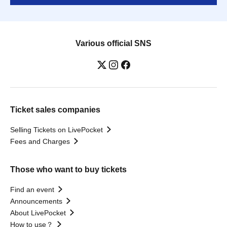
Various official SNS
Ticket sales companies
Selling Tickets on LivePocket
Fees and Charges
Those who want to buy tickets
Find an event
Announcements
About LivePocket
How to use？