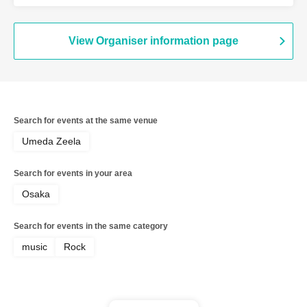
Ganjabangirasu / ExciteOneSelf /
Bokura no Switch
View Organiser information page
Search for events at the same venue
Umeda Zeela
Search for events in your area
Osaka
Search for events in the same category
music
Rock