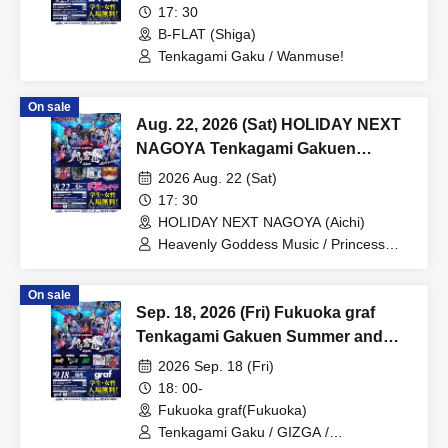
Kyushu Major Cities Tour [Shiga]
17: 30
"Shishi Funjin ~Omi no Jin~"
B-FLAT (Shiga)
Tenkagami Gaku / Wanmuse!
On sale
Aug. 22, 2026 (Sat) HOLIDAY NEXT
NAGOYA Tenkagami Gakuen
Summer and Autumn Tour Nine
2026 Aug. 22 (Sat)
Major Cities Tour [Aichi] "Shishi
17: 30
Funjin ~Owari no Jin~"
HOLIDAY NEXT NAGOYA (Aichi)
Heavenly Goddess Music / Princess
Story
On sale
Sep. 18, 2026 (Fri) Fukuoka graf
Tenkagami Gakuen Summer and
Autumn Tour Kyushu Major Cities
2026 Sep. 18 (Fri)
Tour [Fukuoka] "Shishi Funjin
18: 00-
~Chikuzen no Jin~"
Fukuoka graf(Fukuoka)
Tenkagami Gaku / GIZGA /