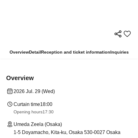
Overview
Detail
Reception and ticket information
Inquiries
Overview
2026 Jul. 29 (Wed)
Curtain time
18:00
Opening hours
17:30
Umeda Zeela (Osaka)
1-5 Doyamacho, Kita-ku, Osaka 530-0027 Osaka