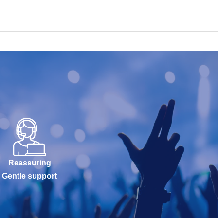
Reassuring
Gentle support