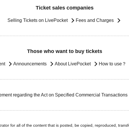
Ticket sales companies
Selling Tickets on LivePocket
Fees and Charges
Those who want to buy tickets
ent
Announcements
About LivePocket
How to use？
ement regarding the Act on Specified Commercial Transactions
ator for all of the content that is posted, be copied, reproduced, transfe