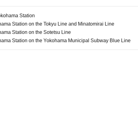
okohama Station
ama Station on the Tokyu Line and Minatomirai Line
ama Station on the Sotetsu Line
hama Station on the Yokohama Municipal Subway Blue Line