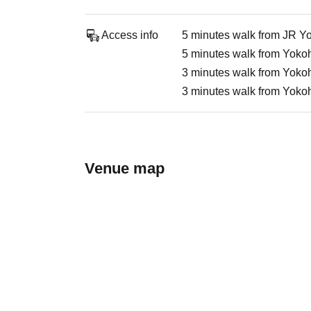
Access info
5 minutes walk from JR Y
5 minutes walk from Yokoh
3 minutes walk from Yokoh
3 minutes walk from Yoko
Venue map