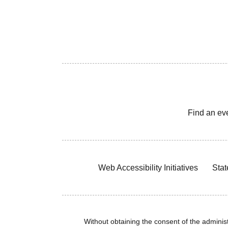
Find an ev
Web Accessibility Initiatives
Stat
Without obtaining the consent of the administr