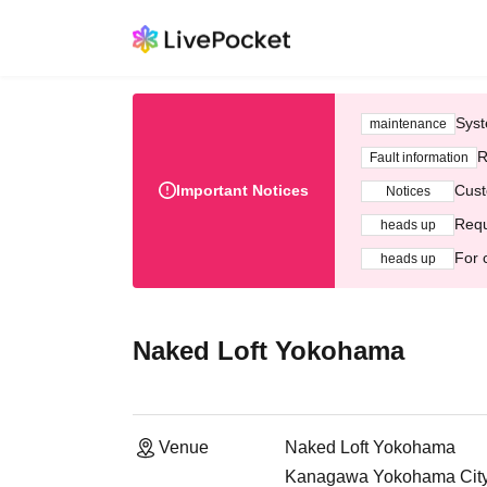
Syst
maintenance
R
Fault information
Important Notices
Cust
Notices
Requ
heads up
For 
heads up
Naked Loft Yokohama
Venue
Naked Loft Yokohama
Kanagawa Yokohama City N