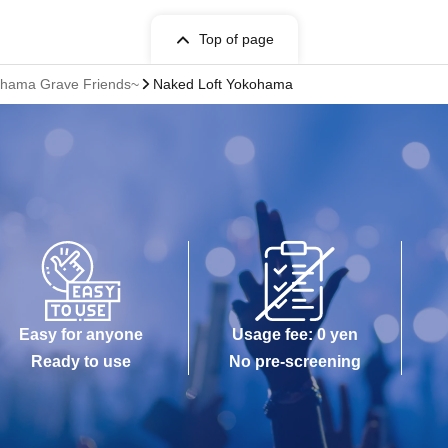
Top of page
kohama Grave Friends~
Naked Loft Yokohama
Easy for anyone
Usage fee: 0 yen
Ready to use
No pre-screening