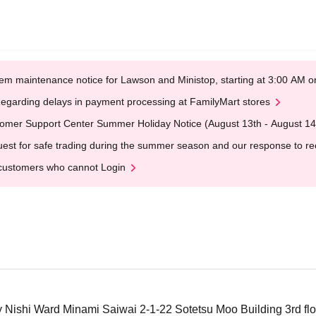
em maintenance notice for Lawson and Ministop, starting at 3:00 AM
egarding delays in payment processing at FamilyMart stores
omer Support Center Summer Holiday Notice (August 13th - August 14
est for safe trading during the summer season and our response to rece
customers who cannot Login
ishi Ward Minami Saiwai 2-1-22 Sotetsu Moo Building 3rd floo