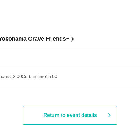
f Yokohama Grave Friends~
hours
12:00
Curtain time
15:00
Return to event details