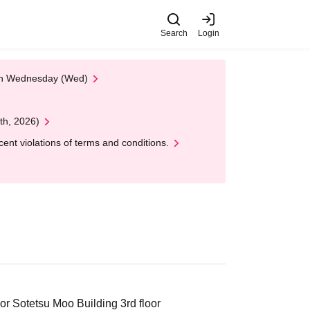
Search
Login
 on Wednesday (Wed)
th, 2026)
nt violations of terms and conditions.
r Sotetsu Moo Building 3rd floor