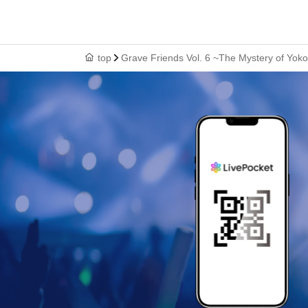
top
Grave Friends Vol. 6 ~The Mystery of Yo