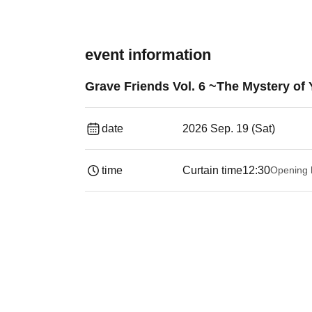
event information
Grave Friends Vol. 6 ~The Mystery o
date
2026 Sep. 19 (Sat)
time
Curtain time
12:30
Opening 