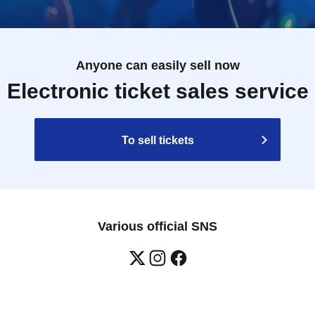
Anyone can easily sell now
Electronic ticket sales service
To sell tickets
Various official SNS