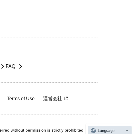
FAQ
Terms of Use
運営会社
rred without permission is strictly prohibited.
Language