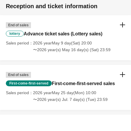
* We can not assume any responsibility for troubles
Reception and ticket information
related to assignment of tickets.
[Other prohibited acts]
End of sales
・Audio recording is prohibited. Please absolutely stop
Advance ticket sales (Lottery sales)
lottery
doing this.
Sales period
2026 yearMay 9 day(Sat) 20:00
・The distribution and sale of goods that you have
〜2026 year(s) May 16 day(s) (Sat) 23:59
designed or produced is strictly prohibited.
Please stop.
・Please refrain from waiting to enter or exit.
End of sales
・Bringing alcoholic beverages, dangerous items, etc.
First-come-first-served sales
First-come-first-served
into the venue is prohibited. If you are found to have
Sales period
2026 yearMay 25 day(Mon) 10:00
brought such items into the venue, they may be
〜2026 year(s) Jul. 7 day(s) (Tue) 23:59
confiscated, your ticket may be taken away, and you may
be asked to leave.
- Drunk people will not be allowed to enter.
・ Please note that some of the N/A of the box office