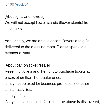
fd4007e8cb34
[About gifts and flowers]
We will not accept flower stands (flower stands) from
customers.
Additionally, we are able to accept flowers and gifts
delivered to the dressing room. Please speak to a
member of staff.
[About ban on ticket resale]
Reselling tickets and the right to purchase tickets at
prices other than the regular price,
It may not be used for business promotions or other
similar activities.
I firmly refuse.
If any act that seems to fall under the above is discovered,