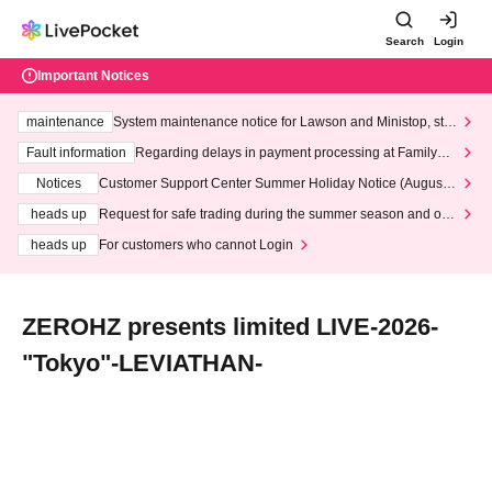
Search
Login
Important Notices
maintenance
System maintenance notice for Lawson and Ministop, star
ting at 3:00 AM on Wednesday (Wed)
Fault information
Regarding delays in payment processing at FamilyMa
rt stores
Notices
Customer Support Center Summer Holiday Notice (August 1
3th - August 14th, 2026)
heads up
Request for safe trading during the summer season and our
response to recent violations of terms and conditions.
heads up
For customers who cannot Login
ZEROHZ presents limited LIVE-2026-
"Tokyo"-LEVIATHAN-