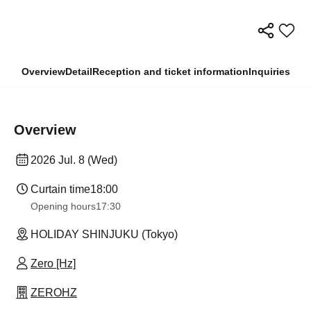
Overview
Detail
Reception and ticket information
Inquiries
Overview
2026 Jul. 8 (Wed)
Curtain time
18:00
Opening hours
17:30
HOLIDAY SHINJUKU (Tokyo)
Zero [Hz]
ZEROHZ