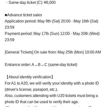
・Same-day ticket (C): ¥6,000
■Advance ticket sales
Application period: May 9th (Sat) 20:00 - May 16th (Sat)
23:59
Payment period: May 17th (Sun) 12:00 - May 20th (Wed)
23:59
[General Tickets] On sale from: May 25th (Mon) 10:00 AM
Entrance order: A→B→C (same-day ticket)
【About identity verification】
For A1 to A20, we will verify your identity with a photo ID
(driver's license, passport, etc.).
Also, customers attending with U20 tickets must bring a
photo ID that can be used to verify their age.