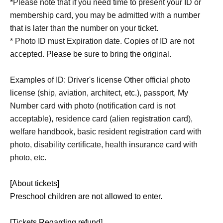
*Please note that if you need time to present your ID or
membership card, you may be admitted with a number
that is later than the number on your ticket.
* Photo ID must Expiration date. Copies of ID are not
accepted. Please be sure to bring the original.
Examples of ID: Driver's license Other official photo
license (ship, aviation, architect, etc.), passport, My
Number card with photo (notification card is not
acceptable), residence card (alien registration card),
welfare handbook, basic resident registration card with
photo, disability certificate, health insurance card with
photo, etc.
[About tickets]
Preschool children are not allowed to enter.
[Tickets Regarding refund]