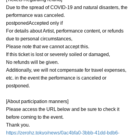
Due to the spread of COVID-19 and natural disasters, the
performance was canceled.
postponed
Accepted only if
For details about Artist, performance content, or refunds
due to personal circumstances,
Please note that we cannot accept this.
If this ticket is lost or severely soiled or damaged,
No refunds will be given.
Additionally, we will not compensate for travel expenses,
etc. in the event the performance is canceled or
postponed.
[About participation manners]
Please access the URL below and be sure to check it
before coming to the event.
Thank you.
https://zerohz.tokyo/news/0ac4bfa0-3bbb-41dd-bdb6-