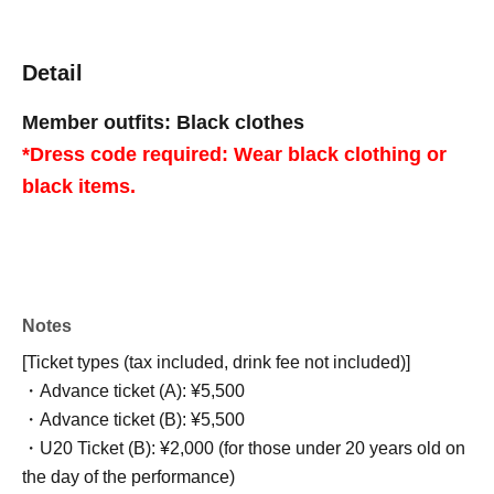
Detail
Member outfits: Black clothes
*Dress code required: Wear black clothing or
black items.
Notes
[Ticket types (tax included, drink fee not included)]
・Advance ticket (A): ¥5,500
・Advance ticket (B): ¥5,500
・U20 Ticket (B): ¥2,000 (for those under 20 years old on
the day of the performance)