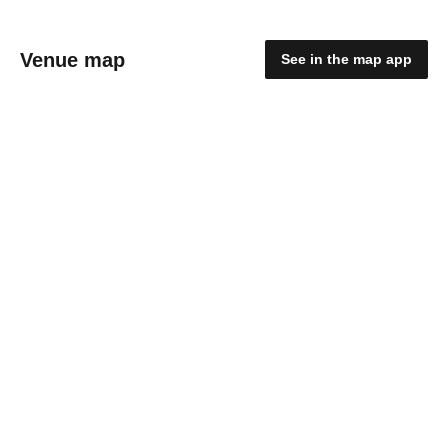
Venue map
See in the map app