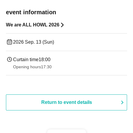
event information
We are ALL HOWL 2026
2026 Sep. 13 (Sun)
Curtain time
18:00
Opening hours
17:30
Return to event details