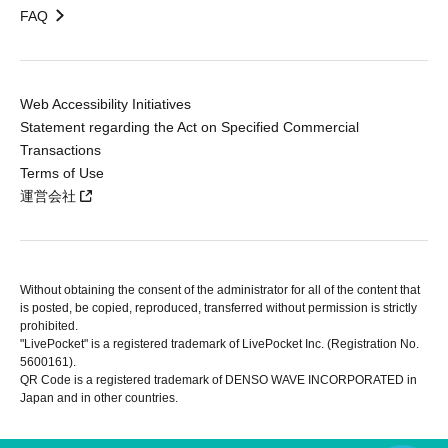
FAQ
Web Accessibility Initiatives
Statement regarding the Act on Specified Commercial
Transactions
Terms of Use
運営会社
Without obtaining the consent of the administrator for all of the content that
is posted, be copied, reproduced, transferred without permission is strictly
prohibited.
"LivePocket" is a registered trademark of LivePocket Inc. (Registration No.
5600161).
QR Code is a registered trademark of DENSO WAVE INCORPORATED in
Japan and in other countries.