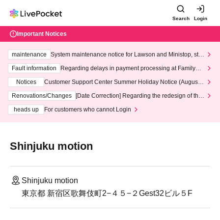
Search
Login
Important Notices
maintenance
System maintenance notice for Lawson and Ministop, star
ting at 3:00 AM on Wednesday (Wed)
Fault information
Regarding delays in payment processing at FamilyMa
rt stores
Notices
Customer Support Center Summer Holiday Notice (August 1
3th - August 14th, 2026)
Renovations/Changes
[Date Correction] Regarding the redesign of the
LivePocket website's top page
heads up
For customers who cannot Login
Shinjuku motion
Shinjuku motion
東京都 新宿区歌舞伎町2−４５−２Gest32ビル５F