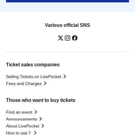
Various official SNS
Ticket sales companies
Selling Tickets on LivePocket
Fees and Charges
Those who want to buy tickets
Find an event
Announcements
About LivePocket
How to use？