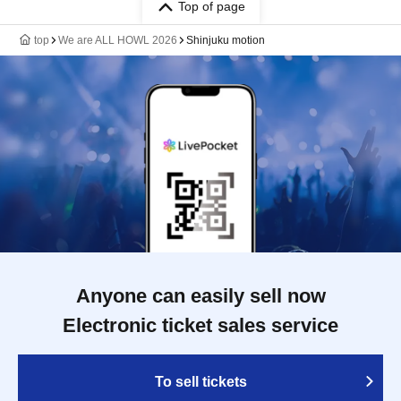
Top of page
top
We are ALL HOWL 2026
Shinjuku motion
Anyone can easily sell now
Electronic ticket sales service
To sell tickets