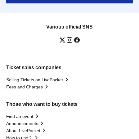
Various official SNS
Ticket sales companies
Selling Tickets on LivePocket
Fees and Charges
Those who want to buy tickets
Find an event
Announcements
About LivePocket
How to use？