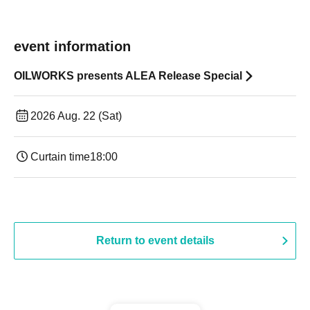
event information
OILWORKS presents ALEA Release Special
2026 Aug. 22 (Sat)
Curtain time
18:00
Return to event details