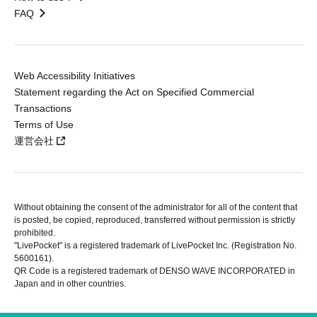
FAQ
Web Accessibility Initiatives
Statement regarding the Act on Specified Commercial
Transactions
Terms of Use
運営会社
Without obtaining the consent of the administrator for all of the content that
is posted, be copied, reproduced, transferred without permission is strictly
prohibited.
"LivePocket" is a registered trademark of LivePocket Inc. (Registration No.
5600161).
QR Code is a registered trademark of DENSO WAVE INCORPORATED in
Japan and in other countries.