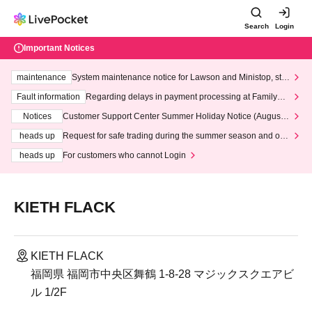
Search
Login
Important Notices
maintenance
System maintenance notice for Lawson and Ministop, star
ting at 3:00 AM on Wednesday (Wed)
Fault information
Regarding delays in payment processing at FamilyMa
rt stores
Notices
Customer Support Center Summer Holiday Notice (August 1
3th - August 14th, 2026)
heads up
Request for safe trading during the summer season and our
response to recent violations of terms and conditions.
heads up
For customers who cannot Login
KIETH FLACK
KIETH FLACK
福岡県 福岡市中央区舞鶴 1-8-28 マジックスクエアビ
ル 1/2F