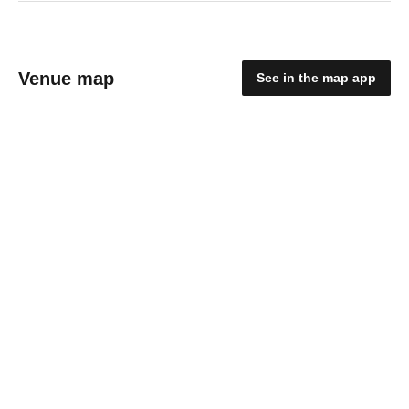
Venue map
See in the map app