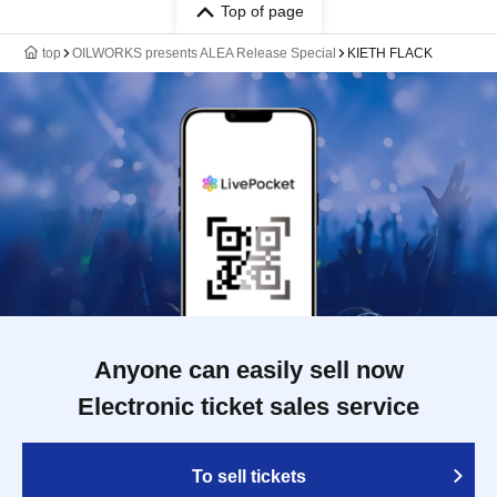
Top of page
top
OILWORKS presents ALEA Release Special
KIETH FLACK
Anyone can easily sell now
Electronic ticket sales service
To sell tickets