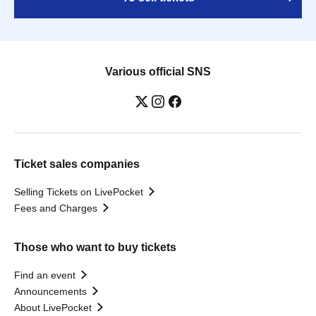
Various official SNS
Ticket sales companies
Selling Tickets on LivePocket
Fees and Charges
Those who want to buy tickets
Find an event
Announcements
About LivePocket