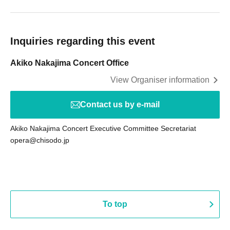
Inquiries regarding this event
Akiko Nakajima Concert Office
View Organiser information
Contact us by e-mail
Akiko Nakajima Concert Executive Committee Secretariat
opera@chisodo.jp
To top