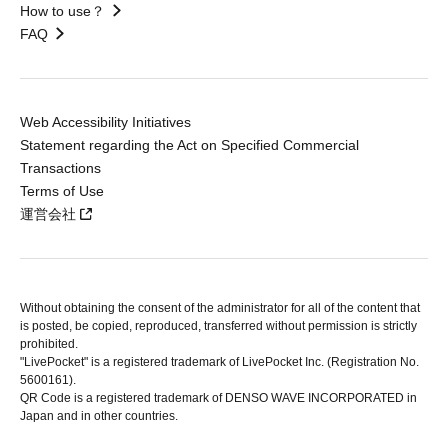
How to use？
FAQ
Web Accessibility Initiatives
Statement regarding the Act on Specified Commercial
Transactions
Terms of Use
運営会社
Without obtaining the consent of the administrator for all of the content that
is posted, be copied, reproduced, transferred without permission is strictly
prohibited.
"LivePocket" is a registered trademark of LivePocket Inc. (Registration No.
5600161).
QR Code is a registered trademark of DENSO WAVE INCORPORATED in
Japan and in other countries.