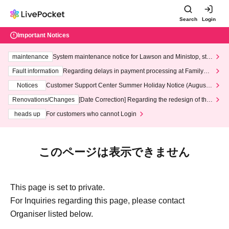
Search
Login
Important Notices
maintenance
System maintenance notice for Lawson and Ministop, star
ting at 3:00 AM on Wednesday (Wed)
Fault information
Regarding delays in payment processing at FamilyMa
rt stores
Notices
Customer Support Center Summer Holiday Notice (August 1
3th - August 14th, 2026)
Renovations/Changes
[Date Correction] Regarding the redesign of the
LivePocket website's top page
heads up
For customers who cannot Login
このページは表示できません
This page is set to private.
For Inquiries regarding this page, please contact
Organiser listed below.