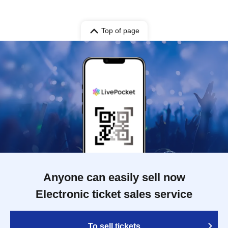
Top of page
Anyone can easily sell now
Electronic ticket sales service
To sell tickets