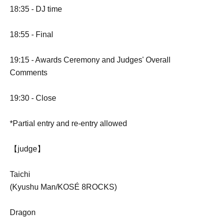
18:35 - DJ time
18:55 - Final
19:15 - Awards Ceremony and Judges' Overall
Comments
19:30 - Close
*Partial entry and re-entry allowed
【judge】
Taichi
(Kyushu Man/KOSÉ 8ROCKS)
Dragon