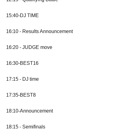
15:40-DJ TIME
16:10 - Results Announcement
16:20 - JUDGE move
16:30-BEST16
17:15 - DJ time
17:35-BEST8
18:10-Announcement
18:15 - Semifinals