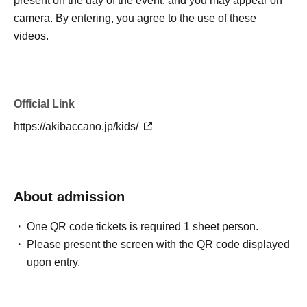
present on the day of the event, and you may appear on
camera. By entering, you agree to the use of these
videos.
Official Link
https://akibaccano.jp/kids/
About admission
One QR code tickets is required 1 sheet person.
Please present the screen with the QR code displayed
upon entry.