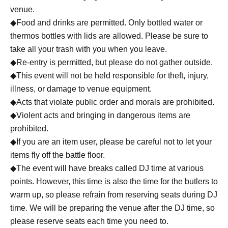
venue.
At all
◆Food and drinks are permitted. Only bottled water or
thermos bottles with lids are allowed. Please be sure to
raccoon
take all your trash with you when you leave.
◆Re-entry is permitted, but please do not gather outside.
[MC]
◆This event will not be held responsible for theft, injury,
illness, or damage to venue equipment.
Aki Suzumiya
◆Acts that violate public order and morals are prohibited.
(REAL AKIBA BOYZ / WASEDA BREAKERS)
◆Violent acts and bringing in dangerous items are
prohibited.
◆If you are an item user, please be careful not to let your
items fly off the battle floor.
◆The event will have breaks called DJ time at various
points. However, this time is also the time for the butlers to
warm up, so please refrain from reserving seats during DJ
time. We will be preparing the venue after the DJ time, so
please reserve seats each time you need to.