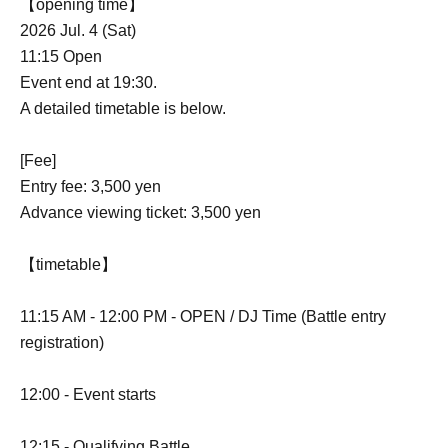
【opening time】
2026 Jul. 4 (Sat)
11:15 Open
Event end at 19:30.
A detailed timetable is below.
[Fee]
Entry fee: 3,500 yen
Advance viewing ticket: 3,500 yen
【timetable】
11:15 AM - 12:00 PM - OPEN / DJ Time (Battle entry
registration)
12:00 - Event starts
12:15 - Qualifying Battle