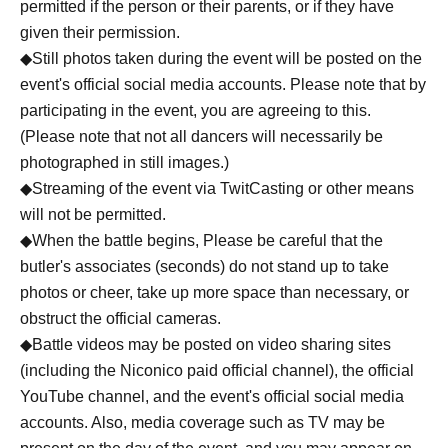
permitted if the person or their parents, or if they have
given their permission.
◆Still photos taken during the event will be posted on the
event's official social media accounts. Please note that by
participating in the event, you are agreeing to this.
(Please note that not all dancers will necessarily be
photographed in still images.)
◆Streaming of the event via TwitCasting or other means
will not be permitted.
◆When the battle begins, Please be careful that the
butler's associates (seconds) do not stand up to take
photos or cheer, take up more space than necessary, or
obstruct the official cameras.
◆Battle videos may be posted on video sharing sites
(including the Niconico paid official channel), the official
YouTube channel, and the event's official social media
accounts. Also, media coverage such as TV may be