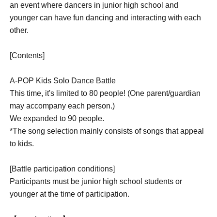
an event where dancers in junior high school and
younger can have fun dancing and interacting with each
other.
[Contents]
A-POP Kids Solo Dance Battle
This time, it's limited to 80 people! (One parent/guardian
may accompany each person.)
We expanded to 90 people.
*The song selection mainly consists of songs that appeal
to kids.
[Battle participation conditions]
Participants must be junior high school students or
younger at the time of participation.