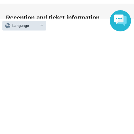
Reception and ticket information
Language
End of sales
First-come-first-served sales
First-come-first-served
Sales period
2026 yearMay 26 day(Tue) 20:00
〜2026 year(s) Jul. 3 day(s) (Fri) 23:59
End of sales
Tickets for today
First-come-first-served
Sales period
2026 yearJul. 3 day(Fri) 23:59
〜2026 year(s) Jul. 4 day(s) (Sat) 19:00