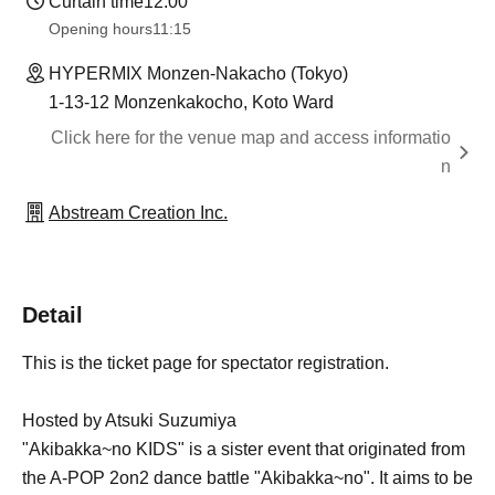
Curtain time
12:00
Opening hours
11:15
HYPERMIX Monzen-Nakacho (Tokyo)
1-13-12 Monzenkakocho, Koto Ward
Click here for the venue map and access informatio
n
Abstream Creation Inc.
Detail
This is the ticket page for spectator registration.
Hosted by Atsuki Suzumiya
"Akibakka~no KIDS" is a sister event that originated from
the A-POP 2on2 dance battle "Akibakka~no". It aims to be