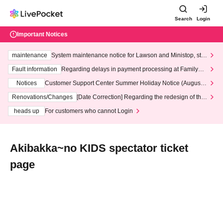
Search
Login
Important Notices
maintenance
System maintenance notice for Lawson and Ministop, star
ting at 3:00 AM on Wednesday (Wed)
Fault information
Regarding delays in payment processing at FamilyMa
rt stores
Notices
Customer Support Center Summer Holiday Notice (August 1
3th - August 14th, 2026)
Renovations/Changes
[Date Correction] Regarding the redesign of the
LivePocket website's top page
heads up
For customers who cannot Login
Akibakka~no KIDS spectator ticket
page