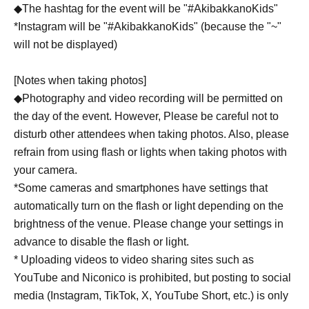
◆The hashtag for the event will be "#AkibakkanoKids"
*Instagram will be "#AkibakkanoKids" (because the "~"
will not be displayed)
[Notes when taking photos]
◆Photography and video recording will be permitted on
the day of the event. However, Please be careful not to
disturb other attendees when taking photos. Also, please
refrain from using flash or lights when taking photos with
your camera.
*Some cameras and smartphones have settings that
automatically turn on the flash or light depending on the
brightness of the venue. Please change your settings in
advance to disable the flash or light.
* Uploading videos to video sharing sites such as
YouTube and Niconico is prohibited, but posting to social
media (Instagram, TikTok, X, YouTube Short, etc.) is only