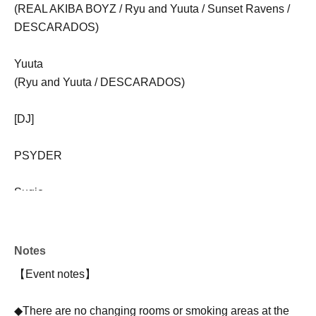
(REAL AKIBA BOYZ / Ryu and Yuuta / Sunset Ravens /
DESCARADOS)
Yuuta
(Ryu and Yuuta / DESCARADOS)
[DJ]
PSYDER
Sugio
FOREST
Notes
KOHtaso
【Event notes】
【VJ】
◆There are no changing rooms or smoking areas at the