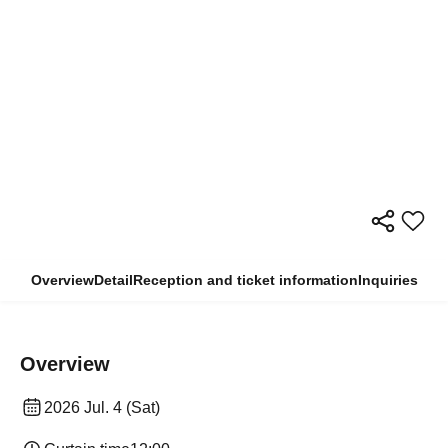
Overview
Detail
Reception and ticket information
Inquiries
Overview
2026 Jul. 4 (Sat)