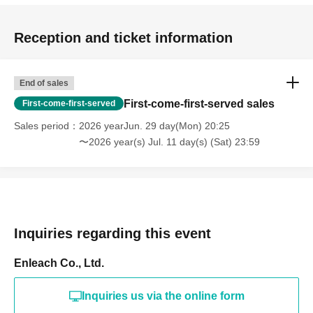
Reception and ticket information
End of sales
First-come-first-served sales
First-come-first-served
Sales period
2026 yearJun. 29 day(Mon) 20:25
〜2026 year(s) Jul. 11 day(s) (Sat) 23:59
Inquiries regarding this event
Enleach Co., Ltd.
Inquiries us via the online form