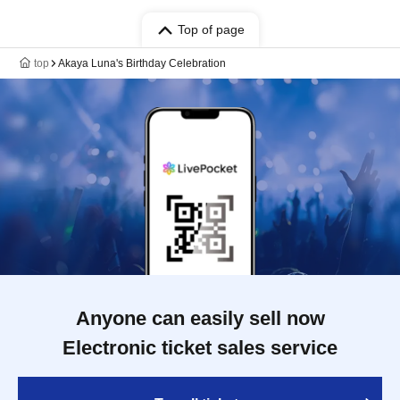
Top of page
top
Akaya Luna's Birthday Celebration
Anyone can easily sell now
Electronic ticket sales service