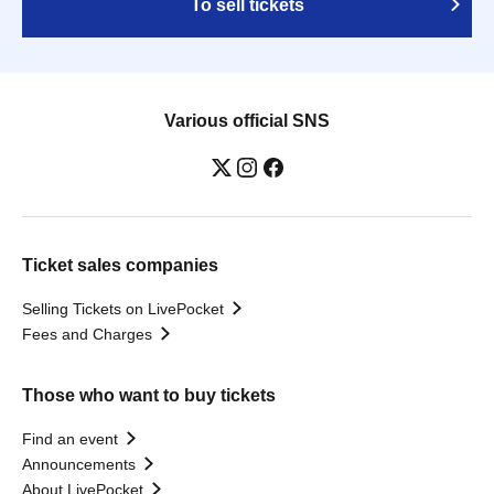
To sell tickets
Various official SNS
Ticket sales companies
Selling Tickets on LivePocket
Fees and Charges
Those who want to buy tickets
Find an event
Announcements
About LivePocket