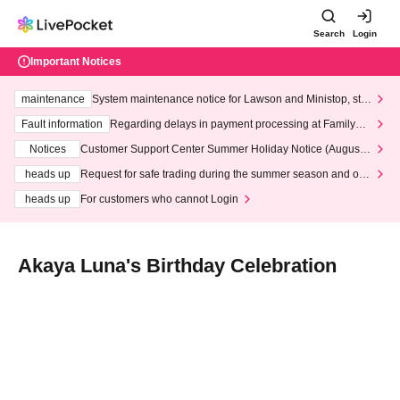
Search
Login
Important Notices
maintenance
System maintenance notice for Lawson and Ministop, star
ting at 3:00 AM on Wednesday (Wed)
Fault information
Regarding delays in payment processing at FamilyMa
rt stores
Notices
Customer Support Center Summer Holiday Notice (August 1
3th - August 14th, 2026)
heads up
Request for safe trading during the summer season and our
response to recent violations of terms and conditions.
heads up
For customers who cannot Login
Akaya Luna's Birthday Celebration