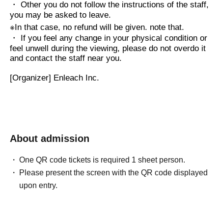
・ Other you do not follow the instructions of the staff,
you may be asked to leave.
※
In that case, no refund will be given. note that.
・ If you feel any change in your physical condition or
feel unwell during the viewing, please do not overdo it
and contact the staff near you.
[Organizer] Enleach Inc.
About admission
One QR code tickets is required 1 sheet person.
Please present the screen with the QR code displayed
upon entry.