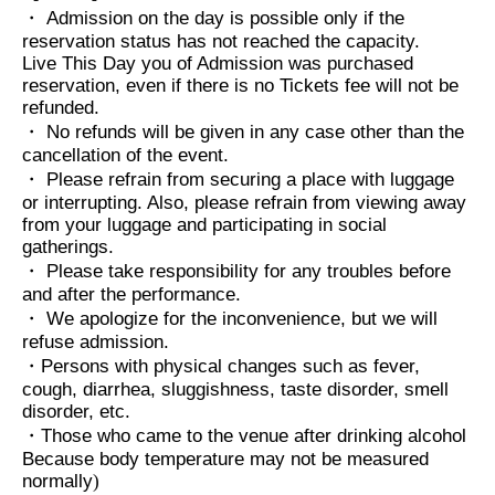
・ Admission on the day is possible only if the
reservation status has not reached the capacity.
Live This Day you of Admission was purchased
reservation, even if there is no Tickets fee will not be
refunded.
・ No refunds will be given in any case other than the
cancellation of the event.
・ Please refrain from securing a place with luggage
or interrupting. Also, please refrain from viewing away
from your luggage and participating in social
gatherings.
・ Please take responsibility for any troubles before
and after the performance.
・ We apologize for the inconvenience, but we will
refuse admission.
・Persons with physical changes such as fever,
cough, diarrhea, sluggishness, taste disorder, smell
disorder, etc.
・Those who came to the venue after drinking alcohol
Because body temperature may not be measured
normally
)