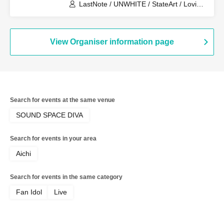
LastNote / UNWHITE / StateArt / Lovin’
Collection / Metria / LEalize
View Organiser information page
Search for events at the same venue
SOUND SPACE DIVA
Search for events in your area
Aichi
Search for events in the same category
Fan Idol
Live