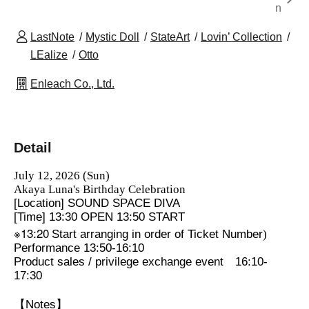
n
LastNote
Mystic Doll
StateArt
Lovin’ Collection
LEalize
Otto
Enleach Co., Ltd.
Detail
July 12, 2026 (Sun)
Akaya Luna's Birthday Celebration
[Location] SOUND SPACE DIVA
[Time] 13:30 OPEN 13:50 START
※13:20
Start arranging in order of Ticket Number
)
Performance 13:50-16:10
Product sales / privilege exchange event
16:10-
17:30
【Notes】