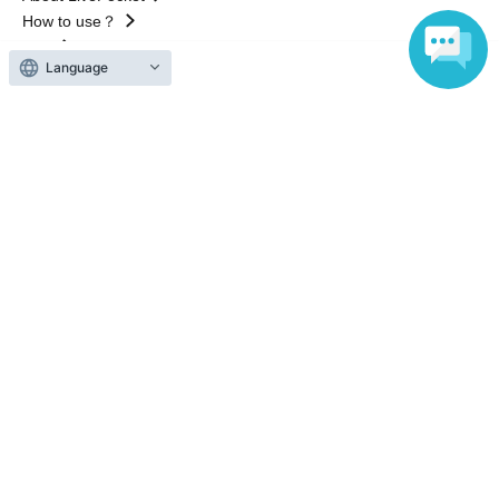
How to use？
FAQ
Language
Web Accessibility Initiatives
Statement regarding the Act on Specified Commercial
Transactions
Terms of Use
運営会社
Without obtaining the consent of the administrator for all of the content that
is posted, be copied, reproduced, transferred without permission is strictly
prohibited.
"LivePocket" is a registered trademark of LivePocket Inc. (Registration No.
5600161).
QR Code is a registered trademark of DENSO WAVE INCORPORATED in
Japan and in other countries.