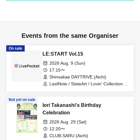
Events from the same Organiser
On sale
LE:START Vol.15
2026 Aug. 9 (Sun)
17:15〜
Shinsakae DAYTRIVE (Aichi)
LastNote / StateArt / Lovin’ Collection /
LEalize
Not yet on sale
Iori Takanashi's Birthday
Celebration
2026 Aug. 29 (Sat)
12:20〜
CLUB-SARU (Aichi)