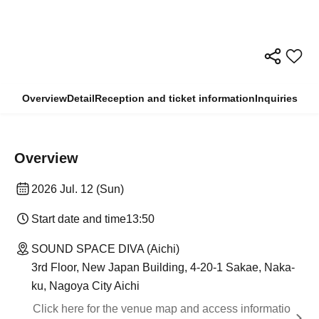
Overview
Detail
Reception and ticket information
Inquiries
Overview
2026 Jul. 12 (Sun)
Start date and time
13:50
SOUND SPACE DIVA (Aichi)
3rd Floor, New Japan Building, 4-20-1 Sakae, Naka-
ku, Nagoya City Aichi
Click here for the venue map and access informatio