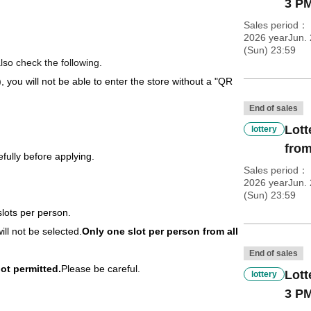
3 PM
Sales period
2026 yearJun. 
(Sun) 23:59
lso check the following.
), you will not be able to enter the store without a "QR
End of sales
Lott
lottery
from
fully before applying.
Sales period
2026 yearJun. 
(Sun) 23:59
slots per person.
ill not be selected.
Only one slot per person from all
End of sales
ot permitted.
Please be careful.
Lott
lottery
3 PM