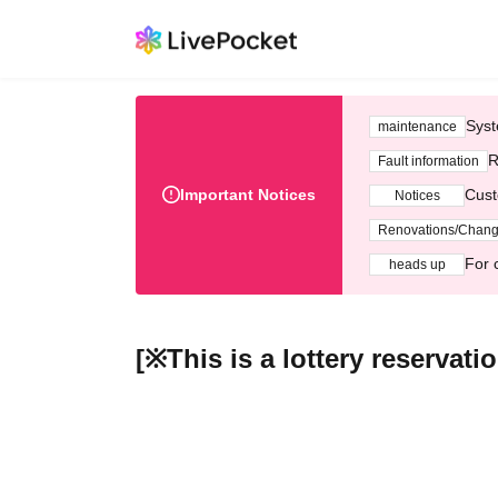
Syst
maintenance
R
Fault information
Important Notices
Cust
Notices
Renovations/Chan
For 
heads up
[※This is a lottery reserva