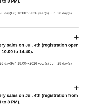
 to 8 PM).
26 day(Fri) 18:00
〜2026 year(s) Jun. 28 day(s)
ery sales on Jul. 4th (registration open
 10:00 to 14:40).
26 day(Fri) 18:00
〜2026 year(s) Jun. 28 day(s)
ery sales on Jul. 4th (registration from
 to 8 PM).