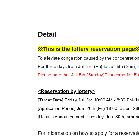
Detail
※This is the lottery reservation page
To alleviate congestion caused by the concentratio
For three days from Jul. 3rd (Fri) to Jul. 5th (Sun),
Please note that Jul. 5th (Sunday)
First come first
En
<Reservation by lottery>
-
[Target Date] Friday Jul. 3rd
10:00 AM - 8:30 PM
Ju
[Application Period] Jun. 26th (Fri) 18:00 to Jun. 2
[Results Announcement] Tuesday, Jun. 30th, arou
For information on how to apply for a reservati