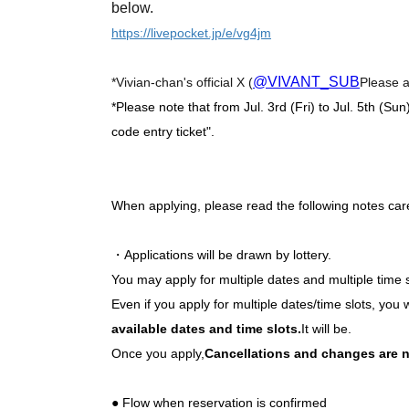
below.
https://livepocket.jp/e/vg4jm
@VIVANT_SUB
*Vivian-chan's official X (
Please a
*Please note that from Jul. 3rd (Fri) to Jul. 5th (Sun
code entry ticket".
When applying, please read the following notes care
・Applications will be drawn by lottery.
You may apply for multiple dates and multiple time 
Even if you apply for multiple dates/time slots, you w
available dates and time slots.
It will be.
Once you apply,
Cancellations and changes are n
● Flow when reservation is confirmed