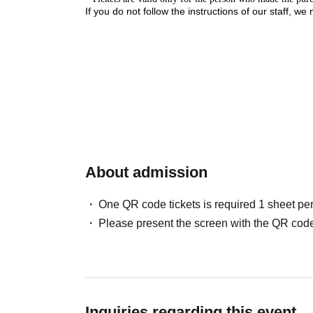
If you do not follow the instructions of our staff, we
Close
About admission
One QR code tickets is required 1 sheet pe
Please present the screen with the QR code
Inquiries regarding this event