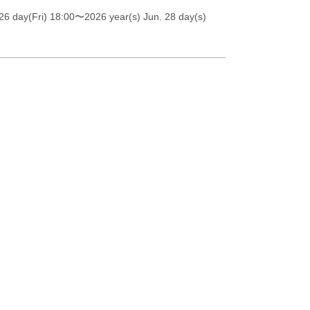
26 day(Fri) 18:00
〜2026 year(s) Jun. 28 day(s)