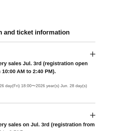
 and ticket information
ery sales Jul. 3rd (registration open
 10:00 AM to 2:40 PM).
26 day(Fri) 18:00
〜2026 year(s) Jun. 28 day(s)
ery sales on Jul. 3rd (registration from