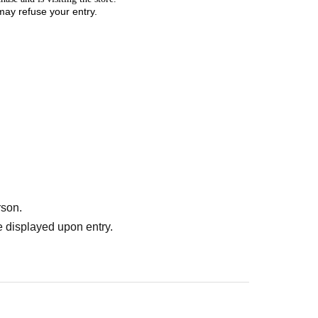
 may refuse your entry.
rson.
 displayed upon entry.