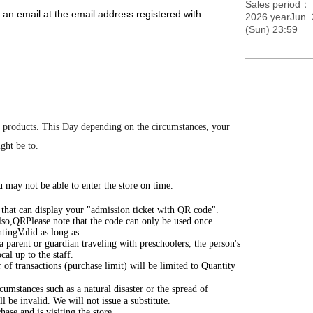
Sales period
 an email at the email address registered with
2026 yearJun. 
(Sun) 23:59
m the URL included in the email.
d Reference number ticket on your entry ticket. On the
ea 5 minutes before the entry time indicated on your
e the designated meeting time, as this will cause
 products.
This Day depending on the circumstances, your
ight be to.
rMap.pdf
 may not be able to enter the store on time.
) that can display your "admission ticket with QR code".
lso,
QR
Please note that the code can only be used once.
ting
Valid as long as
 a parent or guardian traveling with preschoolers, the person's
cal up to the staff.
of transactions (purchase limit) will be limited to Quantity
cumstances such as a natural disaster or the spread of
 be invalid. We will not issue a substitute.
ase and is visiting the store.