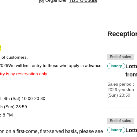
Organizer
TBS Gloudia
Reception
※
n of customers,
End of sales
 2026
We will limit entry to those who apply in advance.
Lott
lottery
try is by reservation only.
from
Sales period
2026 yearJun. 
(Sun) 23:59
l. 4th (Sat) 10:00-20:30
8th (Sun) 23:59
nd 8 PM
End of sales
Lott
lottery
on on a first-come, first-served basis, please see