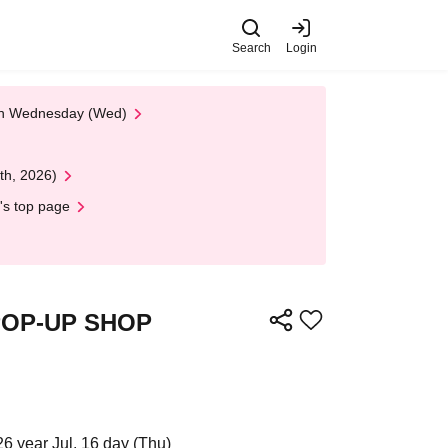
Search
Login
 on Wednesday (Wed)
th, 2026)
's top page
s POP-UP SHOP
26 year Jul. 16 day (Thu)