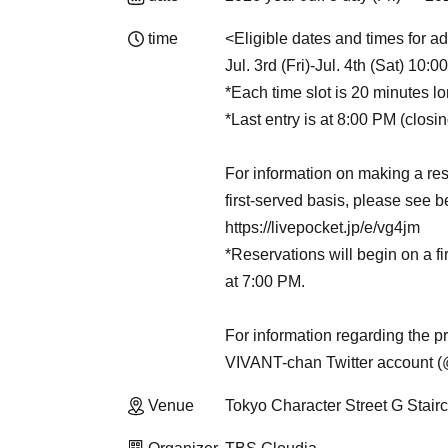
time
<Eligible dates and times for ad
Jul. 3rd (Fri)-Jul. 4th (Sat) 10:
*Each time slot is 20 minutes lo
*Last entry is at 8:00 PM (closi
For information on making a res
first-served basis, please see b
https://livepocket.jp/e/vg4jm
*Reservations will begin on a fi
at 7:00 PM.
For information regarding the pr
VIVANT-chan Twitter account
Venue
Tokyo Character Street G Stai