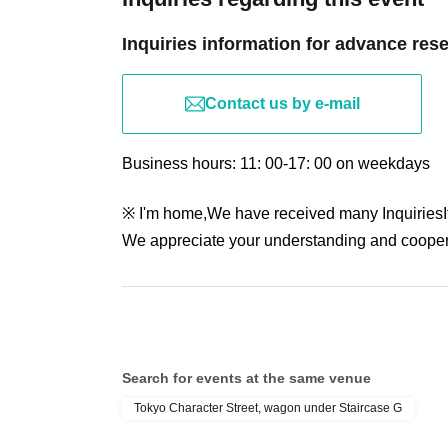
Inquiries information for advance res
Contact us by e-mail
Business hours: 11: 00-17: 00 on weekdays
※ I'm home,
We have received many Inquiries
We appreciate your understanding and cooper
Search for events at the same venue
Tokyo Character Street, wagon under Staircase G