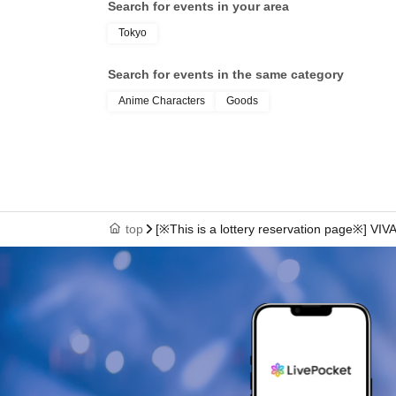
Search for events in your area
Tokyo
Search for events in the same category
Anime Characters
Goods
top
[※This is a lottery reservation page※] V