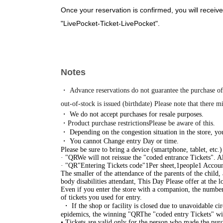
Once your reservation is confirmed, you will receive
"LivePocket-Ticket-LivePocket".
Please receive your "entry ticket with QR code" fro
・Entry will be granted in the order of the numbere
day of your visit, please wait at the merchandise ar
Notes
ticket.
*Please refrain from waiting around the venue befor
・ Advance reservations do not guarantee the purchase of
inconvenience to other businesses.
out-of-stock is issued (birthdate) Please note that there m
・ We do not accept purchases for resale purposes.
https://www.tokyoeki-1bangai.co.jp/assets/pdf/floo
・Product purchase restrictions
Please be aware of this.
・ Depending on the congestion situation in the store, you
・ You cannot Change entry Day or time.
Close
Please be sure to bring a device (smartphone, tablet, etc.
· "
QR
We will not reissue the "coded entrance Tickets". A
· "
QR
"Entering Tickets code"
1
Per sheet,
1
people
1 Accoun
The smaller of the attendance of the parents of the child,
body disabilities attendant, This Day Please offer at the lo
Even if you enter the store with a companion, the number 
of tickets you used for entry.
・ If the shop or facility is closed due to unavoidable cir
epidemics, the winning "
QR
The "coded entry Tickets" will
• Tickets are valid only for the person who made the purch