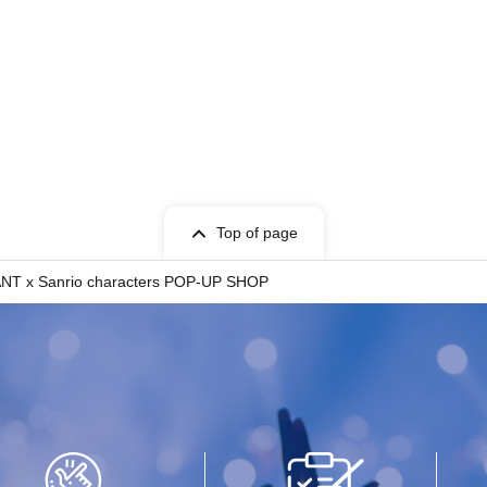
Top of page
IVANT x Sanrio characters POP-UP SHOP