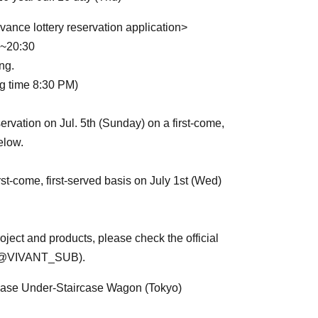
vance lottery reservation application>
00~20:30
ng.
ng time 8:30 PM)
ervation on Jul. 5th (Sunday) on a first-come,
elow.
rst-come, first-served basis on July 1st (Wed)
oject and products, please check the official
 (@VIVANT_SUB).
rcase Under-Staircase Wagon (Tokyo)