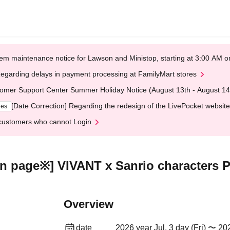
em maintenance notice for Lawson and Ministop, starting at 3:00 AM
egarding delays in payment processing at FamilyMart stores
omer Support Center Summer Holiday Notice (August 13th - August 14
[Date Correction] Regarding the redesign of the LivePocket website
ges
customers who cannot Login
tion page※] VIVANT x Sanrio character
Overview
date
2026 year Jul. 3 day (Fri) 〜 20