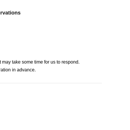
ervations
It may take some time for us to respond.
ation in advance.