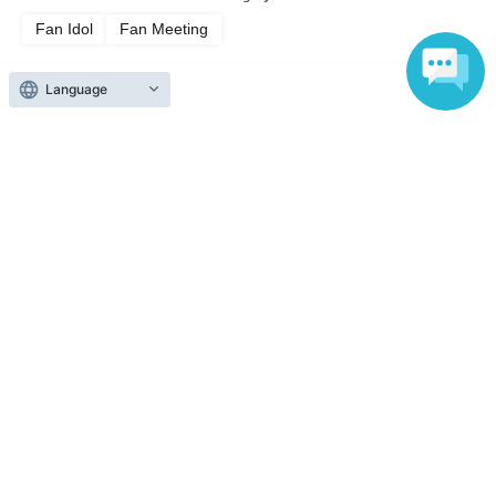
Fan Idol
Fan Meeting
Language
Top of page
top
Jun. 27th, 17:30 OPEN: 'Meetory Vol.1 Wrap-up Event DINNER' at Ama
Anyone can easily sell now