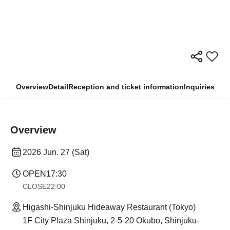
Overview
Detail
Reception and ticket information
Inquiries
Overview
2026 Jun. 27 (Sat)
OPEN
17:30
CLOSE
22:00
Higashi-Shinjuku Hideaway Restaurant (Tokyo)
1F City Plaza Shinjuku, 2-5-20 Okubo, Shinjuku-