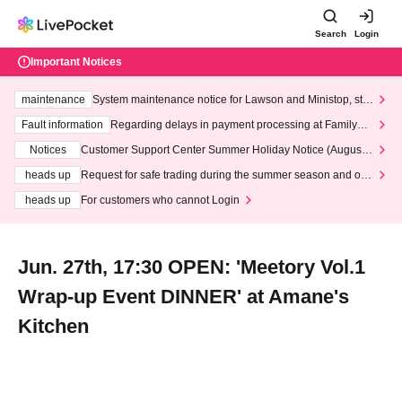
Search
Login
Important Notices
maintenance
System maintenance notice for Lawson and Ministop, star
ting at 3:00 AM on Wednesday (Wed)
Fault information
Regarding delays in payment processing at FamilyMa
rt stores
Notices
Customer Support Center Summer Holiday Notice (August 1
3th - August 14th, 2026)
heads up
Request for safe trading during the summer season and our
response to recent violations of terms and conditions.
heads up
For customers who cannot Login
Jun. 27th, 17:30 OPEN: 'Meetory Vol.1
Wrap-up Event DINNER' at Amane's
Kitchen