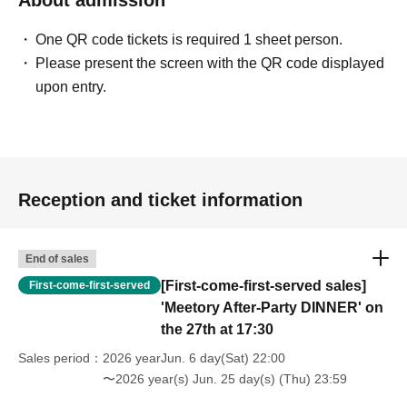
One QR code tickets is required 1 sheet person.
Please present the screen with the QR code displayed
upon entry.
Reception and ticket information
End of sales
[First-come-first-served sales]
First-come-first-served
'Meetory After-Party DINNER' on
the 27th at 17:30
Sales period
2026 yearJun. 6 day(Sat) 22:00
〜2026 year(s) Jun. 25 day(s) (Thu) 23:59