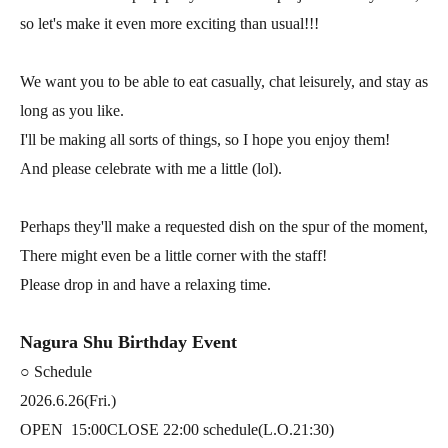
so let's make it even more exciting than usual!!!
We want you to be able to eat casually, chat leisurely, and stay as
long as you like.
I'll be making all sorts of things, so I hope you enjoy them!
And please celebrate with me a little (lol).
Perhaps they'll make a requested dish on the spur of the moment,
There might even be a little corner with the staff!
Please drop in and have a relaxing time.
Nagura Shu Birthday Event
○ Schedule
2026.6.26(Fri.)
OPEN
15:00
CLOSE 22:00 schedule
(L.O.21:30)