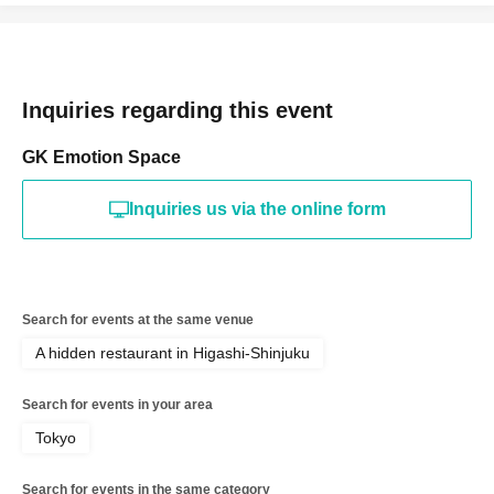
Inquiries regarding this event
GK Emotion Space
Inquiries us via the online form
Search for events at the same venue
A hidden restaurant in Higashi-Shinjuku
Search for events in your area
Tokyo
Search for events in the same category