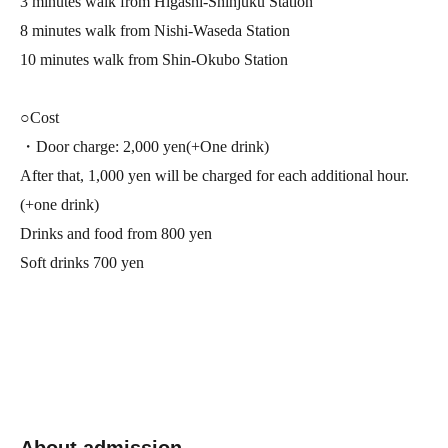
3 minutes walk from Higashi-Shinjuku Station
8 minutes walk from Nishi-Waseda Station
10 minutes walk from Shin-Okubo Station
○Cost
・Door charge: 2,000 yen
(
+
One drink)
After that, 1,000 yen will be charged for each additional hour.
(+one drink)
Drinks and food from 800 yen
Soft drinks 700 yen
About admission