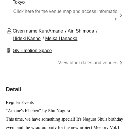
Tokyo
Click here for the venue map and access informatio
n
Given name KuraAmane
Airi Shimoda
Hideki Kanno
Meika Hanaoka
GK Emotion Space
View other dates and venues
Detail
Regular Events
"Amane's Kitchen" by Shu Nagura
This time, we have something special! It's Nagura Shu's birthday
event and the wrap-up party for the new project Meetory Vol.1,