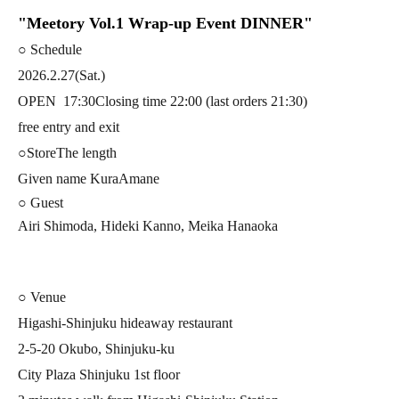
"Meetory Vol.1 Wrap-up Event DINNER"
○ Schedule
2026.2.27(Sat.)
OPEN
17:30
Closing time 22:00 (last orders 21:30)
free entry and exit
○Store
The length
Given name KuraAmane
○ Guest
Airi Shimoda, Hideki Kanno, Meika Hanaoka
○ Venue
Higashi-Shinjuku hideaway restaurant
2-5-20 Okubo, Shinjuku-ku
City Plaza Shinjuku 1st floor