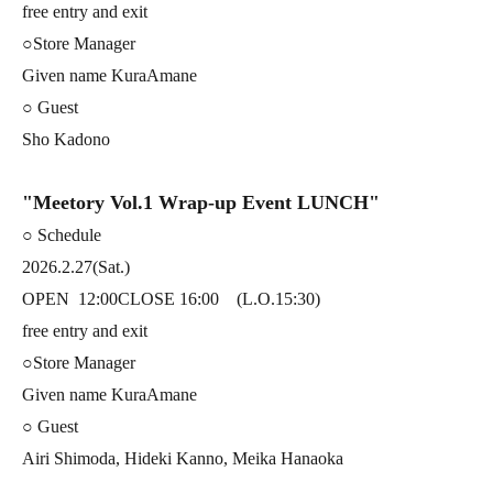
free entry and exit
○Store Manager
Given name KuraAmane
○ Guest
Sho Kadono
"Meetory Vol.1 Wrap-up Event LUNCH"
○ Schedule
2026.2.27(Sat.)
OPEN
12:00
CLOSE 16:00 (L.O.15:30)
free entry and exit
○Store Manager
Given name KuraAmane
○ Guest
Airi Shimoda, Hideki Kanno, Meika Hanaoka