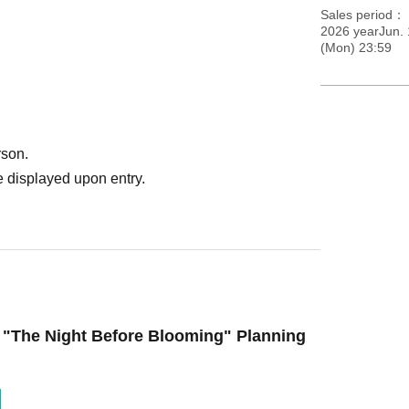
Sales period
2026 yearJun. 
(Mon) 23:59
rson.
 displayed upon entry.
 "The Night Before Blooming" Planning