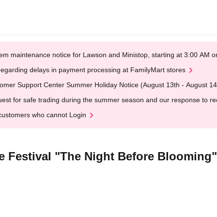
em maintenance notice for Lawson and Ministop, starting at 3:00 AM
egarding delays in payment processing at FamilyMart stores
omer Support Center Summer Holiday Notice (August 13th - August 14
est for safe trading during the summer season and our response to rece
customers who cannot Login
 Festival "The Night Before Blooming"