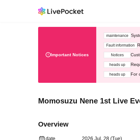
Syst
maintenance
R
Fault information
Important Notices
Cust
Notices
Requ
heads up
For 
heads up
Momosuzu Nene 1st Live Eve
Overview
date
2026 Jul. 28 (Tue)