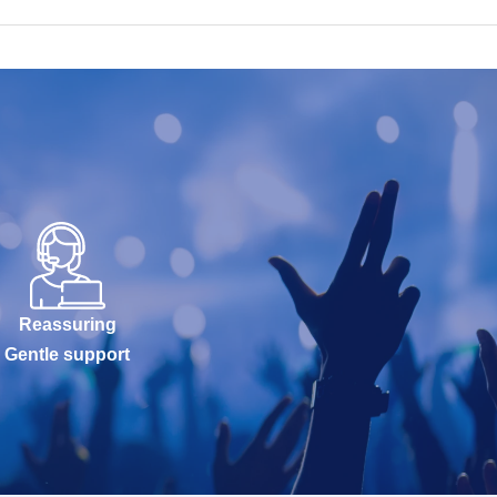
Reassuring
Gentle support