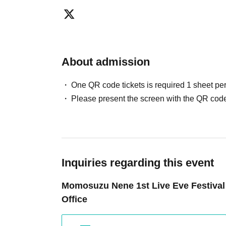
About admission
One QR code tickets is required 1 sheet pe
Please present the screen with the QR code
Inquiries regarding this event
Momosuzu Nene 1st Live Eve Festival
Office