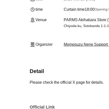
time
Curtain time
18:00
Opening 
Venue
PARMS Akihabara Store (
Chiyoda-ku, Sotokanda 1-1-
Organizer
Momosuzu Nene Support 
Detail
Please check the official X page for details.
Official Link