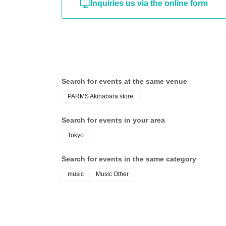
Inquiries us via the online form
Search for events at the same venue
PARMS Akihabara store
Search for events in your area
Tokyo
Search for events in the same category
music
Music Other