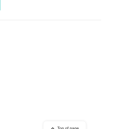
Top of page