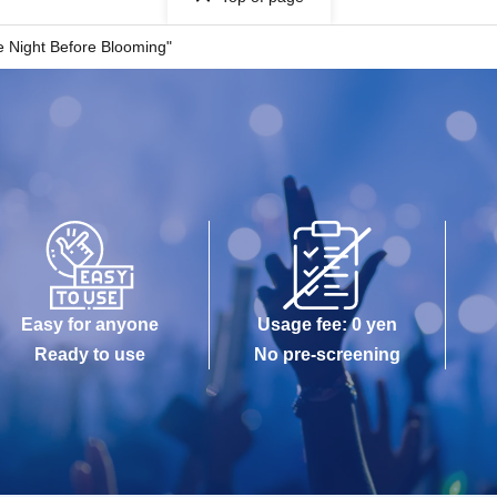
 Night Before Blooming"
Easy for anyone
Usage fee: 0 yen
Ready to use
No pre-screening