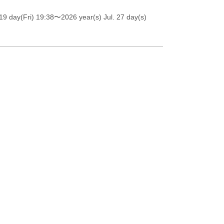
19 day(Fri) 19:38
〜2026 year(s) Jul. 27 day(s)