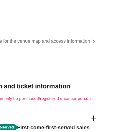
re for the venue map and access information
 and ticket information
an only be purchased/registered once per person.
First-come-first-served sales
st-served