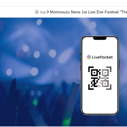
top
Momosuzu Nene 1st Live Eve Festival "The