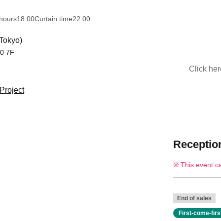
hours
18:00
Curtain time
22:00
Tokyo)
10 7F
Click he
Project
Reception
This event c
End of sales
First-come-fir