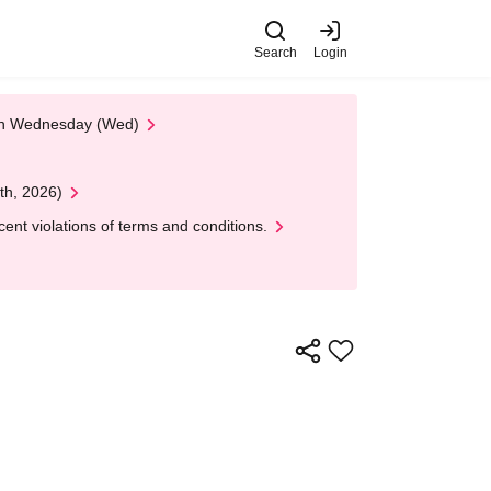
Search
Login
 on Wednesday (Wed)
th, 2026)
nt violations of terms and conditions.