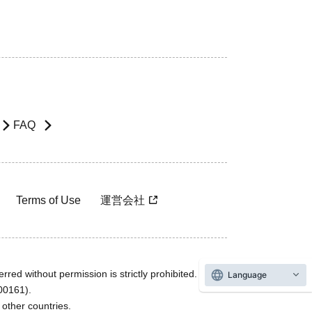
FAQ
Terms of Use
運営会社
rred without permission is strictly prohibited.
Language
600161).
ther countries.