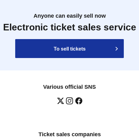
Anyone can easily sell now
Electronic ticket sales service
To sell tickets
Various official SNS
Ticket sales companies