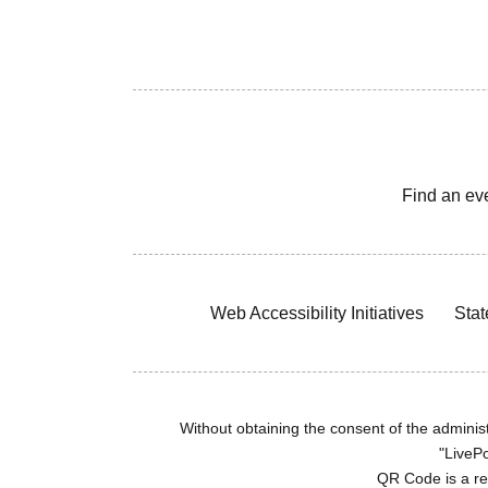
Find an ev
Web Accessibility Initiatives
Stat
Without obtaining the consent of the administr
"LivePo
QR Code is a r