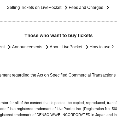
Selling Tickets on LivePocket
Fees and Charges
Those who want to buy tickets
ent
Announcements
About LivePocket
How to use？
ement regarding the Act on Specified Commercial Transactions
ator for all of the content that is posted, be copied, reproduced, transfe
cket" is a registered trademark of LivePocket Inc. (Registration No. 5
egistered trademark of DENSO WAVE INCORPORATED in Japan and in o