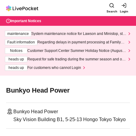
Search
Login
Important Notices
maintenance
System maintenance notice for Lawson and Ministop, star
ting at 3:00 AM on Wednesday (Wed)
Fault information
Regarding delays in payment processing at FamilyMa
rt stores
Notices
Customer Support Center Summer Holiday Notice (August 1
3th - August 14th, 2026)
heads up
Request for safe trading during the summer season and our
response to recent violations of terms and conditions.
heads up
For customers who cannot Login
Bunkyo Head Power
Bunkyo Head Power
Sky Vision Building B1, 5-25-13 Hongo Tokyo Tokyo