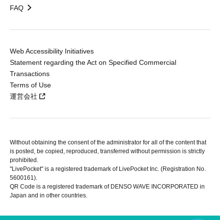
FAQ
Web Accessibility Initiatives
Statement regarding the Act on Specified Commercial
Transactions
Terms of Use
運営会社
Without obtaining the consent of the administrator for all of the content that
is posted, be copied, reproduced, transferred without permission is strictly
prohibited.
"LivePocket" is a registered trademark of LivePocket Inc. (Registration No.
5600161).
QR Code is a registered trademark of DENSO WAVE INCORPORATED in
Japan and in other countries.