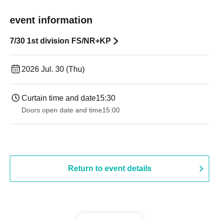
event information
7/30 1st division FS/NR+KP
2026 Jul. 30 (Thu)
Curtain time and date
15:30
Doors open date and time
15:00
Return to event details