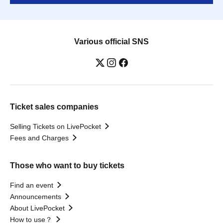
Various official SNS
Ticket sales companies
Selling Tickets on LivePocket
Fees and Charges
Those who want to buy tickets
Find an event
Announcements
About LivePocket
How to use？