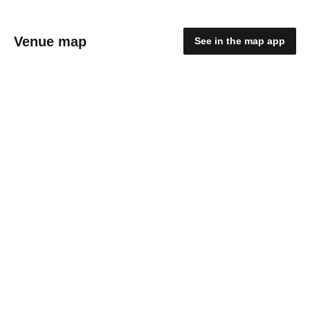
Venue map
See in the map app