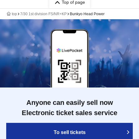
Top of page
top
7/30 1st division FS/NR+KP
Bunkyo Head Power
Anyone can easily sell now
Electronic ticket sales service
To sell tickets