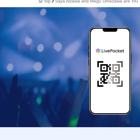
top
Saya Aizawa and Megu Umezawa are YAT