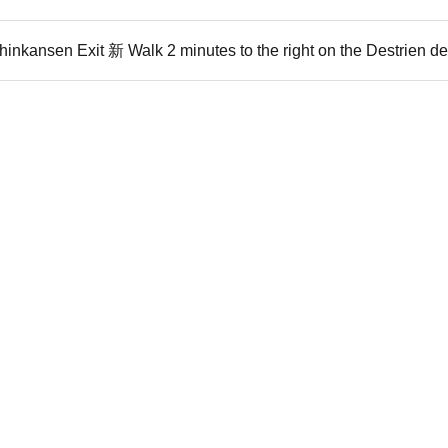
inkansen Exit 新 Walk 2 minutes to the right on the Destrien d