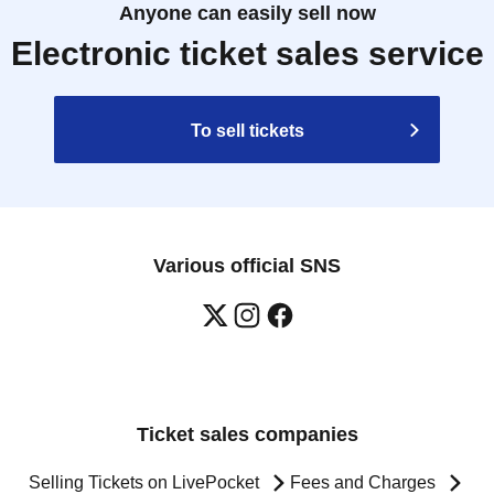
Anyone can easily sell now
Electronic ticket sales service
To sell tickets
Various official SNS
Ticket sales companies
Selling Tickets on LivePocket
Fees and Charges