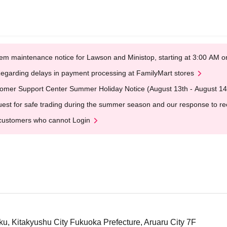
em maintenance notice for Lawson and Ministop, starting at 3:00 AM
egarding delays in payment processing at FamilyMart stores
omer Support Center Summer Holiday Notice (August 13th - August 14
est for safe trading during the summer season and our response to rece
customers who cannot Login
ku, Kitakyushu City Fukuoka Prefecture, Aruaru City 7F