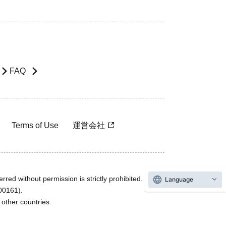
FAQ
Terms of Use
運営会社
rred without permission is strictly prohibited.
Language
600161).
ther countries.