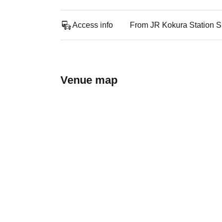
Access info
From JR Kokura Station Sh
Venue map