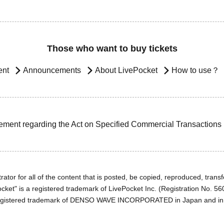
Those who want to buy tickets
ent
Announcements
About LivePocket
How to use？
ement regarding the Act on Specified Commercial Transactions
ator for all of the content that is posted, be copied, reproduced, transfe
cket" is a registered trademark of LivePocket Inc. (Registration No. 5
egistered trademark of DENSO WAVE INCORPORATED in Japan and in o