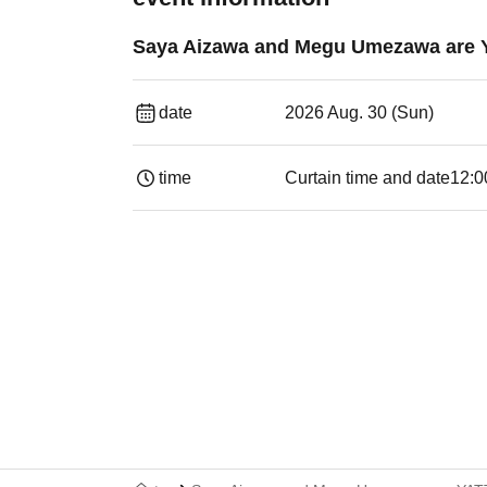
Saya Aizawa and Megu Umezawa are 
date
2026 Aug. 30 (Sun)
time
Curtain time and date
12:0