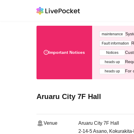
Syst
maintenance
R
Fault information
Important Notices
Cust
Notices
Requ
heads up
For 
heads up
Aruaru City 7F Hall
Venue
Aruaru City 7F Hall
2-14-5 Asano, Kokurakita-