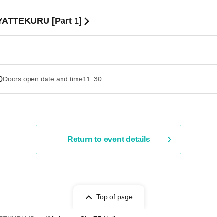
YATTEKURU [Part 1]
0
Doors open date and time
11: 30
Return to event details
Top of page