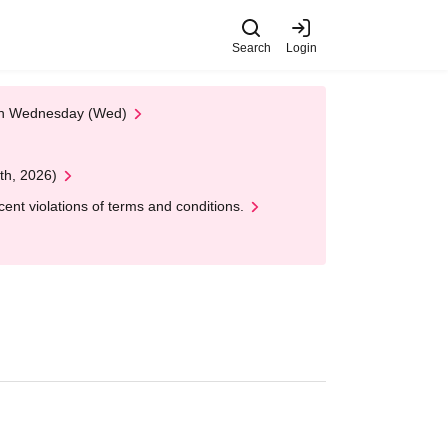
Search
Login
 on Wednesday (Wed)
th, 2026)
nt violations of terms and conditions.