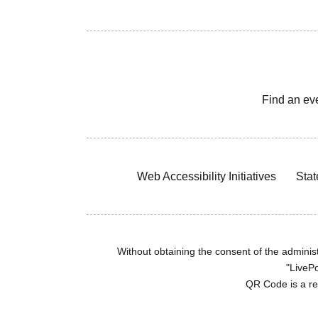
Find an ev
Web Accessibility Initiatives
Stat
Without obtaining the consent of the administr
"LivePo
QR Code is a r