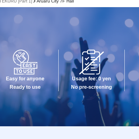
TEKURU [Part 1]
Aruaru City 7F Hall
Easy for anyone
Usage fee: 0 yen
Ready to use
No pre-screening