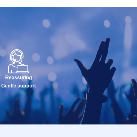
Reassuring
Gentle support