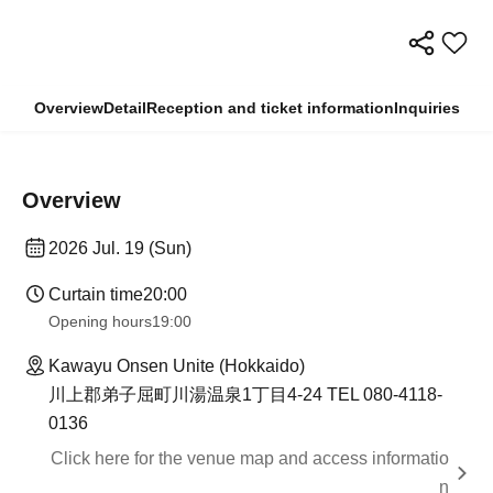
Overview
Detail
Reception and ticket information
Inquiries
Overview
2026 Jul. 19 (Sun)
Curtain time
20:00
Opening hours
19:00
Kawayu Onsen Unite (Hokkaido)
川上郡弟子屈町川湯温泉1丁目4-24 TEL 080-4118-
0136
Click here for the venue map and access informatio
n