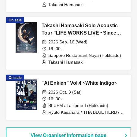
(Hokkaido)
Takashi Hamasaki
On sale
Takashi Hamasaki Solo Acoustic
Tour "LIFE WORKS LIVE ~Since
2011 / Endless Solo Journey"
2026 Sep. 16 (Wed)
Hokkaido Special - Sapporo ②
19: 00-
Sapporo Restaurant Noya (Hokkaido)
Takashi Hamasaki
On sale
“Ai Enkien” Vol.4 ~White Indigo~
2026 Oct. 3 (Sat)
16: 00-
BLUEM at aizome-I (Hokkaido)
Ryuto Kasahara / THA BLUE HERB /
INTERCEPTOR / Ryusou Blue /
JAMAICA CALLING / DR.FLOYD / DJ
NICOMARU / RADIO TROPICAL / DJ
KONI (MORROW) / BAD ASS SWAN
View Organiser information page