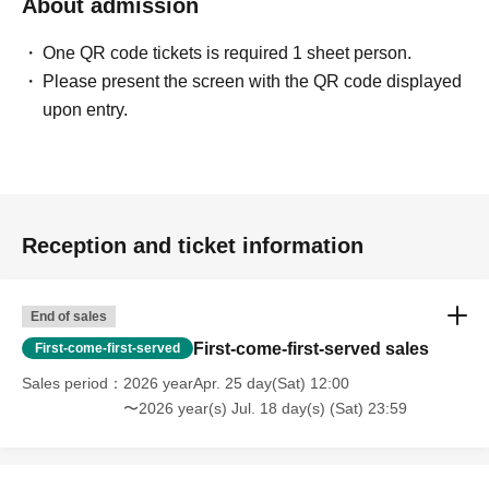
About admission
One QR code tickets is required 1 sheet person.
Please present the screen with the QR code displayed
upon entry.
Reception and ticket information
End of sales
First-come-first-served sales
First-come-first-served
Sales period
2026 yearApr. 25 day(Sat) 12:00
〜2026 year(s) Jul. 18 day(s) (Sat) 23:59