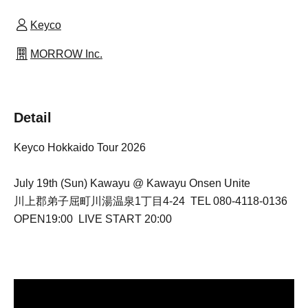
Keyco
MORROW Inc.
Detail
Keyco Hokkaido Tour 2026
July 19th (Sun) Kawayu @ Kawayu Onsen Unite
川上郡弟子屈町川湯温泉1丁目4-24 TEL 080-4118-0136
OPEN19:00 LIVE START 20:00