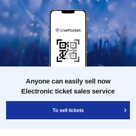
Anyone can easily sell now
Electronic ticket sales service
To sell tickets