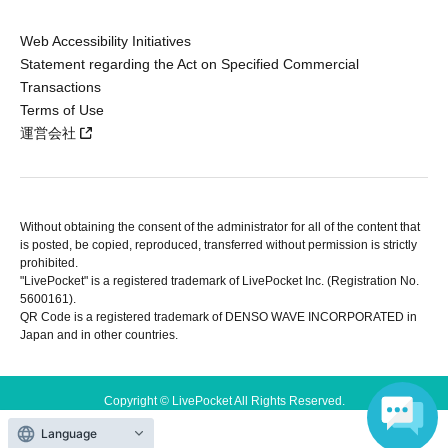
Web Accessibility Initiatives
Statement regarding the Act on Specified Commercial
Transactions
Terms of Use
運営会社
Without obtaining the consent of the administrator for all of the content that
is posted, be copied, reproduced, transferred without permission is strictly
prohibited.
"LivePocket" is a registered trademark of LivePocket Inc. (Registration No.
5600161).
QR Code is a registered trademark of DENSO WAVE INCORPORATED in
Japan and in other countries.
Copyright © LivePocket All Rights Reserved.
Language