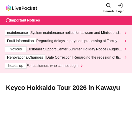
Search
Login
Important Notices
maintenance
System maintenance notice for Lawson and Ministop, star
ting at 3:00 AM on Wednesday (Wed)
Fault information
Regarding delays in payment processing at FamilyMa
rt stores
Notices
Customer Support Center Summer Holiday Notice (August 1
3th - August 14th, 2026)
Renovations/Changes
[Date Correction] Regarding the redesign of the
LivePocket website's top page
heads up
For customers who cannot Login
Keyco Hokkaido Tour 2026 in Kawayu