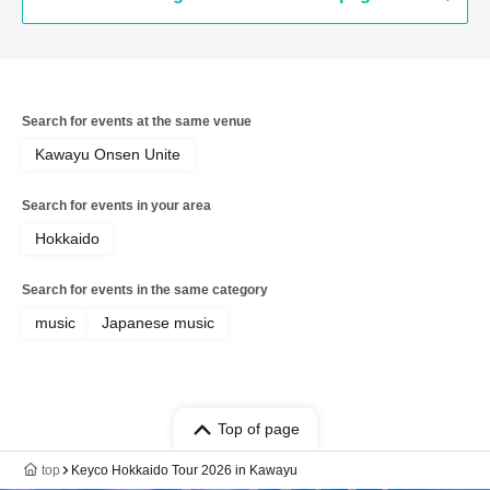
Search for events at the same venue
Kawayu Onsen Unite
Search for events in your area
Hokkaido
Search for events in the same category
music
Japanese music
Top of page
top
Keyco Hokkaido Tour 2026 in Kawayu