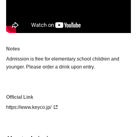
Notes
Admission is free for elementary school children and
younger. Please order a drink upon entry.
Official Link
https://www.keyco.jp/