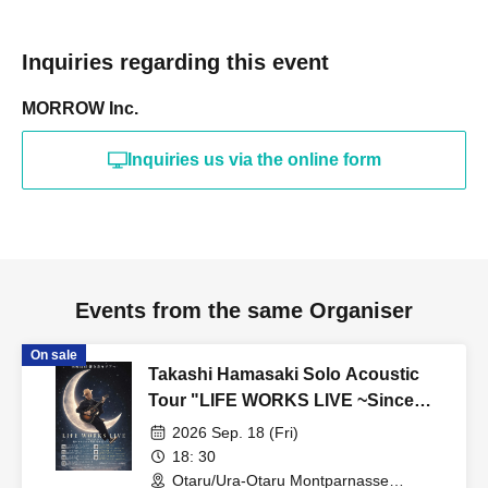
Inquiries regarding this event
MORROW Inc.
Inquiries us via the online form
Events from the same Organiser
On sale
Takashi Hamasaki Solo Acoustic
Tour "LIFE WORKS LIVE ~Since
2011 / Endless Solo Journey"
2026 Sep. 18 (Fri)
Hokkaido Special - Otaru
18: 30
Otaru/Ura-Otaru Montparnasse