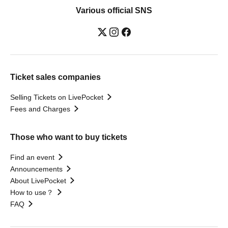
Various official SNS
Ticket sales companies
Selling Tickets on LivePocket
Fees and Charges
Those who want to buy tickets
Find an event
Announcements
About LivePocket
How to use？
FAQ