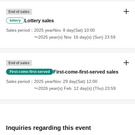
End of sales
Lottery sales
lottery
Sales period
2025 yearNov. 8 day(Sat) 10:00
〜2025 year(s) Nov. 16 day(s) (Sun) 23:59
End of sales
First-come-first-served sales
First-come-first-served
Sales period
2025 yearNov. 29 day(Sat) 12:00
〜2026 year(s) Feb. 12 day(s) (Thu) 23:59
Inquiries regarding this event