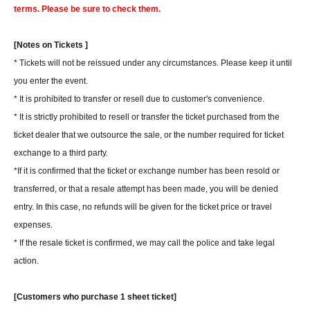
terms. Please be sure to check them.
[Notes on Tickets ]
* Tickets will not be reissued under any circumstances. Please keep it until
you enter the event.
* It is prohibited to transfer or resell due to customer's convenience.
* It is strictly prohibited to resell or transfer the ticket purchased from the
ticket dealer that we outsource the sale, or the number required for ticket
exchange to a third party.
*If it is confirmed that the ticket or exchange number has been resold or
transferred, or that a resale attempt has been made, you will be denied
entry. In this case, no refunds will be given for the ticket price or travel
expenses.
* If the resale ticket is confirmed, we may call the police and take legal
action.
[Customers who purchase 1 sheet ticket]