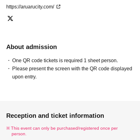
https://aruarucity.com/
About admission
One QR code tickets is required 1 sheet person.
Please present the screen with the QR code displayed
upon entry.
Reception and ticket information
This event can only be purchased/registered once per
person.