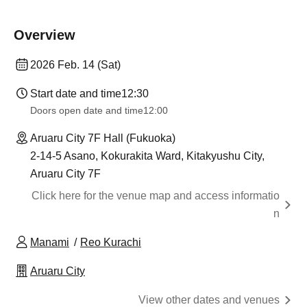
Overview
2026 Feb. 14 (Sat)
Start date and time
12:30
Doors open date and time
12:00
Aruaru City 7F Hall (Fukuoka)
2-14-5 Asano, Kokurakita Ward, Kitakyushu City,
Aruaru City 7F
Click here for the venue map and access informatio
n
Manami
Reo Kurachi
Aruaru City
View other dates and venues