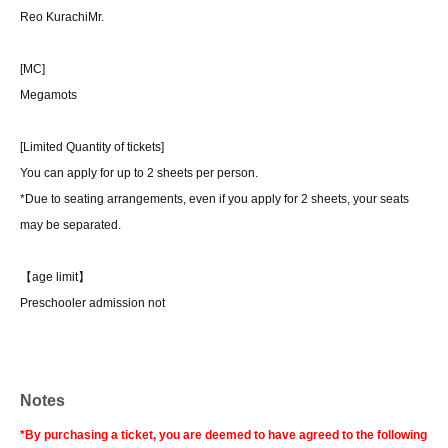
Reo Kurachi
Mr.
[MC]
Megamots
[Limited Quantity of tickets]
You can apply for up to 2 sheets per person.
*Due to seating arrangements, even if you apply for 2 sheets, your seats
may be separated.
【age limit】
Preschooler admission not
Notes
*By purchasing a ticket, you are deemed to have agreed to the following