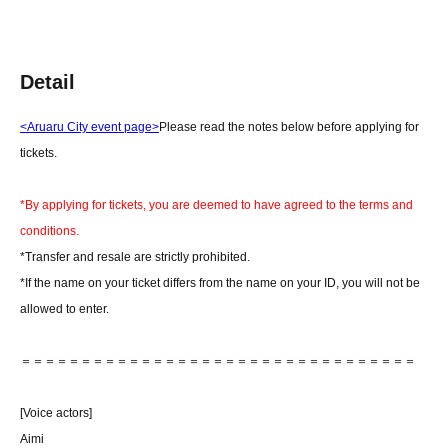
Detail
<Aruaru City event page>
Please read the notes below before applying for
tickets.
*By applying for tickets, you are deemed to have agreed to the terms and
conditions.
*Transfer and resale are strictly prohibited.
*If the name on your ticket differs from the name on your ID, you will not be
allowed to enter.
＝＝＝＝＝＝＝＝＝＝＝＝＝＝＝＝＝＝＝＝＝＝＝＝＝＝＝＝＝＝＝＝＝
[Voice actors]
Aimi