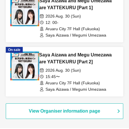
Saya Aizawa and Megu Umezawa
are YATTEKURU [Part 1]
2026 Aug. 30 (Sun)
12: 00-
Aruaru City 7F Hall (Fukuoka)
Saya Aizawa / Megumi Umezawa
On sale
Saya Aizawa and Megu Umezawa
are YATTEKURU [Part 2]
2026 Aug. 30 (Sun)
15:45〜
Aruaru City 7F Hall (Fukuoka)
Saya Aizawa / Megumi Umezawa
View Organiser information page