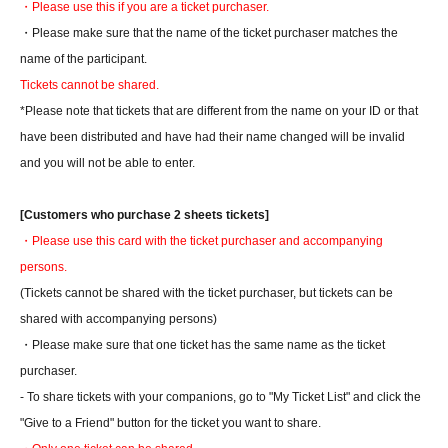
・Please use this if you are a ticket purchaser.
・Please make sure that the name of the ticket purchaser matches the
name of the participant.
Tickets cannot be shared.
*Please note that tickets that are different from the name on your ID or that
have been distributed and have had their name changed will be invalid
and you will not be able to enter.
[Customers who purchase 2 sheets tickets]
・Please use this card with the ticket purchaser and accompanying
persons.
(Tickets cannot be shared with the ticket purchaser, but tickets can be
shared with accompanying persons)
・Please make sure that one ticket has the same name as the ticket
purchaser.
- To share tickets with your companions, go to "My Ticket List" and click the
"Give to a Friend" button for the ticket you want to share.