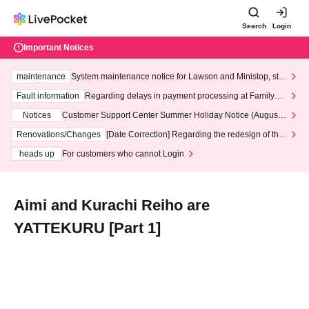
Search
Login
Important Notices
maintenance
System maintenance notice for Lawson and Ministop, star
ting at 3:00 AM on Wednesday (Wed)
Fault information
Regarding delays in payment processing at FamilyMa
rt stores
Notices
Customer Support Center Summer Holiday Notice (August 1
3th - August 14th, 2026)
Renovations/Changes
[Date Correction] Regarding the redesign of the
LivePocket website's top page
heads up
For customers who cannot Login
Aimi and Kurachi Reiho are
YATTEKURU [Part 1]