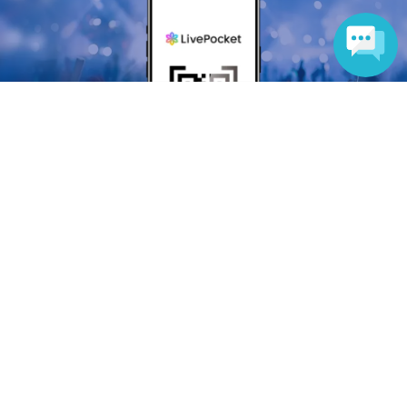
Language
Anyone can easily sell now
Electronic ticket sales service
To sell tickets
Various official SNS