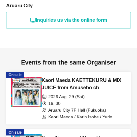
Aruaru City
Inquiries us via the online form
Events from the same Organiser
On sale
Kaori Maeda KAETTEKURU & MIX
JUICE from Amusebo ch
YATTEKURU [Part 2]
2026 Aug. 29 (Sat)
16: 30
Aruaru City 7F Hall (Fukuoka)
Kaori Maeda / Karin Isobe / Yurie
Funato / Moeka Koizumi / MIX JUICE
from Amuse Channel
On sale