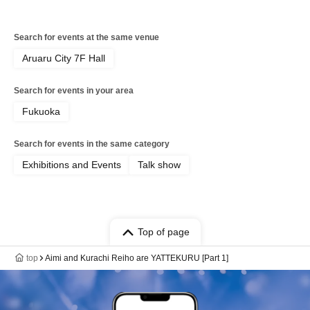
Search for events at the same venue
Aruaru City 7F Hall
Search for events in your area
Fukuoka
Search for events in the same category
Exhibitions and Events
Talk show
Top of page
top
Aimi and Kurachi Reiho are YATTEKURU [Part 1]