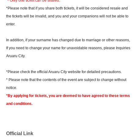
・Only one ticket can be shared.
*Please note that if you share both tickets, it will be considered resale and
the tickets will be invalid, and you and your companions will not be able to
enter.
In addition, if your surname has changed due to marriage or other reasons,
If you need to change your name for unavoidable reasons, please Inquiries
Aruaru City.
*Please check the official Aruaru City website for detailed precautions.
* Please note that the contents of the event are subject to change without
notice.
*By applying for tickets, you are deemed to have agreed to these terms
and conditions.
Official Link