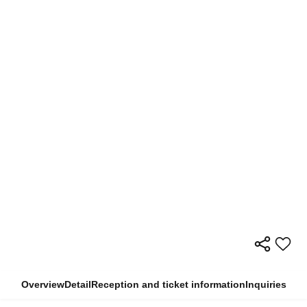
Overview
Detail
Reception and ticket information
Inquiries