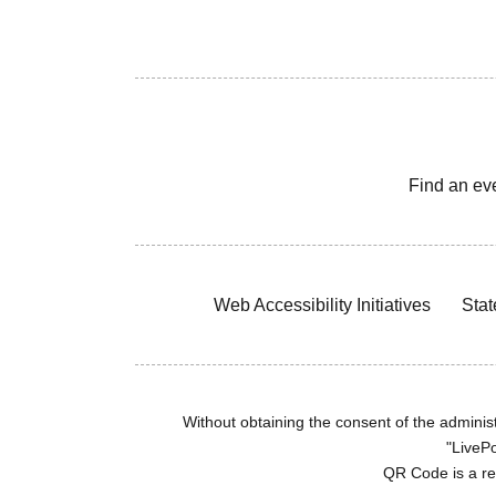
Find an ev
Web Accessibility Initiatives
Stat
Without obtaining the consent of the administr
"LivePo
QR Code is a r