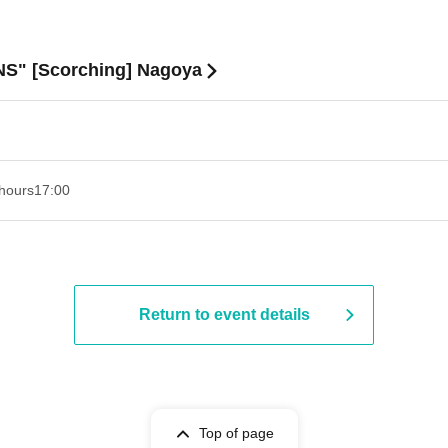
S" [Scorching] Nagoya
hours
17:00
Return to event details
Top of page