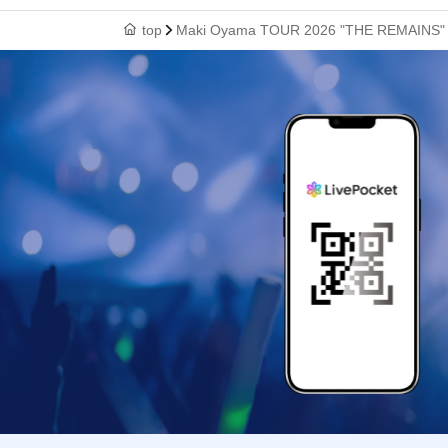
top
Maki Oyama TOUR 2026 "THE REMAINS" [