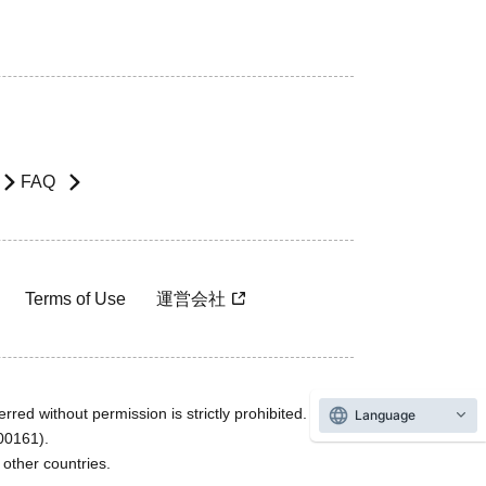
FAQ
Terms of Use
運営会社
rred without permission is strictly prohibited.
Language
600161).
ther countries.