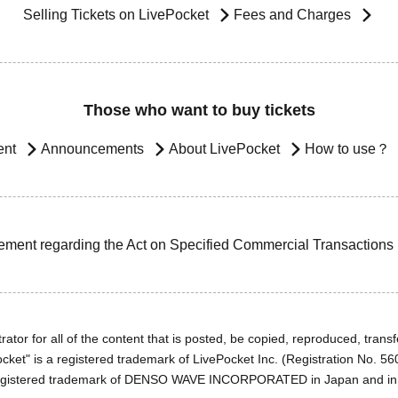
Selling Tickets on LivePocket
Fees and Charges
Those who want to buy tickets
ent
Announcements
About LivePocket
How to use？
ement regarding the Act on Specified Commercial Transactions
ator for all of the content that is posted, be copied, reproduced, transfe
cket" is a registered trademark of LivePocket Inc. (Registration No. 5
egistered trademark of DENSO WAVE INCORPORATED in Japan and in o