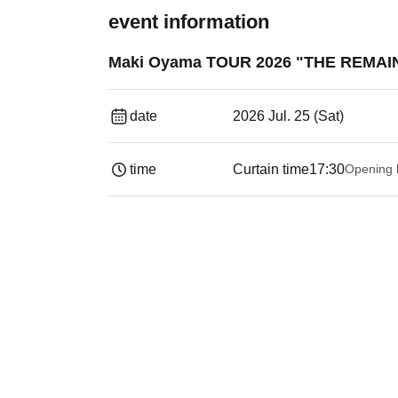
event information
Maki Oyama TOUR 2026 "THE REMAIN
date
2026 Jul. 25 (Sat)
time
Curtain time
17:30
Opening 