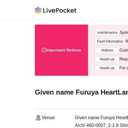
Syst
maintenance
R
Fault information
Important Notices
Cust
Notices
Requ
heads up
For 
heads up
Given name Furuya HeartLa
Venue
Given name Furuya Hear
Aichi 460-0007, 2-1-9 Sh