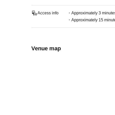
Access info
・Approximately 3 minutes
・Approximately 15 minute
Venue map