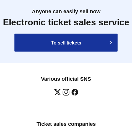
Anyone can easily sell now
Electronic ticket sales service
To sell tickets
Various official SNS
Ticket sales companies