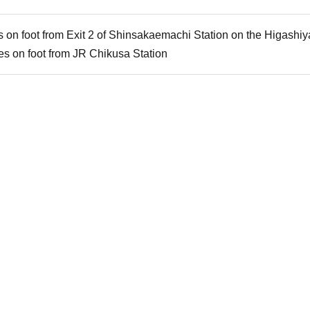
 on foot from Exit 2 of Shinsakaemachi Station on the Higash
s on foot from JR Chikusa Station