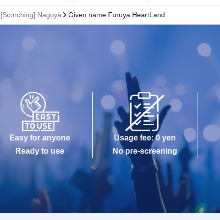
Scorching] Nagoya
Given name Furuya HeartLand
Easy for anyone
Usage fee: 0 yen
Ready to use
No pre-screening