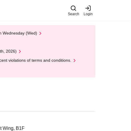
Search
Login
 on Wednesday (Wed)
th, 2026)
nt violations of terms and conditions.
st Wing, B1F