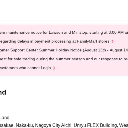
em maintenance notice for Lawson and Ministop, starting at 3:00 AM
egarding delays in payment processing at FamilyMart stores
omer Support Center Summer Holiday Notice (August 13th - August 14
est for safe trading during the summer season and our response to rece
customers who cannot Login
nd
tLand
insakae, Naka-ku, Nagoya City Aichi, Unryu FLEX Building, We