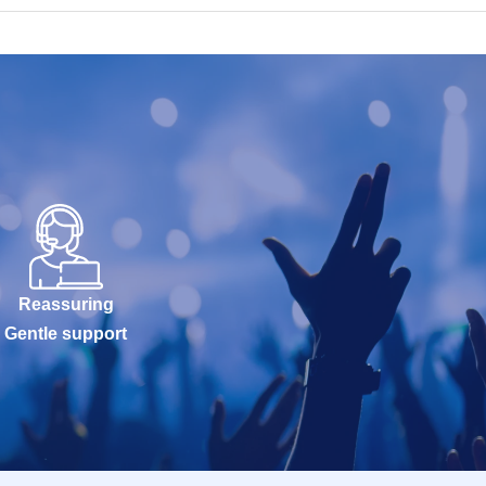
Reassuring
Gentle support