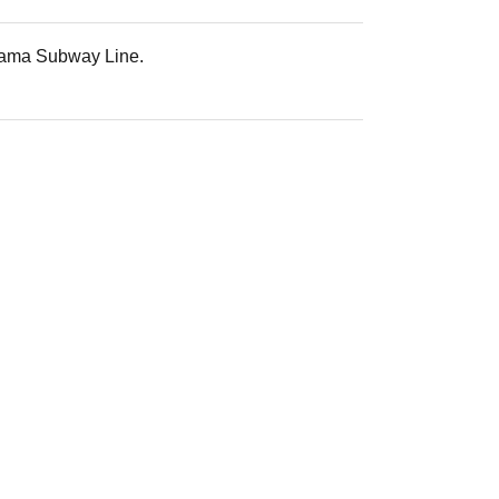
iyama Subway Line.