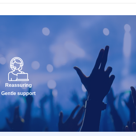
Reassuring
Gentle support