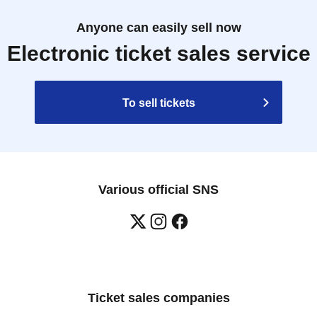
Anyone can easily sell now
Electronic ticket sales service
To sell tickets
Various official SNS
Ticket sales companies