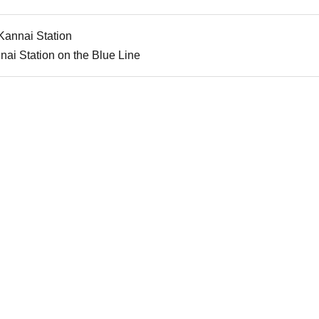
Kannai Station
nai Station on the Blue Line