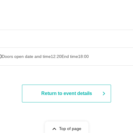
0
Doors open date and time
12:20
End time
18:00
Return to event details
Top of page