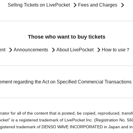
Selling Tickets on LivePocket
Fees and Charges
Those who want to buy tickets
ent
Announcements
About LivePocket
How to use？
ement regarding the Act on Specified Commercial Transactions
ator for all of the content that is posted, be copied, reproduced, transfe
cket" is a registered trademark of LivePocket Inc. (Registration No. 5
egistered trademark of DENSO WAVE INCORPORATED in Japan and in o