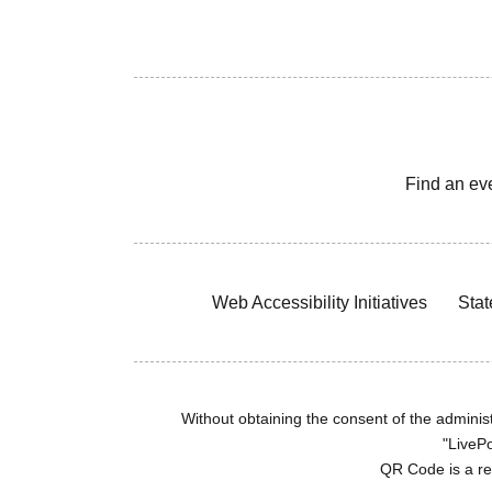
Find an ev
Web Accessibility Initiatives
Stat
Without obtaining the consent of the administr
"LivePo
QR Code is a r