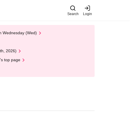
Search
Login
 on Wednesday (Wed)
th, 2026)
's top page