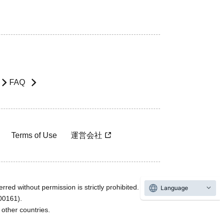
FAQ
Terms of Use
運営会社
rred without permission is strictly prohibited.
Language
600161).
ther countries.