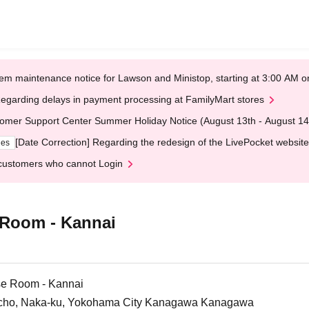
em maintenance notice for Lawson and Ministop, starting at 3:00 AM
egarding delays in payment processing at FamilyMart stores
omer Support Center Summer Holiday Notice (August 13th - August 14
[Date Correction] Regarding the redesign of the LivePocket website
ges
customers who cannot Login
 Room - Kannai
se Room - Kannai
a-cho, Naka-ku, Yokohama City Kanagawa Kanagawa