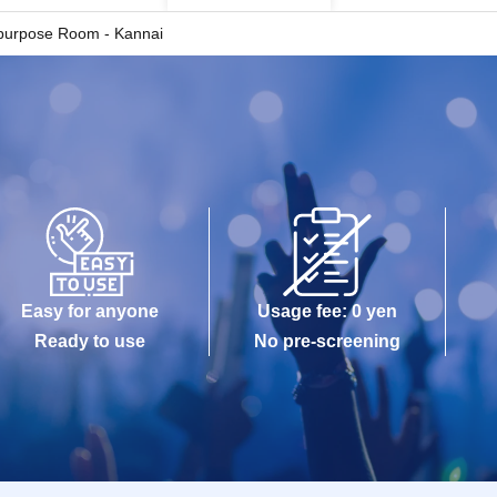
ipurpose Room - Kannai
Easy for anyone
Usage fee: 0 yen
Ready to use
No pre-screening