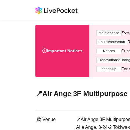
Syst
maintenance
R
Fault information
Important Notices
Cust
Notices
Renovations/Chan
For 
heads up
📍Air Ange 3F Multipurpose
Venue
📍Air Ange 3F Multipurpo
Aile Ange, 3-24-2 Tokiw