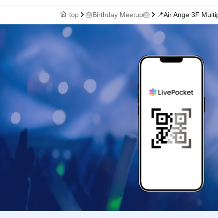
top
🎂Birthday Meetup🎂
📍Air Ange 3F Mult