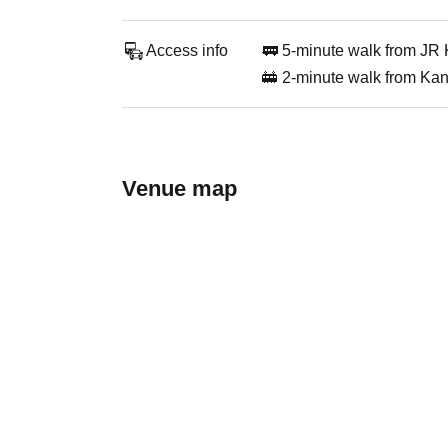
Access info
🚃 5-minute walk from JR 
🚋 2-minute walk from Kan
Venue map