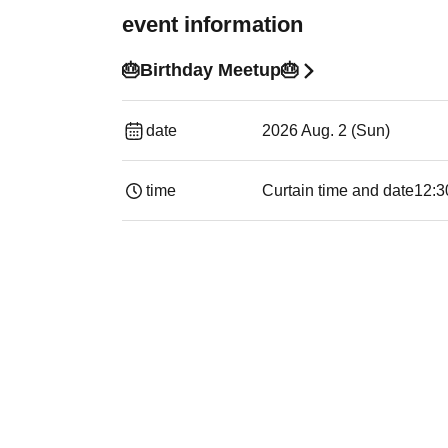
event information
🎂Birthday Meetup🎂
date
2026 Aug. 2 (Sun)
time
Curtain time and date
12:3