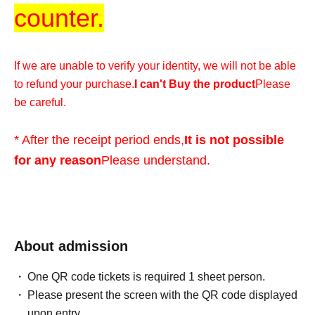
counter.
If we are unable to verify your identity, we will not be able
to refund your purchase.
I can't Buy the product
Please
be careful.
* After the receipt period ends,
It is not possible
for any reason
Please understand.
*We cannot accommodate any inquiries regarding
extending the collection period or having someone else
visit the store on your behalf, so please only apply if you
About admission
are able to visit the store in person with your ID within the
One QR code tickets is required 1 sheet person.
validity period.
Please present the screen with the QR code displayed
upon entry.