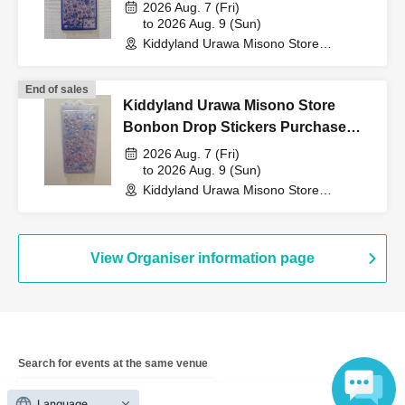
Purchase Voucher (Lottery)
QR code tickets" to the
2026 Aug. 7 (Fri)
to 2026 Aug. 9 (Sun)
Kiddyland Urawa Misono Store
cashier at the sales
(Saitama)
End of sales
Kiddyland Urawa Misono Store
counter.
Bonbon Drop Stickers Purchase
Voucher (Lottery)
2026 Aug. 7 (Fri)
to 2026 Aug. 9 (Sun)
↓
Kiddyland Urawa Misono Store
(Saitama)
The ID card and QR code tickets will be checked and
authenticated.
View Organiser information page
↓
If they match, we will pay you.
Search for events at the same venue
Kiddyland Urawa Misono store
* We will not hand over to anyone other than the winning
Language