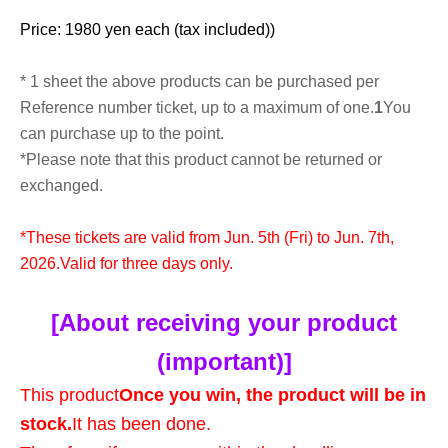
Price: 1980 yen each (tax included)
)
* 1 sheet the above products can be purchased per
Reference number ticket, up to a maximum of one.
1
You
can purchase up to the point.
*Please note that this product cannot be returned or
exchanged.
*These tickets are valid from Jun. 5th (Fri) to Jun. 7th,
2026.
Valid for three days only.
[About receiving your product
(important)]
This product
Once you win, the product will be in
stock.
It has been done.