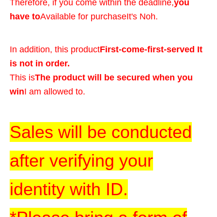
Therefore, if you come within the deadline,
you
have to
Available for purchase
It's Noh.
In addition, this product
First-come-first-served It
is not in order.
This is
The product will be secured when you
win
I am allowed to.
Sales will be conducted
after verifying your
identity with ID.