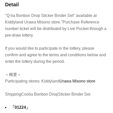
Detail
"Q-lia Bonbon Drop Sticker Binder Set" available at
Kiddyland Urawa Misono store.
"Purchase Reference
number ticket will be distributed by Live Pocket through a
pre-draw lottery.
If you would like to participate in the lottery, please
confirm and agree to the terms and conditions below and
enter the lottery during the period.
＜概要＞
Participating stores: Kiddyland
Urawa Misono store
Shipping
Coolia Bonbon Drop
Sticker Binder Set
「01224」