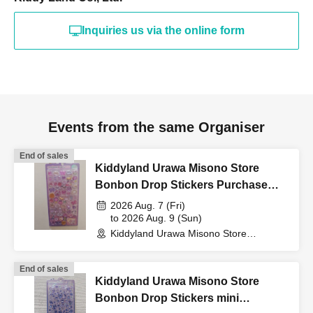
(such as a driver's
Inquiries us via the online form
license, health insurance
card, My Number card,
Events from the same Organiser
student ID, or residence
End of sales
Kiddyland Urawa Misono Store
Bonbon Drop Stickers Purchase
card that includes your
Voucher (Lottery)
2026 Aug. 7 (Fri)
to 2026 Aug. 9 (Sun)
Kiddyland Urawa Misono Store
name, photo, and Date of
(Saitama)
End of sales
Birth) and your "winning
Kiddyland Urawa Misono Store
Bonbon Drop Stickers mini