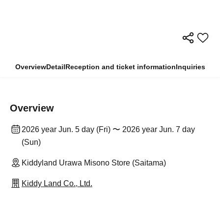
Overview
Detail
Reception and ticket information
Inquiries
Overview
2026 year Jun. 5 day (Fri) 〜 2026 year Jun. 7 day
(Sun)
Kiddyland Urawa Misono Store (Saitama)
Kiddy Land Co., Ltd.