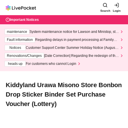
Search
Login
Important Notices
maintenance
System maintenance notice for Lawson and Ministop, star
ting at 3:00 AM on Wednesday (Wed)
Fault information
Regarding delays in payment processing at FamilyMa
rt stores
Notices
Customer Support Center Summer Holiday Notice (August 1
3th - August 14th, 2026)
Renovations/Changes
[Date Correction] Regarding the redesign of the
LivePocket website's top page
heads up
For customers who cannot Login
Kiddyland Urawa Misono Store Bonbon
Drop Sticker Binder Set Purchase
Voucher (Lottery)