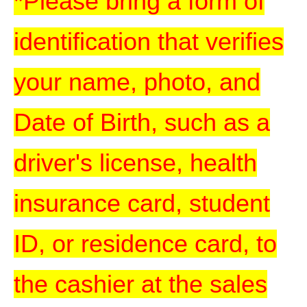
*Please bring a form of
identification that verifies
your name, photo, and
Date of Birth, such as a
driver's license, health
insurance card, student
ID, or residence card, to
the cashier at the sales