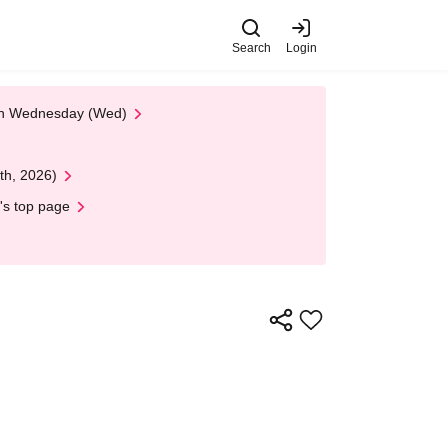
Search
Login
 on Wednesday (Wed)
th, 2026)
's top page