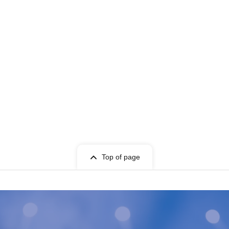
Top of page