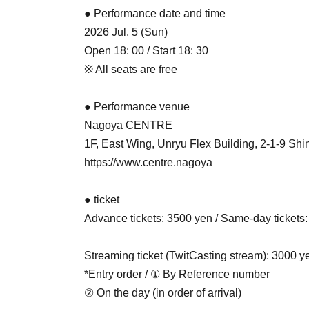
● Performance date and time
2026 Jul. 5 (Sun)
Open 18: 00 / Start 18: 30
※ All seats are free
● Performance venue
Nagoya CENTRE
1F, East Wing, Unryu Flex Building, 2-1-9 Sh
https://www.centre.nagoya
● ticket
Advance tickets: 3500 yen / Same-day tickets:
Streaming ticket (TwitCasting stream): 3000 y
*Entry order / ① By Reference number
② On the day (in order of arrival)