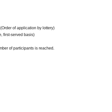
Order of application by lottery)
 first-served basis)
ber of participants is reached.