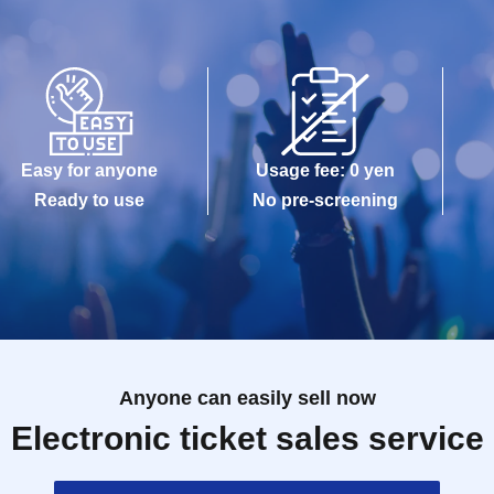
Easy for anyone
Usage fee: 0 yen
Ready to use
No pre-screening
Anyone can easily sell now
Electronic ticket sales service