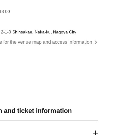
18:00
, 2-1-9 Shinsakae, Naka-ku, Nagoya City
re for the venue map and access information
 and ticket information