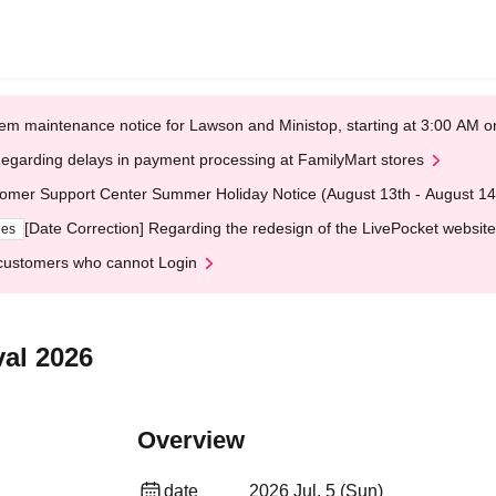
em maintenance notice for Lawson and Ministop, starting at 3:00 AM
egarding delays in payment processing at FamilyMart stores
omer Support Center Summer Holiday Notice (August 13th - August 14
[Date Correction] Regarding the redesign of the LivePocket website
ges
customers who cannot Login
val 2026
Overview
date
2026 Jul. 5 (Sun)