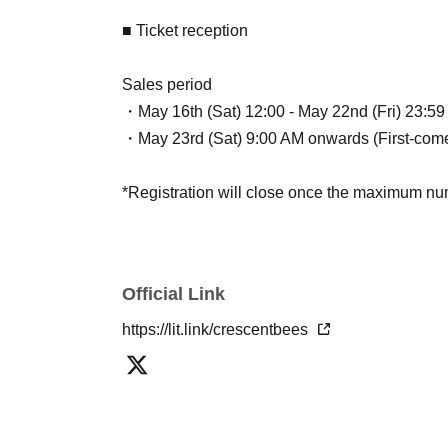
■ Ticket reception
Sales period
・May 16th (Sat) 12:00 - May 22nd (Fri) 23:59 (
・May 23rd (Sat) 9:00 AM onwards (First-come,
*Registration will close once the maximum num
Official Link
https://lit.link/crescentbees