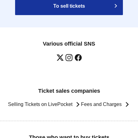
To sell tickets
Various official SNS
Ticket sales companies
Selling Tickets on LivePocket
Fees and Charges
Those who want to buy tickets