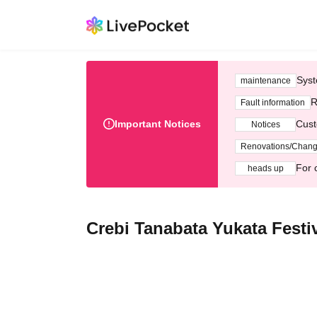
Syst
maintenance
R
Fault information
Important Notices
Cust
Notices
Renovations/Chan
For 
heads up
Crebi Tanabata Yukata Festi