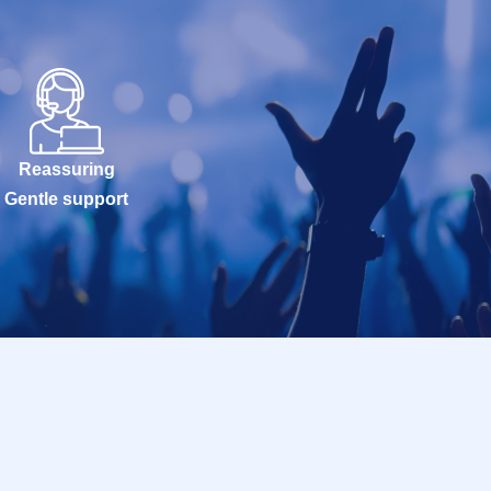
Reassuring
Gentle support