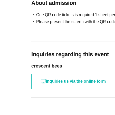
About admission
One QR code tickets is required 1 sheet pe
Please present the screen with the QR code
Inquiries regarding this event
crescent bees
Inquiries us via the online form