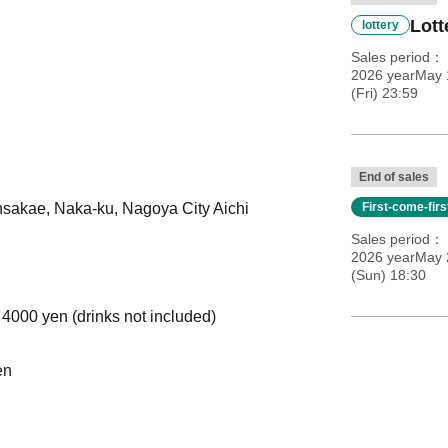
Lott
lottery
Sales period
2026 yearMay 
(Fri) 23:59
End of sales
insakae, Naka-ku, Nagoya City Aichi
First-come-fir
Sales period
2026 yearMay 
(Sun) 18:30
 4000 yen (drinks not included)
en