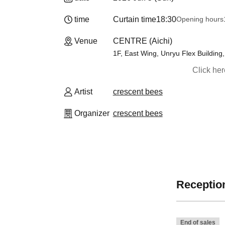
time
Curtain time
18:30
Opening hours
Venue
CENTRE (Aichi)
1F, East Wing, Unryu Flex Building
Click he
Artist
crescent bees
Organizer
crescent bees
Reception
End of sales