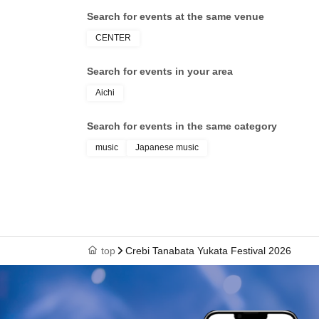
Search for events at the same venue
CENTER
Search for events in your area
Aichi
Search for events in the same category
music
Japanese music
top
Crebi Tanabata Yukata Festival 2026