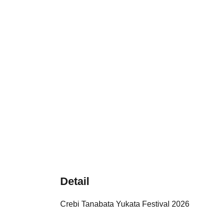
Detail
Crebi Tanabata Yukata Festival 2026