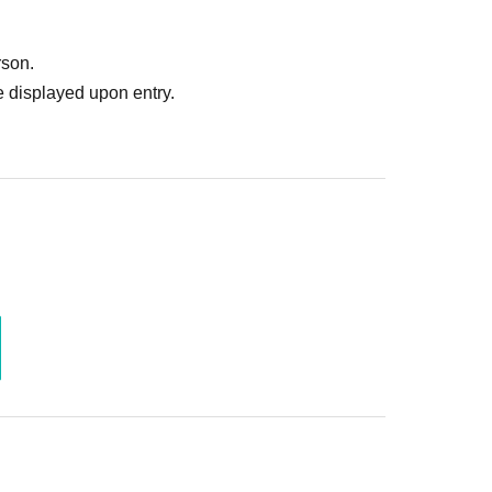
rson.
 displayed upon entry.