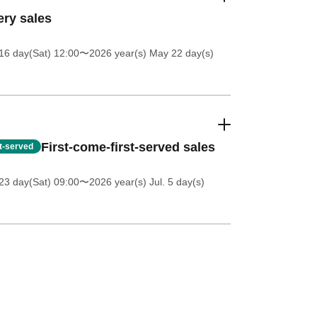
ery sales
16 day(Sat) 12:00
〜2026 year(s) May 22 day(s)
First-come-first-served sales
st-served
23 day(Sat) 09:00
〜2026 year(s) Jul. 5 day(s)