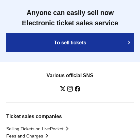
Anyone can easily sell now
Electronic ticket sales service
To sell tickets
Various official SNS
Ticket sales companies
Selling Tickets on LivePocket
Fees and Charges