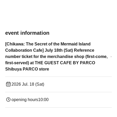
event information
[Chikawa: The Secret of the Mermaid Island
Collaboration Cafe] July 18th (Sat) Reference
number ticket for the merchandise shop (first-come,
first-served) at THE GUEST CAFE BY PARCO
Shibuya PARCO store
2026 Jul. 18 (Sat)
opening hours
10:00