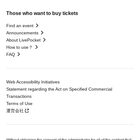
Those who want to buy tickets
Find an event
Announcements
About LivePocket
How to use？
FAQ
Web Accessibility Initiatives
Statement regarding the Act on Specified Commercial
Transactions
Terms of Use
運営会社