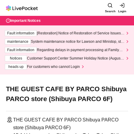
Search
Login
Important Notices
Fault information
[Restoration] Notice of Restoration of Service Issues R
elated to Credit Card and Convenience store payment
maintenance
System maintenance notice for Lawson and Ministop, star
ting at 3:00 AM on Wednesday (Wed)
Fault information
Regarding delays in payment processing at FamilyMa
rt stores
Notices
Customer Support Center Summer Holiday Notice (August 1
3th - August 14th, 2026)
heads up
For customers who cannot Login
THE GUEST CAFE BY PARCO Shibuya
PARCO store (Shibuya PARCO 6F)
THE GUEST CAFE BY PARCO Shibuya PARCO
store (Shibuya PARCO 6F)