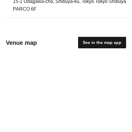
15-1 Udagawa-cho, Shibuya-ku, Tokyo Tokyo Shibuya
PARCO 6F
Venue map
See in the map app