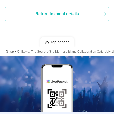
Return to event details
Top of page
top
[Chikawa: The Secret of the Mermaid Island Collaboration Cafe] July