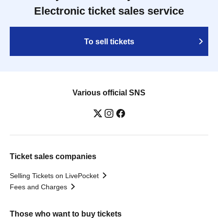
Electronic ticket sales service
To sell tickets
Various official SNS
Ticket sales companies
Selling Tickets on LivePocket
Fees and Charges
Those who want to buy tickets