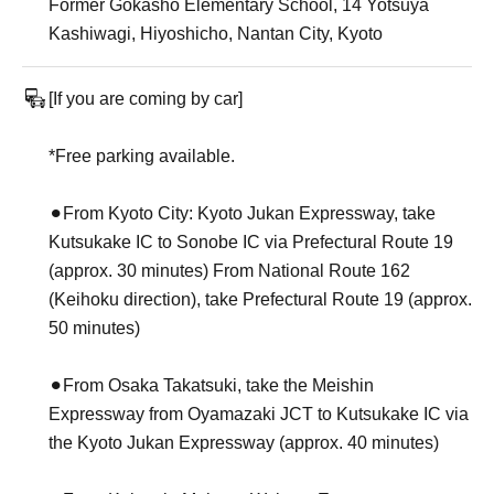
Former Gokasho Elementary School, 14 Yotsuya
Kashiwagi, Hiyoshicho, Nantan City, Kyoto
[If you are coming by car]
*Free parking available.
⚫︎From Kyoto City: Kyoto Jukan Expressway, take
Kutsukake IC to Sonobe IC via Prefectural Route 19
(approx. 30 minutes) From National Route 162
(Keihoku direction), take Prefectural Route 19 (approx.
50 minutes)
⚫︎From Osaka Takatsuki, take the Meishin
Expressway from Oyamazaki JCT to Kutsukake IC via
the Kyoto Jukan Expressway (approx. 40 minutes)