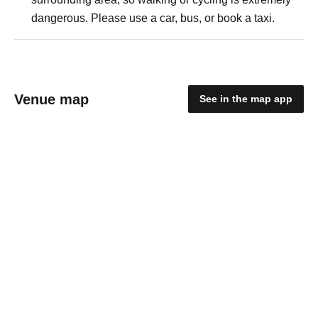
dangerous. Please use a car, bus, or book a taxi.
Venue map
See in the map app