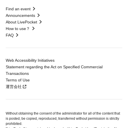
Find an event
Announcements
About LivePocket
How to use？
FAQ
Web Accessibility Initiatives
Statement regarding the Act on Specified Commercial
Transactions
Terms of Use
運営会社
Without obtaining the consent of the administrator for all of the content that
is posted, be copied, reproduced, transferred without permission is strictly
prohibited.