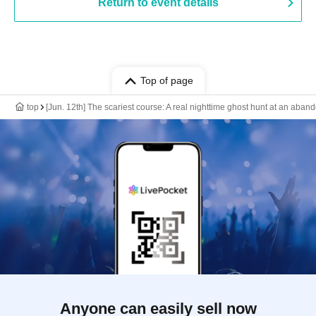
Return to event details
Top of page
top
[Jun. 12th] The scariest course: A real nighttime ghost hunt at an aba
Anyone can easily sell now