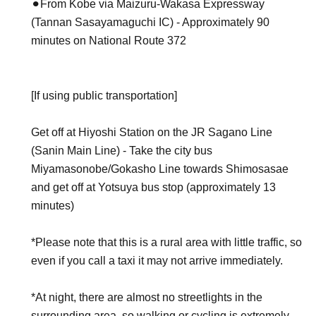
⚫︎From Kobe via Maizuru-Wakasa Expressway
(Tannan Sasayamaguchi IC) - Approximately 90
minutes on National Route 372
[If using public transportation]
Get off at Hiyoshi Station on the JR Sagano Line
(Sanin Main Line) - Take the city bus
Miyamasonobe/Gokasho Line towards Shimosasae
and get off at Yotsuya bus stop (approximately 13
minutes)
*Please note that this is a rural area with little traffic, so
even if you call a taxi it may not arrive immediately.
*At night, there are almost no streetlights in the
surrounding area, so walking or cycling is extremely