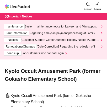
Search
Login
Important Notices
maintenance
System maintenance notice for Lawson and Ministop, star
ting at 3:00 AM on Wednesday (Wed)
Fault information
Regarding delays in payment processing at FamilyMa
rt stores
Notices
Customer Support Center Summer Holiday Notice (August 1
3th - August 14th, 2026)
Renovations/Changes
[Date Correction] Regarding the redesign of the
LivePocket website's top page
heads up
For customers who cannot Login
Kyoto Occult Amusement Park (former
Gokasho Elementary School)
Kyoto Occult Amusement Park (former Gokasho
Elementary School)