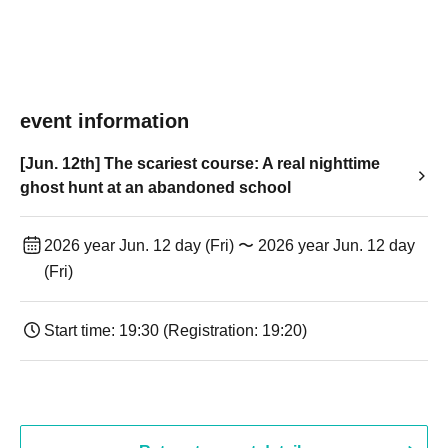
event information
[Jun. 12th] The scariest course: A real nighttime
ghost hunt at an abandoned school
2026 year Jun. 12 day (Fri) 〜 2026 year Jun. 12 day
(Fri)
Start time: 19:30 (Registration: 19:20)