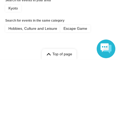
Search for events in your area
Kyoto
Search for events in the same category
Hobbies, Culture and Leisure
Escape Game
Top of page
top
[Jun. 12th] The scariest course: A real nighttime ghost hunt at an aba
Language