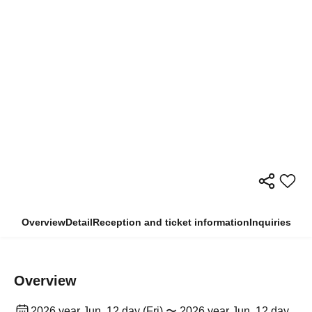
Overview
Detail
Reception and ticket information
Inquiries
Overview
2026 year Jun. 12 day (Fri) 〜 2026 year Jun. 12 day