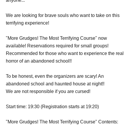
anyone...
We are looking for brave souls who want to take on this
terrifying experience!
"More Grudges! The Most Terrifying Course" now
available! Reservations required for small groups!
Recommended for those who want to experience the real
horror of an abandoned school!!
To be honest, even the organizers are scary! An
abandoned school and haunted house at night!!
We are not responsible if you are cursed!
Start time: 19:30 (Registration starts at 19:20)
"More Grudges! The Most Terrifying Course" Contents: