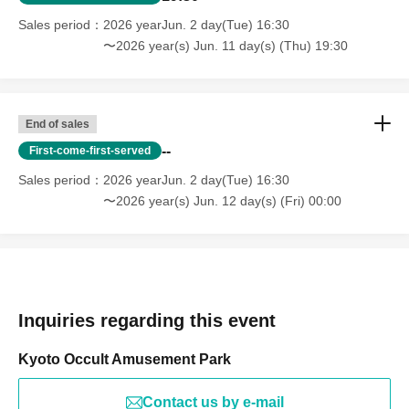
Sales period
2026 yearJun. 2 day(Tue) 16:30
〜2026 year(s) Jun. 11 day(s) (Thu) 19:30
End of sales
--
First-come-first-served
Sales period
2026 yearJun. 2 day(Tue) 16:30
〜2026 year(s) Jun. 12 day(s) (Fri) 00:00
Inquiries regarding this event
Kyoto Occult Amusement Park
Contact us by e-mail