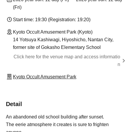
(Fri)
Start time: 19:30 (Registration: 19:20)
Kyoto Occult Amusement Park (Kyoto)
14 Yotsuya Kashiwagi, Hiyoshicho, Nantan City,
former site of Gokasho Elementary School
Click here for the venue map and access informatio
n
Kyoto Occult Amusement Park
Detail
An abandoned old school building after sunset.
The eerie atmosphere it creates is sure to frighten