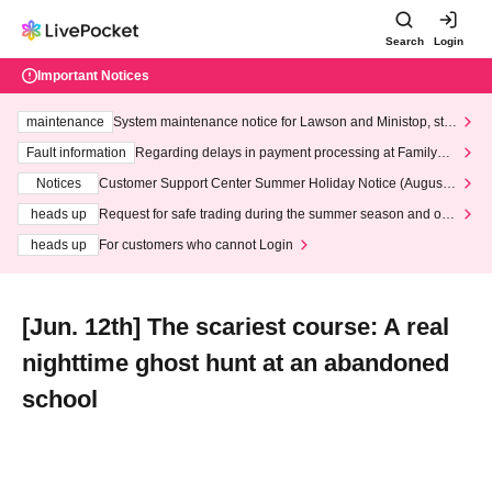
Search
Login
Important Notices
maintenance
System maintenance notice for Lawson and Ministop, star
ting at 3:00 AM on Wednesday (Wed)
Fault information
Regarding delays in payment processing at FamilyMa
rt stores
Notices
Customer Support Center Summer Holiday Notice (August 1
3th - August 14th, 2026)
heads up
Request for safe trading during the summer season and our
response to recent violations of terms and conditions.
heads up
For customers who cannot Login
[Jun. 12th] The scariest course: A real
nighttime ghost hunt at an abandoned
school