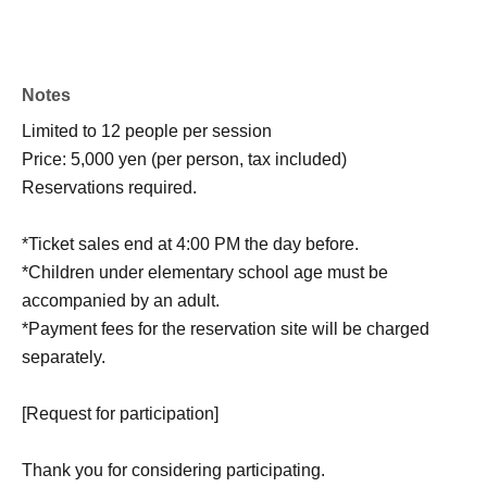
Notes
Limited to 12 people per session
Price: 5,000 yen (per person, tax included)
Reservations required.
*Ticket sales end at 4:00 PM the day before.
*Children under elementary school age must be
accompanied by an adult.
*Payment fees for the reservation site will be charged
separately.
[Request for participation]
Thank you for considering participating.