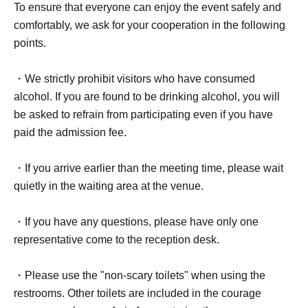
To ensure that everyone can enjoy the event safely and
comfortably, we ask for your cooperation in the following
points.
・We strictly prohibit visitors who have consumed
alcohol. If you are found to be drinking alcohol, you will
be asked to refrain from participating even if you have
paid the admission fee.
・If you arrive earlier than the meeting time, please wait
quietly in the waiting area at the venue.
・If you have any questions, please have only one
representative come to the reception desk.
・Please use the "non-scary toilets" when using the
restrooms. Other toilets are included in the courage