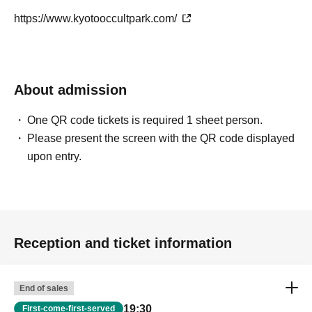
https://www.kyotooccultpark.com/
About admission
One QR code tickets is required 1 sheet person.
Please present the screen with the QR code displayed
upon entry.
Reception and ticket information
End of sales
19:30
First-come-first-served