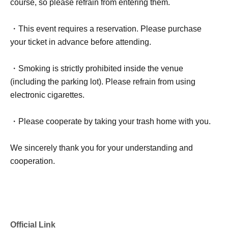
course, so please refrain from entering them.
・This event requires a reservation. Please purchase
your ticket in advance before attending.
・Smoking is strictly prohibited inside the venue
(including the parking lot). Please refrain from using
electronic cigarettes.
・Please cooperate by taking your trash home with you.
We sincerely thank you for your understanding and
cooperation.
Official Link