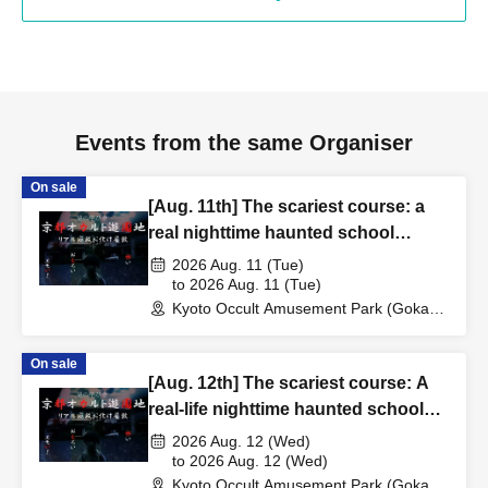
Events from the same Organiser
On sale
[Aug. 11th] The scariest course: a
real nighttime haunted school
experience
2026 Aug. 11 (Tue)
to 2026 Aug. 11 (Tue)
Kyoto Occult Amusement Park (Gokaso
Elementary School Ruins) (Kyoto)
On sale
[Aug. 12th] The scariest course: A
real-life nighttime haunted school
experience
2026 Aug. 12 (Wed)
to 2026 Aug. 12 (Wed)
Kyoto Occult Amusement Park (Gokaso