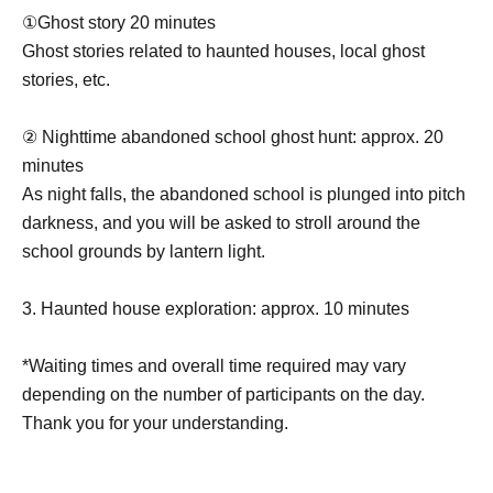
①Ghost story 20 minutes
Ghost stories related to haunted houses, local ghost
stories, etc.
② Nighttime abandoned school ghost hunt: approx. 20
minutes
As night falls, the abandoned school is plunged into pitch
darkness, and you will be asked to stroll around the
school grounds by lantern light.
3. Haunted house exploration: approx. 10 minutes
*Waiting times and overall time required may vary
depending on the number of participants on the day.
Thank you for your understanding.