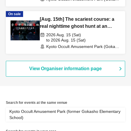
Elementary School Ruins) (Kyoto)
On sale
[Aug. 15th] The scariest course: a
real nighttime ghost hunt at an
abandoned school
2026 Aug. 15 (Sat)
to 2026 Aug. 15 (Sat)
Kyoto Occult Amusement Park (Gokaso
Elementary School Ruins) (Kyoto)
View Organiser information page
Search for events at the same venue
Kyoto Occult Amusement Park (former Gokasho Elementary
School)