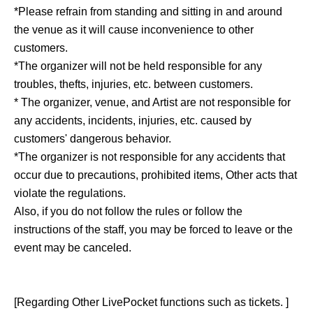
*Please refrain from standing and sitting in and around
the venue as it will cause inconvenience to other
customers.
*The organizer will not be held responsible for any
troubles, thefts, injuries, etc. between customers.
* The organizer, venue, and Artist are not responsible for
any accidents, incidents, injuries, etc. caused by
customers' dangerous behavior.
*The organizer is not responsible for any accidents that
occur due to precautions, prohibited items, Other acts that
violate the regulations.
Also, if you do not follow the rules or follow the
instructions of the staff, you may be forced to leave or the
event may be canceled.
[Regarding Other LivePocket functions such as tickets. ]