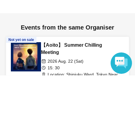
Events from the same Organiser
Not yet on sale
【Aoito】 Summer Chilling
Meeting
2026 Aug. 22 (Sat)
15: 30
Location: Shinjuku Ward, Tokyo Nearest
station: Shinjuku 3-chome. Winners will
Sora
Language
be notified. (Tokyo)
View Organiser information page