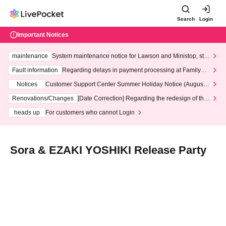
Search
Login
Important Notices
maintenance
System maintenance notice for Lawson and Ministop, star
ting at 3:00 AM on Wednesday (Wed)
Fault information
Regarding delays in payment processing at FamilyMa
rt stores
Notices
Customer Support Center Summer Holiday Notice (August 1
3th - August 14th, 2026)
Renovations/Changes
[Date Correction] Regarding the redesign of the
LivePocket website's top page
heads up
For customers who cannot Login
Sora & EZAKI YOSHIKI Release Party