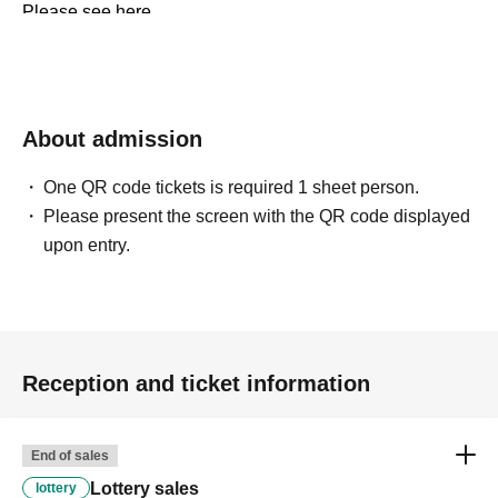
Please see here.
Https://t.livepocket.jp/help/about
Https://t.livepocket.jp/help/faq
About admission
One QR code tickets is required 1 sheet person.
Please present the screen with the QR code displayed
upon entry.
Reception and ticket information
End of sales
Lottery sales
lottery