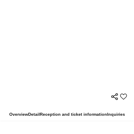
Overview
Detail
Reception and ticket information
Inquiries