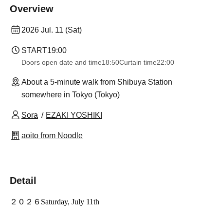
Overview
2026 Jul. 11 (Sat)
START
19:00
Doors open date and time
18:50
Curtain time
22:00
About a 5-minute walk from Shibuya Station
somewhere in Tokyo (Tokyo)
Sora
EZAKI YOSHIKI
aoito from Noodle
Detail
２０２６
Saturday, July 11th