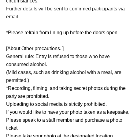
circumstances.
Further details will be sent to confirmed participants via
email.
*Please refrain from lining up before the doors open.
[About Other precautions. ]
General rule: Entry is refused to those who have
consumed alcohol.
(Mild cases, such as drinking alcohol with a meal, are
permitted.)
*Recording, filming, and taking secret photos during the
party are prohibited.
Uploading to social media is strictly prohibited.
If you would like to have your photo taken as a keepsake,
Please speak to a staff member and purchase a photo
ticket.
Please take your photo at the designated location.