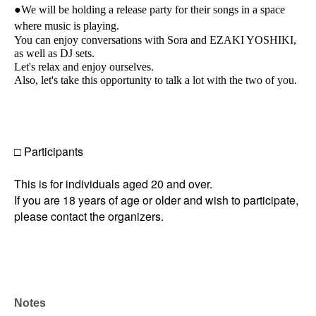
●We will be holding a release party for their songs in a space
where music is playing.
You can enjoy conversations with Sora and EZAKI YOSHIKI,
as well as DJ sets.
Let's relax and enjoy ourselves.
Also, let's take this opportunity to talk a lot with the two of you.
□ Participants
This is for individuals aged 20 and over.
If you are 18 years of age or older and wish to participate,
please contact the organizers.
Notes