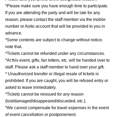
*Please make sure you have enough time to participate.
If you are attending the party and will be late for any
reason, please contact the staff member via the mobile
number or Aoito account that will be provided to you in
advance.
*Some contents are subject to change without notice.
note that.
*Tickets cannot be refunded under any circumstances.
*At this event, gifts, fan letters, etc. will be handed over to
staff. Please ask a staff member to hand over your gift.
* Unauthorized transfer or illegal resale of tickets is
prohibited. If you are caught, you will be refused entry or
asked to leave immediately.
*Tickets cannot be reissued for any reason
(lost/damaged/disappeared/discarded, etc.).
*We cannot compensate for travel expenses in the event
of event cancellation or postponement.