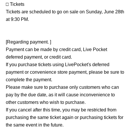
□ Tickets
Tickets are scheduled to go on sale on Sunday, June 28th
at 9:30 PM.
[Regarding payment. ]
Payment can be made by credit card, Live Pocket
deferred payment, or credit card.
If you purchase tickets using LivePocket's deferred
payment or convenience store payment, please be sure to
complete the payment.
Please make sure to purchase only customers who can
pay by the due date, as it will cause inconvenience to
other customers who wish to purchase.
If you cancel after this time, you may be restricted from
purchasing the same ticket again or purchasing tickets for
the same event in the future.