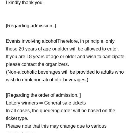
I kindly thank you.
[Regarding admission. ]
Events involving alcohol
Therefore, in principle, only
those 20 years of age or older will be allowed to enter.
If you are 18 years of age or older and wish to participate,
please contact the organizers.
(Non-alcoholic beverages will be provided to adults who
wish to drink non-alcoholic beverages.)
[Regarding the order of admission. ]
Lottery winners ⇒ General sale tickets
In all cases, the queueing order will be based on the
ticket type.
Please note that this may change due to various