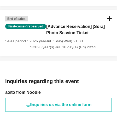
End of sales
[Advance Reservation] [Sora]
First-come-first-served
Photo Session Ticket
Sales period
2026 yearJul. 1 day(Wed) 21:30
〜2026 year(s) Jul. 10 day(s) (Fri) 23:59
Inquiries regarding this event
aoito from Noodle
Inquiries us via the online form