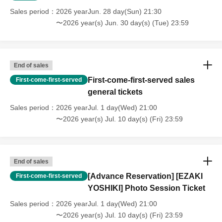
Sales period
2026 yearJun. 28 day(Sun) 21:30
〜2026 year(s) Jun. 30 day(s) (Tue) 23:59
End of sales
First-come-first-served sales
First-come-first-served
general tickets
Sales period
2026 yearJul. 1 day(Wed) 21:00
〜2026 year(s) Jul. 10 day(s) (Fri) 23:59
End of sales
[Advance Reservation] [EZAKI
First-come-first-served
YOSHIKI] Photo Session Ticket
Sales period
2026 yearJul. 1 day(Wed) 21:00
〜2026 year(s) Jul. 10 day(s) (Fri) 23:59