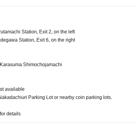
amachi Station, Exit 2, on the left
egawa Station, Exit 6, on the right
om Karasuma Shimochojamachi
ot available
kadachiuri Parking Lot or nearby coin parking lots.
or details