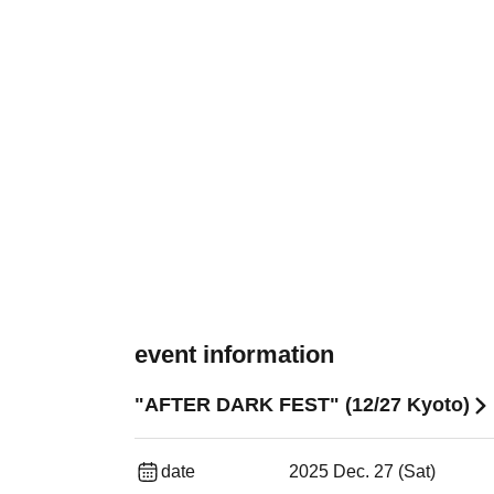
event information
"AFTER DARK FEST" (12/27 Kyoto)
date
2025 Dec. 27 (Sat)