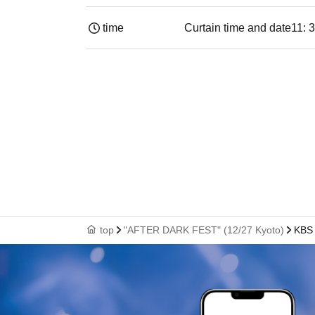
time
Curtain time and date
11: 
top
"AFTER DARK FEST" (12/27 Kyoto)
KBS 