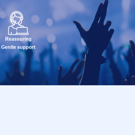
Reassuring
Gentle support