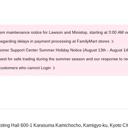
em maintenance notice for Lawson and Ministop, starting at 3:00 AM
egarding delays in payment processing at FamilyMart stores
omer Support Center Summer Holiday Notice (August 13th - August 14
est for safe trading during the summer season and our response to rece
customers who cannot Login
ting Hall 600-1 Karasuma Kamichocho, Kamigyo-ku, Kyoto Ci