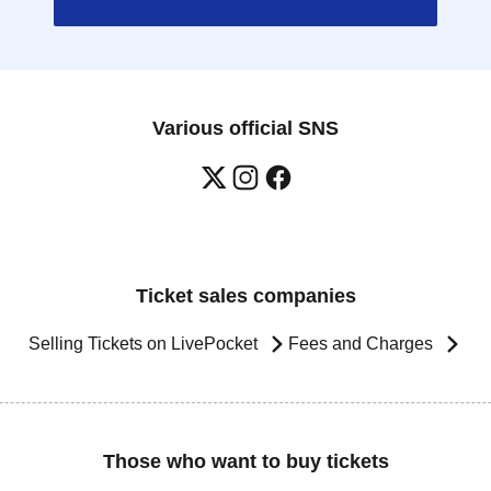
Various official SNS
Ticket sales companies
Selling Tickets on LivePocket
Fees and Charges
Those who want to buy tickets