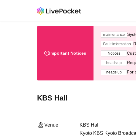
Syst
maintenance
R
Fault information
Important Notices
Cust
Notices
Requ
heads up
For 
heads up
KBS Hall
Venue
KBS Hall
Kyoto KBS Kyoto Broadcas