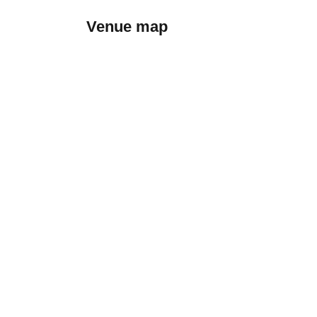
Venue map