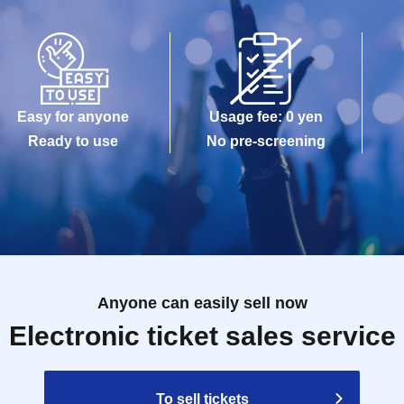
Easy for anyone
Usage fee: 0 yen
Ready to use
No pre-screening
Anyone can easily sell now
Electronic ticket sales service
To sell tickets