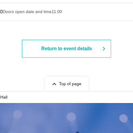
30
Doors open date and time
11:00
Return to event details
Top of page
Hall