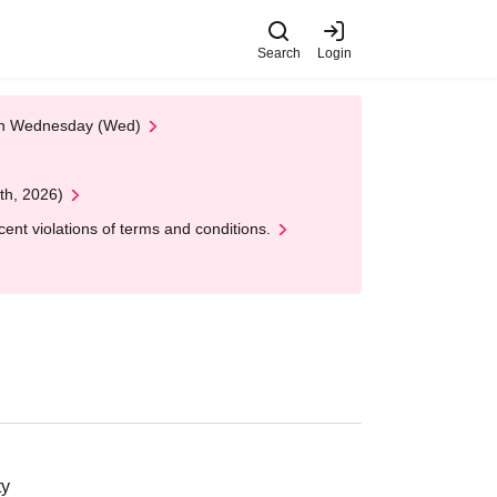
Search
Login
 on Wednesday (Wed)
th, 2026)
nt violations of terms and conditions.
ty