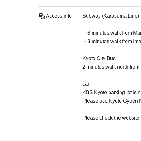
Access info
Subway (Karasuma Line)
・8 minutes walk from Marut
・8 minutes walk from Imad
Kyoto City Bus
2 minutes walk north fr
car
KBS Kyoto parking lot is n
Please use Kyoto Gyoen Na
Please check the website f