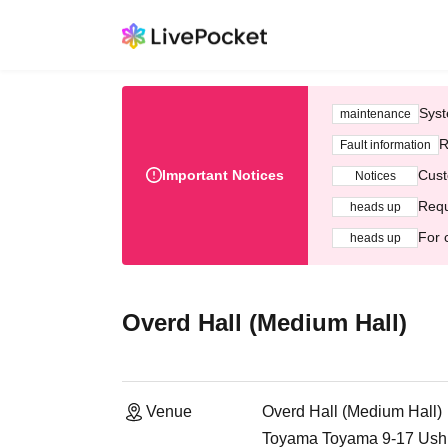
Syst
maintenance
R
Fault information
Important Notices
Cust
Notices
Requ
heads up
For 
heads up
Overd Hall (Medium Hall)
Venue
Overd Hall (Medium Hall)
Toyama Toyama 9-17 Ushi