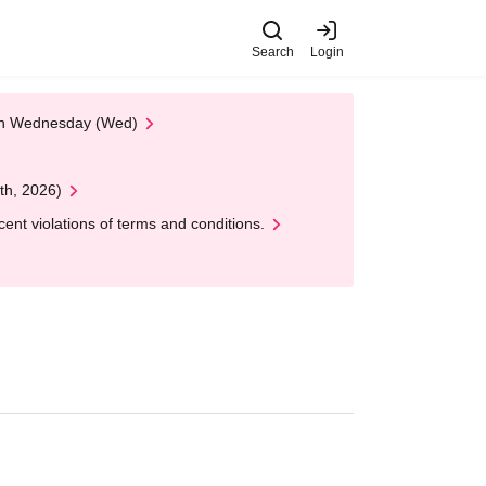
Search
Login
 on Wednesday (Wed)
th, 2026)
nt violations of terms and conditions.