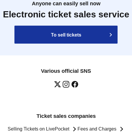
Anyone can easily sell now
Electronic ticket sales service
To sell tickets
Various official SNS
Ticket sales companies
Selling Tickets on LivePocket
Fees and Charges