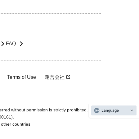
FAQ
Terms of Use
運営会社
rred without permission is strictly prohibited.
Language
600161).
ther countries.