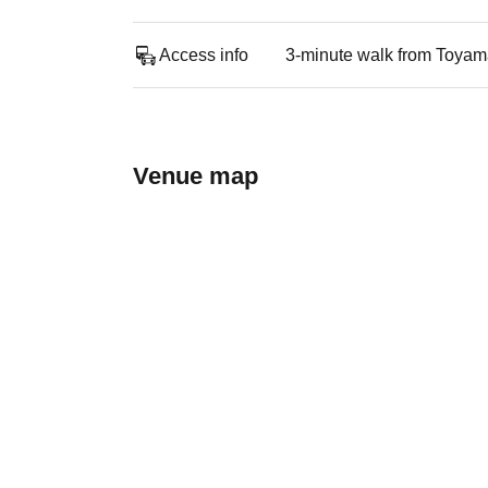
Access info
3-minute walk from Toyama
Venue map