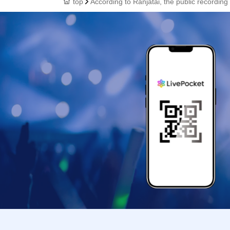
top
According to Ranjatai, the public recording 