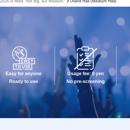
2026 is titled "Not Big, but Medium."
Overd Hall (Medium Hall)
Easy for anyone
Usage fee: 0 yen
Ready to use
No pre-screening