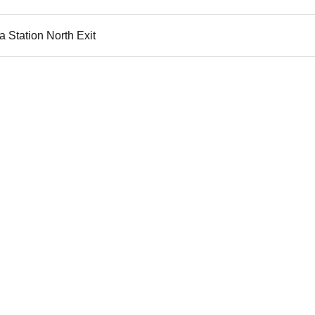
 Station North Exit