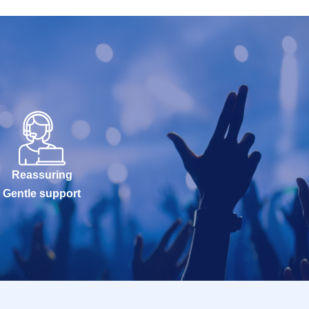
Reassuring
Gentle support