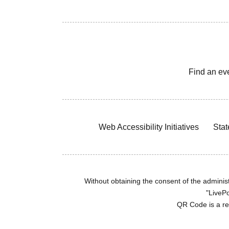
Find an ev
Web Accessibility Initiatives
Stat
Without obtaining the consent of the administr
"LivePo
QR Code is a r