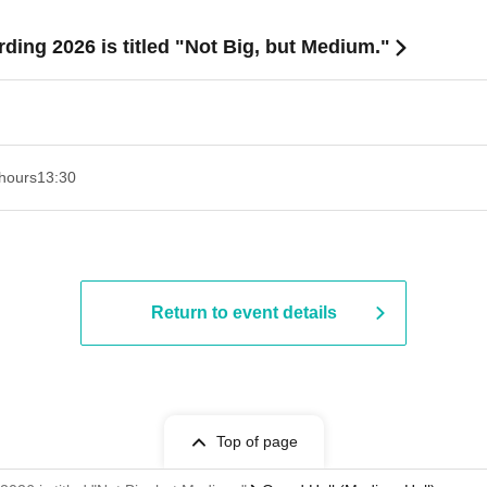
rding 2026 is titled "Not Big, but Medium."
hours
13:30​ ​ ​ ​​ ​​ ​​ ​​ ​​ ​​ ​​ ​​ ​​ ​​ ​​ ​​ ​​ ​​ ​​ ​​ ​​ ​​ ​​ ​​ ​​ ​​ ​​ ​​ ​​ ​​ ​​ ​​ ​​ ​​ ​​ ​​ ​​ ​​ ​​ ​​ ​​ ​​ ​​ ​​ ​​ ​​ ​​ ​​ ​​ ​​ ​​ ​​ ​​ ​​ ​​ ​
Return to event details
Top of page