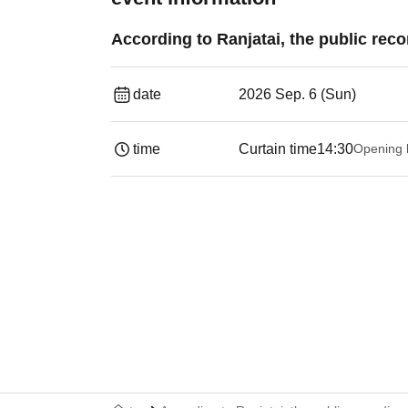
According to Ranjatai, the public reco
date
2026 Sep. 6 (Sun)
time
Curtain time
14:30
Opening 