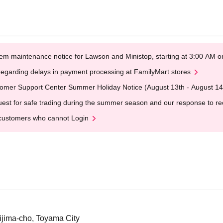
em maintenance notice for Lawson and Ministop, starting at 3:00 AM
egarding delays in payment processing at FamilyMart stores
omer Support Center Summer Holiday Notice (August 13th - August 14
est for safe trading during the summer season and our response to rece
customers who cannot Login
jima-cho, Toyama City