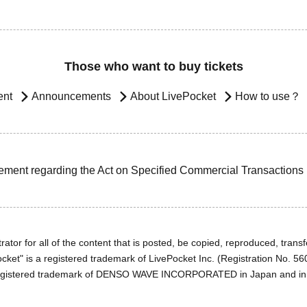
Those who want to buy tickets
ent
Announcements
About LivePocket
How to use？
ement regarding the Act on Specified Commercial Transactions
ator for all of the content that is posted, be copied, reproduced, transfe
cket" is a registered trademark of LivePocket Inc. (Registration No. 5
egistered trademark of DENSO WAVE INCORPORATED in Japan and in o