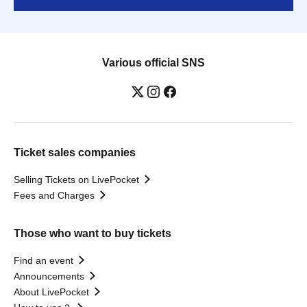
Various official SNS
Ticket sales companies
Selling Tickets on LivePocket
Fees and Charges
Those who want to buy tickets
Find an event
Announcements
About LivePocket