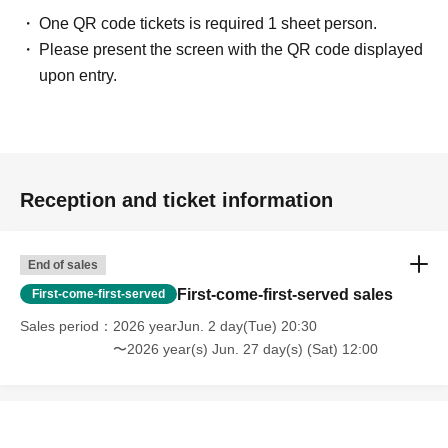
One QR code tickets is required 1 sheet person.
Please present the screen with the QR code displayed
upon entry.
Reception and ticket information
End of sales
First-come-first-served sales
First-come-first-served
Sales period
2026 yearJun. 2 day(Tue) 20:30
〜2026 year(s) Jun. 27 day(s) (Sat) 12:00