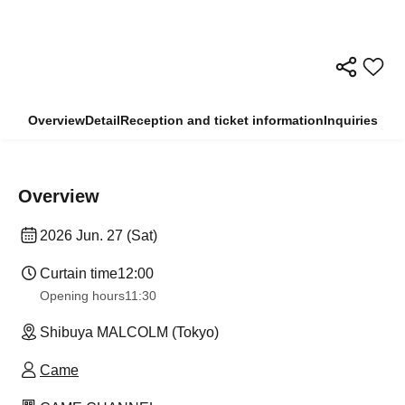
Overview
Detail
Reception and ticket information
Inquiries
Overview
2026 Jun. 27 (Sat)
Curtain time
12:00
Opening hours
11:30
Shibuya MALCOLM (Tokyo)
Came