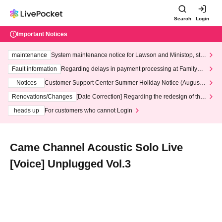
Search
Login
Important Notices
maintenance
System maintenance notice for Lawson and Ministop, star
ting at 3:00 AM on Wednesday (Wed)
Fault information
Regarding delays in payment processing at FamilyMa
rt stores
Notices
Customer Support Center Summer Holiday Notice (August 1
3th - August 14th, 2026)
Renovations/Changes
[Date Correction] Regarding the redesign of the
LivePocket website's top page
heads up
For customers who cannot Login
Came Channel Acoustic Solo Live
[Voice] Unplugged Vol.3