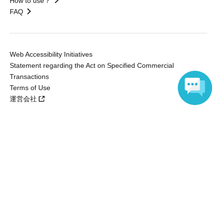
How to use？
FAQ
Web Accessibility Initiatives
Statement regarding the Act on Specified Commercial
Transactions
Terms of Use
運営会社
Language
Without obtaining the consent of the administrator for all of the content that
is posted, be copied, reproduced, transferred without permission is strictly
prohibited.
"LivePocket" is a registered trademark of LivePocket Inc. (Registration No.
5600161).
QR Code is a registered trademark of DENSO WAVE INCORPORATED in
Japan and in other countries.