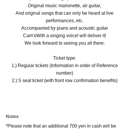
Original music marionette, air guitar,
And original songs that can only be heard at live
performances, etc.
Accompanied by piano and acoustic guitar
Cam's
With a singing voice
I will deliver it!
We look forward to seeing you all there.
Ticket type:
1.) Regular tickets (Information in order of Reference
number)
2.) S seat ticket (with front row confirmation benefits)
Notes
*Please note that an additional 700 yen in cash will be