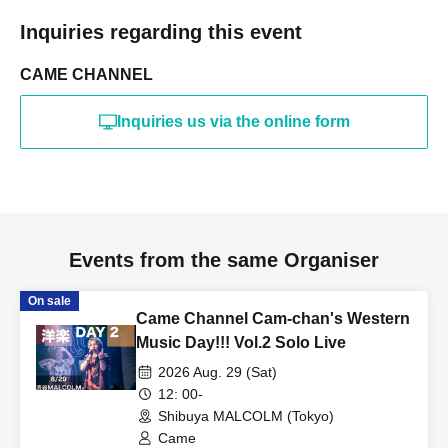
Inquiries regarding this event
CAME CHANNEL
Inquiries us via the online form
Events from the same Organiser
On sale
Came Channel Cam-chan's Western
Music Day!!! Vol.2 Solo Live
2026 Aug. 29 (Sat)
12: 00-
Shibuya MALCOLM (Tokyo)
Came