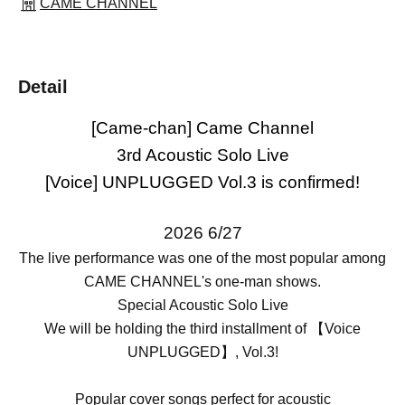
CAME CHANNEL
Detail
[Came-chan] Came Channel
3rd Acoustic Solo Live
[Voice] UNPLUGGED Vol.3 is confirmed!
2026 6/27
The live performance was one of the most popular among
CAME CHANNEL's one-man shows.
Special Acoustic Solo Live
We will be holding the third installment of 【Voice
UNPLUGGED】, Vol.3!
Popular cover songs perfect for acoustic