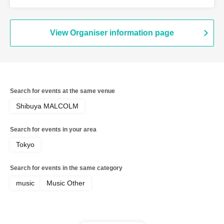
View Organiser information page
Search for events at the same venue
Shibuya MALCOLM
Search for events in your area
Tokyo
Search for events in the same category
music
Music Other