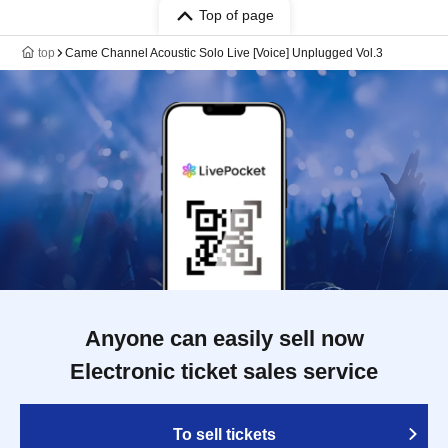
Top of page
top
Came Channel Acoustic Solo Live [Voice] Unplugged Vol.3
Anyone can easily sell now
Electronic ticket sales service
To sell tickets