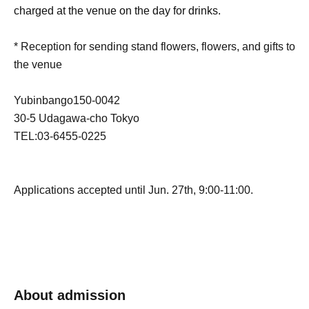
charged at the venue on the day for drinks.
* Reception for sending stand flowers, flowers, and gifts to
the venue
Yubinbango150-0042
30-5 Udagawa-cho Tokyo
TEL:03-6455-0225
Applications accepted until Jun. 27th, 9:00-11:00.
About admission